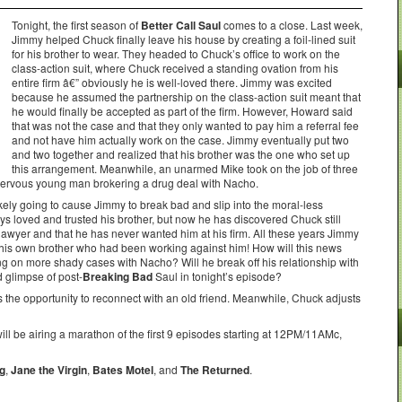
Tonight, the first season of
Better Call Saul
comes to a close. Last week,
Jimmy helped Chuck finally leave his house by creating a foil-lined suit
for his brother to wear. They headed to Chuck’s office to work on the
class-action suit, where Chuck received a standing ovation from his
entire firm â€” obviously he is well-loved there. Jimmy was excited
because he assumed the partnership on the class-action suit meant that
he would finally be accepted as part of the firm. However, Howard said
that was not the case and that they only wanted to pay him a referral fee
and not have him actually work on the case. Jimmy eventually put two
and two together and realized that his brother was the one who set up
this arrangement. Meanwhile, an unarmed Mike took on the job of three
 nervous young man brokering a drug deal with Nacho.
s likely going to cause Jimmy to break bad and slip into the moral-less
loved and trusted his brother, but now he has discovered Chuck still
 lawyer and that he has never wanted him at his firm. All these years Jimmy
s his own brother who had been working against him! How will this news
ing on more shady cases with Nacho? Will he break off his relationship with
d glimpse of post-
Breaking Bad
Saul in tonight’s episode?
 the opportunity to reconnect with an old friend. Meanwhile, Chuck adjusts
will be airing a marathon of the first 9 episodes starting at 12PM/11AMc,
ng
,
Jane the Virgin
,
Bates Motel
, and
The Returned
.