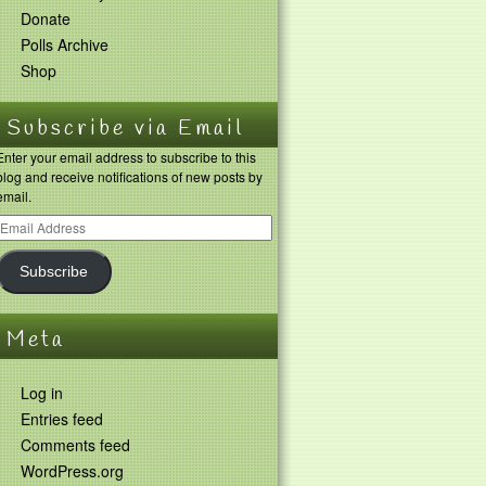
Donate
Polls Archive
Shop
Subscribe via Email
Enter your email address to subscribe to this
blog and receive notifications of new posts by
email.
Subscribe
Meta
Log in
Entries feed
Comments feed
WordPress.org