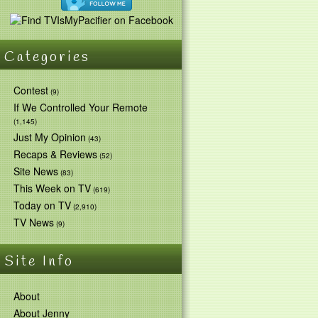
Categories
Contest
(9)
If We Controlled Your Remote
(1,145)
Just My Opinion
(43)
Recaps & Reviews
(52)
Site News
(83)
This Week on TV
(619)
Today on TV
(2,910)
TV News
(9)
Site Info
About
About Jenny