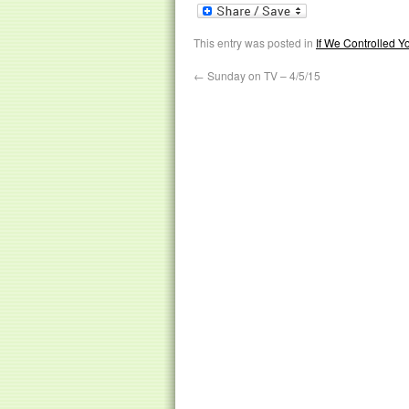
This entry was posted in
If We Controlled 
←
Sunday on TV – 4/5/15