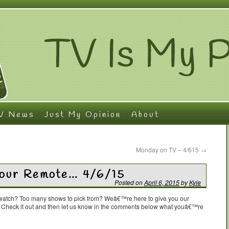
V News
Just My Opinion
About
Monday on TV – 4/615
→
Your Remote… 4/6/15
Posted on
April 6, 2015
by
Kyle
o watch? Too many shows to pick from? Weâ€™re here to give you our
. Check it out and then let us know in the comments below what youâ€™re