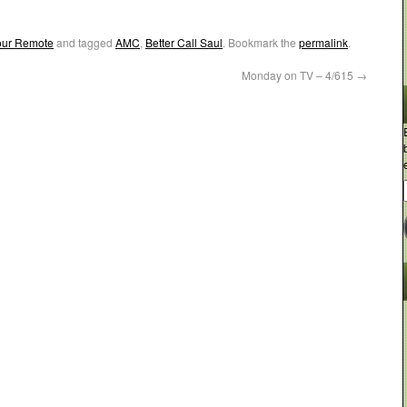
Your Remote
and tagged
AMC
,
Better Call Saul
. Bookmark the
permalink
.
Monday on TV – 4/615
→