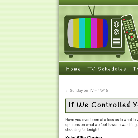
Home
TV Schedules
T
←
Sunday on TV – 4/5/15
If We Controlled 
Have you ever been at a loss as to what t
opinions on what we feel is worth watching
choosing for tonight!
Kyleâ€™s Choice