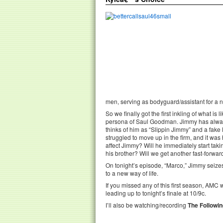
men, serving as bodyguard/assistant for a
So we finally got the first inkling of what i
persona of Saul Goodman. Jimmy has always 
thinks of him as “Slippin Jimmy” and a fake
struggled to move up in the firm, and it wa
affect Jimmy? Will he immediately start tak
his brother? Will we get another fast-forwar
On tonight’s episode, “Marco,” Jimmy seizes
to a new way of life.
If you missed any of this first season, AMC 
leading up to tonight’s finale at 10/9c.
I’ll also be watching/recording
The Followi