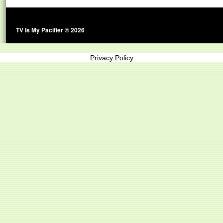
TV Is My Pacifier © 2026
Privacy Policy