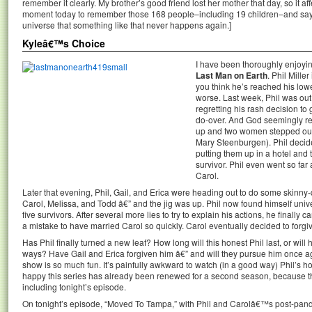
remember it clearly. My brother’s good friend lost her mother that day, so it 
moment today to remember those 168 people–including 19 children–and say a
universe that something like that never happens again.]
Kyleâ€™s Choice
I have been thoroughly enjoyin
Last Man on Earth
. Phil Mille
you think he’s reached his lo
worse. Last week, Phil was out
regretting his rash decision to
do-over. And God seemingly re
up and two women stepped ou
Mary Steenburgen). Phil decide
putting them up in a hotel and 
survivor. Phil even went so far 
Carol.
Later that evening, Phil, Gail, and Erica were heading out to do some skinny
Carol, Melissa, and Todd â€” and the jig was up. Phil now found himself univ
five survivors. After several more lies to try to explain his actions, he finally
a mistake to have married Carol so quickly. Carol eventually decided to forgi
Has Phil finally turned a new leaf? How long will this honest Phil last, or will 
ways? Have Gail and Erica forgiven him â€” and will they pursue him once ag
show is so much fun. It’s painfully awkward to watch (in a good way) Phil’s hor
happy this series has already been renewed for a second season, because the
including tonight’s episode.
On tonight’s episode, “Moved To Tampa,” with Phil and Carolâ€™s post-pan