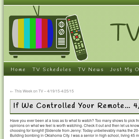
Home
TV Schedules
TV News
Just My O
←
This Week on TV – 4/19/15-4/25/15
If We Controlled Your Remote… 4
Have you ever been at a loss as to what to watch? Too many shows to pick 
opinions on what we feel is worth watching. Check it out and then let us k
choosing for tonight! [Sidenote from Jenny: Today unbelievably marks the 20-
Building bombing in Oklahoma City. I was a senior in high school, living 45