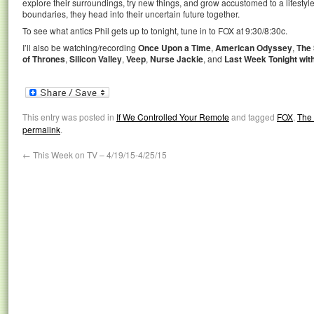
explore their surroundings, try new things, and grow accustomed to a lifestyle 
boundaries, they head into their uncertain future together.
To see what antics Phil gets up to tonight, tune in to FOX at 9:30/8:30c.
I’ll also be watching/recording
Once Upon a Time
,
American Odyssey
,
The
of Thrones
,
Silicon Valley
,
Veep
,
Nurse Jackie
, and
Last Week Tonight wit
This entry was posted in
If We Controlled Your Remote
and tagged
FOX
,
The 
permalink
.
←
This Week on TV – 4/19/15-4/25/15