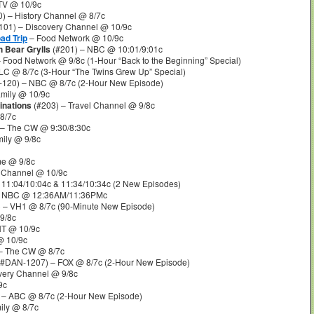
TV @ 10/9c
) – History Channel @ 8/7c
101) – Discovery Channel @ 10/9c
ad Trip
– Food Network @ 10/9c
h Bear Grylls
(#201) – NBC @ 10:01/9:01c
 Food Network @ 9/8c (1-Hour “Back to the Beginning” Special)
LC @ 8/7c (3-Hour “The Twins Grew Up” Special)
-120) – NBC @ 8/7c (2-Hour New Episode)
mily @ 10/9c
inations
(#203) – Travel Channel @ 9/8c
8/7c
 – The CW @ 9:30/8:30c
ily @ 9/8c
me @ 9/8c
y Channel @ 10/9c
11:04/10:04c & 11:34/10:34c (2 New Episodes)
 NBC @ 12:36AM/11:36PMc
 – VH1 @ 8/7c (90-Minute New Episode)
9/8c
NT @ 10/9c
@ 10/9c
– The CW @ 8/7c
#DAN-1207) – FOX @ 8/7c (2-Hour New Episode)
very Channel @ 9/8c
9c
 – ABC @ 8/7c (2-Hour New Episode)
ily @ 8/7c