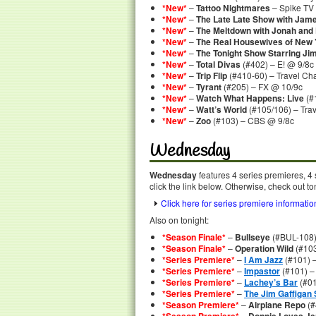
*New*
–
Tattoo Nightmares
– Spike TV
*New*
–
The Late Late Show with Jam
*New*
–
The Meltdown with Jonah and
*New*
–
The Real Housewives of New 
*New*
–
The Tonight Show Starring Ji
*New*
–
Total Divas
(#402) – E! @ 9/8c
*New*
–
Trip Flip
(#410-60) – Travel Ch
*New*
–
Tyrant
(#205) – FX @ 10/9c
*New*
–
Watch What Happens: Live
(#
*New*
–
Watt’s World
(#105/106) – Tra
*New*
–
Zoo
(#103) – CBS @ 9/8c
Wednesday
Wednesday
features 4 series premieres, 4
click the link below. Otherwise, check out to
Click here for series premiere informatio
Also on tonight:
*Season Finale*
–
Bullseye
(#BUL-108)
*Season Finale*
–
Operation Wild
(#103
*Series Premiere*
–
I Am Jazz
(#101) 
*Series Premiere*
–
Impastor
(#101) –
*Series Premiere*
–
Lachey’s Bar
(#01
*Series Premiere*
–
The Jim Gaffigan
*Season Premiere*
–
Airplane Repo
(#
–