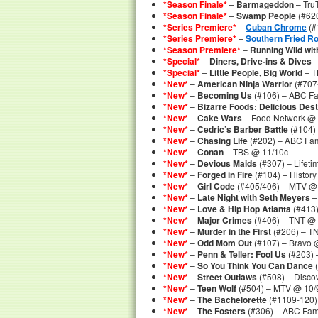
*Season Finale*
–
Barmageddon
– Tru
*Season Finale*
–
Swamp People
(#620
*Series Premiere*
–
Cuban Chrome
(#
*Series Premiere*
–
Southern Fried Ro
*Season Premiere*
–
Running Wild wit
*Special*
–
Diners, Drive-ins & Dives
–
*Special*
–
Little People, Big World
– T
*New*
–
American Ninja Warrior
(#707
*New*
–
Becoming Us
(#106) – ABC Fa
*New*
–
Bizarre Foods: Delicious Dest
*New*
–
Cake Wars
– Food Network @ 
*New*
–
Cedric’s Barber Battle
(#104)
*New*
–
Chasing Life
(#202) – ABC Fam
*New*
–
Conan
– TBS @ 11/10c
*New*
–
Devious Maids
(#307) – Lifeti
*New*
–
Forged in Fire
(#104) – Histor
*New*
–
Girl Code
(#405/406) – MTV @ 
*New*
–
Late Night with Seth Meyers
–
*New*
–
Love & Hip Hop Atlanta
(#413)
*New*
–
Major Crimes
(#406) – TNT @ 
*New*
–
Murder in the First
(#206) – T
*New*
–
Odd Mom Out
(#107) – Bravo 
*New*
–
Penn & Teller: Fool Us
(#203) 
*New*
–
So You Think You Can Dance
(
*New*
–
Street Outlaws
(#508) – Disco
*New*
–
Teen Wolf
(#504) – MTV @ 10/
*New*
–
The Bachelorette
(#1109-120)
*New*
–
The Fosters
(#306) – ABC Fam