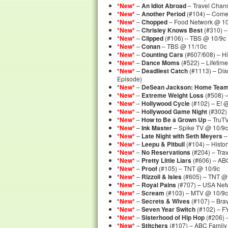
*New*
–
An Idiot Abroad
– Travel Chan
*New*
–
Another Period
(#104) – Come
*New*
–
Chopped
– Food Network @ 10
*New*
–
Chrisley Knows Best
(#310) –
*New*
–
Clipped
(#106) – TBS @ 10/9c
*New*
–
Conan
– TBS @ 11/10c
*New*
–
Counting Cars
(#607/608) – Hi
*New*
–
Dance Moms
(#522) – Lifetim
*New*
–
Deadliest Catch
(#1113) – Dis
Episode)
*New*
–
DeSean Jackson: Home Tea
*New*
–
Extreme Weight Loss
(#508) 
*New*
–
Hollywood Cycle
(#102) – E! 
*New*
–
Hollywood Game Night
(#302)
*New*
–
How to Be a Grown Up
– TruT
*New*
–
Ink Master
– Spike TV @ 10/9c
*New*
–
Late Night with Seth Meyers
–
*New*
–
Leepu & Pitbull
(#104) – Histo
*New*
–
No Reservations
(#204) – Tra
*New*
–
Pretty Little Liars
(#606) – AB
*New*
–
Proof
(#105) – TNT @ 10/9c
*New*
–
Rizzoli & Isles
(#605) – TNT @
*New*
–
Royal Pains
(#707) – USA Net
*New*
–
Scream
(#103) – MTV @ 10/9c
*New*
–
Secrets & Wives
(#107) – Bra
*New*
–
Seven Year Switch
(#102) – F
*New*
–
Sisterhood of Hip Hop
(#206) 
*New*
–
Stitchers
(#107) – ABC Family