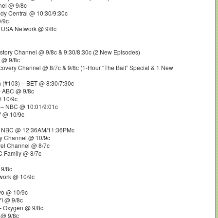
nel @ 9/8c
dy Central @ 10:30/9:30c
/9c
 USA Network @ 9/8c
story Channel @ 9/8c & 9:30/8:30c (2 New Episodes)
e @ 9/8c
covery Channel @ 8/7c & 9/8c (1-Hour “The Bait” Special & 1 New
m
(#103) – BET @ 8:30/7:30c
– ABC @ 9/8c
@ 10/9c
 – NBC @ 10:01/9:01c
V @ 10/9c
 NBC @ 12:36AM/11:36PMc
ry Channel @ 10/9c
vel Channel @ 8/7c
C Family @ 8/7c
 9/8c
work @ 10/9c
vo @ 10/9c
YI @ 9/8c
– Oxygen @ 9/8c
 @ 9/8c