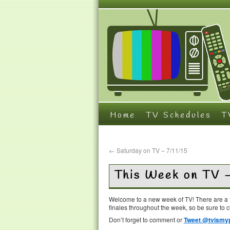
Home
TV Schedules
T
←
Saturday on TV – 7/11/15
This Week on TV 
Welcome to a new week of TV! There are a t
finales throughout the week, so be sure to 
Don’t forget to comment or
Tweet @tvismyp