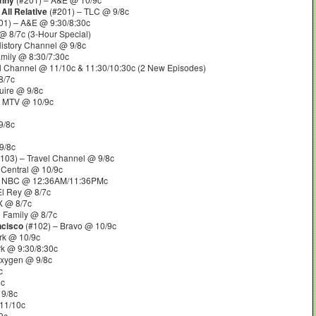
enny
 All Relative
(#201) – TLC @ 9/8c
01) – A&E @ 9:30/8:30c
 8/7c (3-Hour Special)
istory Channel @ 9/8c
mily @ 8:30/7:30c
l Channel @ 11/10c & 11:30/10:30c (2 New Episodes)
8/7c
uire @ 9/8c
– MTV @ 10/9c
9/8c
9/8c
103) – Travel Channel @ 9/8c
Central @ 10/9c
 NBC @ 12:36AM/11:36PMc
El Rey @ 8/7c
 @ 8/7c
 Family @ 8/7c
ancisco
(#102) – Bravo @ 10/9c
rk @ 10/9c
k @ 9:30/8:30c
Oxygen @ 9/8c
c
8c
 9/8c
11/10c
9c