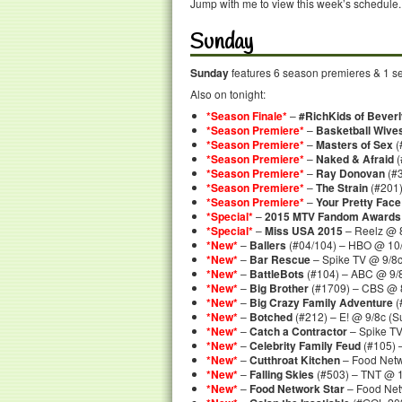
Jump with me to view this week’s schedule.
Sunday
Sunday
features 6 season premieres & 1 sea
Also on tonight:
*Season Finale*
–
#RichKids of Beverly
*Season Premiere*
–
Basketball Wive
*Season Premiere*
–
Masters of Sex
(
*Season Premiere*
–
Naked & Afraid
(
*Season Premiere*
–
Ray Donovan
(#3
*Season Premiere*
–
The Strain
(#201)
*Season Premiere*
–
Your Pretty Face 
*Special*
–
2015 MTV Fandom Awards
*Special*
–
Miss USA 2015
– Reelz @ 8
*New*
–
Ballers
(#04/104) – HBO @ 10
*New*
–
Bar Rescue
– Spike TV @ 9/8
*New*
–
BattleBots
(#104) – ABC @ 9/
*New*
–
Big Brother
(#1709) – CBS @ 
*New*
–
Big Crazy Family Adventure
(
*New*
–
Botched
(#212) – E! @ 9/8c (
*New*
–
Catch a Contractor
– Spike T
*New*
–
Celebrity Family Feud
(#105) 
*New*
–
Cutthroat Kitchen
– Food Netw
*New*
–
Falling Skies
(#503) – TNT @ 
*New*
–
Food Network Star
– Food Net