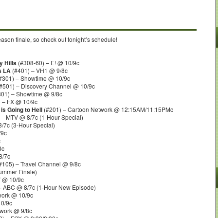
son finale, so check out tonight’s schedule!
 Hills
(#308-60) – E! @ 10/9c
s LA
(#401) – VH1 @ 9/8c
#301) – Showtime @ 10/9c
#501) – Discovery Channel @ 10/9c
01) – Showtime @ 9/8c
 – FX @ 10/9c
is Going to Hell
(#201) – Cartoon Network @ 12:15AM/11:15PMc
– MTV @ 8/7c (1-Hour Special)
/7c (3-Hour Special)
/9c
c
8c
8/7c
#105) – Travel Channel @ 9/8c
Summer Finale)
V @ 10/9c
– ABC @ 8/7c (1-Hour New Episode)
ork @ 10/9c
10/9c
work @ 9/8c