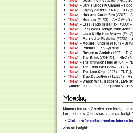
*New*
–
Golan the Insatiable
(#GOL-203
*New*
–
Guy’s Grocery Games
– Food
*New*
–
Gypsy Sisters
(#407) – TLC @
*New*
–
Halt and Catch Fire
(#207) – 
*New*
–
Humans
(#103) – AMC @ 9/8c
*New*
–
Last Tango in Halifax
(#303) –
*New*
–
Last Week Tonight with John O
*New*
–
Love & Hip Hop Atlanta
(#412)
*New*
–
Married to Medicine
(#305) – 
*New*
–
Mother Funders
(#104) – Brav
*New*
–
Poldark
– PBS @ 9/8c
*New*
–
Return to Amish
(#207) – TLC
*New*
–
The Brink
(#04/104) – HBO @ 
*New*
–
The Crimson Field
(#104) – P
*New*
–
The Josh Wolf Show
(#120) –
*New*
–
The Last Ship
(#205) – TNT @ 
*New*
–
True Detective
(#12/204) – HB
*New*
–
Watch What Happens: Live
(#
Atlanta
: 100th Episode” Special & 1 Ne
Monday
Monday
features 2 series premieres, 1 seas
the link below. Otherwise, check out tonight
Click here for series premiere informatio
Also on tonight: