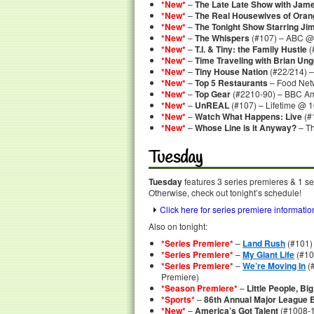
*New*
–
The Late Late Show with Jam
*New*
–
The Real Housewives of Oran
*New*
–
The Tonight Show Starring Ji
*New*
–
The Whispers
(#107) – ABC @ 
*New*
–
T.I. & Tiny: the Family Hustle
(
*New*
–
Time Traveling with Brian Ung
*New*
–
Tiny House Nation
(#22/214) –
*New*
–
Top 5 Restaurants
– Food Net
*New*
–
Top Gear
(#2210-90) – BBC Am
*New*
–
UnREAL
(#107) – Lifetime @ 1
*New*
–
Watch What Happens: Live
(#
*New*
–
Whose Line is it Anyway?
– T
Tuesday
Tuesday
features 3 series premieres & 1 se
Otherwise, check out tonight’s schedule!
Click here for series premiere informatio
Also on tonight:
*Series Premiere*
–
Land Rush
(#101)
*Series Premiere*
–
My Giant Life
(#10
*Series Premiere*
–
We’re Moving In
(#
Premiere)
*Season Premiere*
–
Little People, Bi
*Sports*
–
86th Annual Major League 
*New*
–
America’s Got Talent
(#1008-1