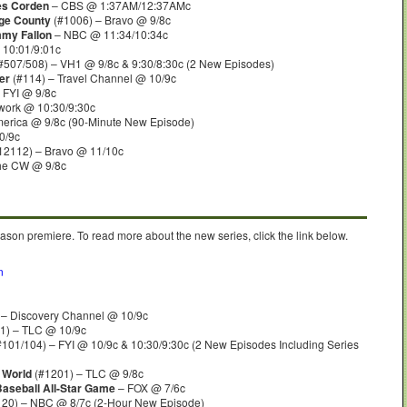
es Corden
– CBS @ 1:37AM/12:37AMc
ge County
(#1006) – Bravo @ 9/8c
mmy Fallon
– NBC @ 11:34/10:34c
10:01/9:01c
#507/508) – VH1 @ 9/8c & 9:30/8:30c (2 New Episodes)
er
(#114) – Travel Channel @ 10/9c
 FYI @ 9/8c
work @ 10:30/9:30c
erica @ 9/8c (90-Minute New Episode)
0/9c
12112) – Bravo @ 11/10c
he CW @ 9/8c
ason premiere. To read more about the new series, click the link below.
n
 – Discovery Channel @ 10/9c
1) – TLC @ 10/9c
101/104) – FYI @ 10/9c & 10:30/9:30c (2 New Episodes Including Series
g World
(#1201) – TLC @ 9/8c
Baseball All-Star Game
– FOX @ 7/6c
20) – NBC @ 8/7c (2-Hour New Episode)