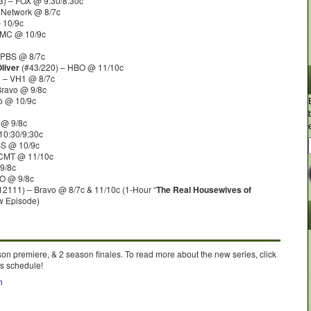
) – FOX @ 9:30/8:30c
 Network @ 8/7c
 10/9c
AMC @ 10/9c
 PBS @ 8/7c
liver
(#43/220) – HBO @ 11/10c
 – VH1 @ 8/7c
Bravo @ 9/8c
o @ 10/9c
 @ 9/8c
10:30/9:30c
BS @ 10/9c
 CMT @ 11/10c
9/8c
O @ 9/8c
12111) – Bravo @ 8/7c & 11/10c (1-Hour “
The Real Housewives of
w Episode)
on premiere, & 2 season finales. To read more about the new series, click
’s schedule!
n