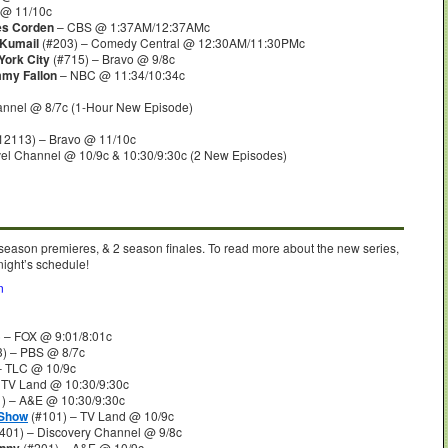
 @ 11/10c
es Corden
– CBS @ 1:37AM/12:37AMc
 Kumail
(#203) – Comedy Central @ 12:30AM/11:30PMc
York City
(#715) – Bravo @ 9/8c
mmy Fallon
– NBC @ 11:34/10:34c
annel @ 8/7c (1-Hour New Episode)
12113) – Bravo @ 11/10c
vel Channel @ 10/9c & 10:30/9:30c (2 New Episodes)
 season premieres, & 2 season finales. To read more about the new series,
night’s schedule!
n
 – FOX @ 9:01/8:01c
) – PBS @ 8/7c
– TLC @ 10/9c
 TV Land @ 10:30/9:30c
) – A&E @ 10:30/9:30c
 Show
(#101) – TV Land @ 10/9c
401) – Discovery Channel @ 9/8c
(#201) – A&E @ 10/9c