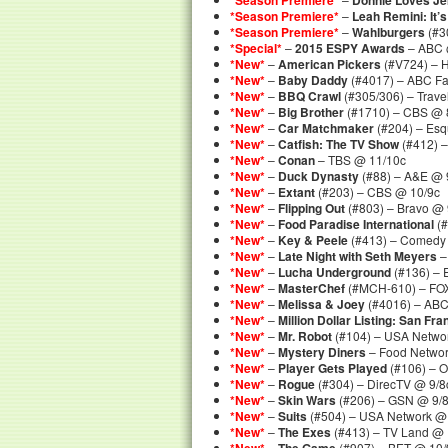
*Season Premiere*
Donnie Loves J
*Season Premiere*
–
Leah Remini: It’s
*Season Premiere*
–
Wahlburgers
(#3
*Special*
–
2015 ESPY Awards
– ABC @
*New*
–
American Pickers
(#V724) – H
*New*
–
Baby Daddy
(#4017) – ABC Fa
*New*
–
BBQ Crawl
(#305/306) – Trave
*New*
–
Big Brother
(#1710) – CBS @ 
*New*
–
Car Matchmaker
(#204) – Esq
*New*
–
Catfish: The TV Show
(#412) 
*New*
–
Conan
– TBS @ 11/10c
*New*
–
Duck Dynasty
(#88) – A&E @ 
*New*
–
Extant
(#203) – CBS @ 10/9c
*New*
–
Flipping Out
(#803) – Bravo @ 
*New*
–
Food Paradise International
(#
*New*
–
Key & Peele
(#413) – Comedy 
*New*
–
Late Night with Seth Meyers
–
*New*
–
Lucha Underground
(#136) – 
*New*
–
MasterChef
(#MCH-610) – FOX
*New*
–
Melissa & Joey
(#4016) – ABC
*New*
–
Million Dollar Listing: San Fr
*New*
–
Mr. Robot
(#104) – USA Netwo
*New*
–
Mystery Diners
– Food Networ
*New*
–
Player Gets Played
(#106) – 
*New*
–
Rogue
(#304) – DirecTV @ 9/8
*New*
–
Skin Wars
(#206) – GSN @ 9/
*New*
–
Suits
(#504) – USA Network @
*New*
–
The Exes
(#413) – TV Land @ 
–
(#907) – BET @ 10/