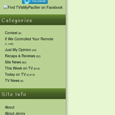
Categories
Contest
(9)
If We Controlled Your Remote
(1,145)
Just My Opinion
(43)
Recaps & Reviews
(52)
Site News
(83)
This Week on TV
(619)
Today on TV
(2,910)
TV News
(9)
Site Info
About
About Jenny