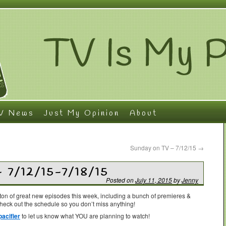
V News
Just My Opinion
About
Sunday on TV – 7/12/15
→
– 7/12/15-7/18/15
Posted on
July 11, 2015
by
Jenny
on of great new episodes this week, including a bunch of premieres &
check out the schedule so you don’t miss anything!
acifier
to let us know what YOU are planning to watch!