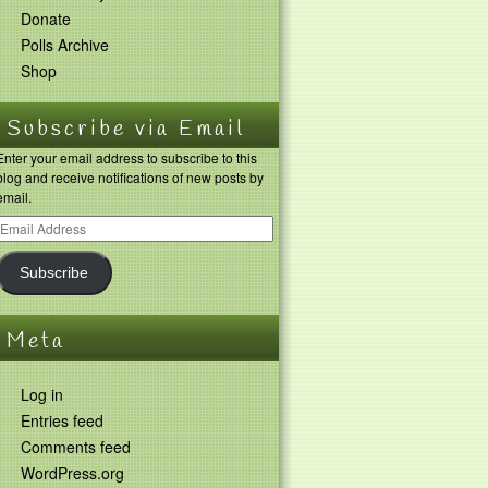
Donate
Polls Archive
Shop
Subscribe via Email
Enter your email address to subscribe to this
blog and receive notifications of new posts by
email.
Subscribe
Meta
Log in
Entries feed
Comments feed
WordPress.org