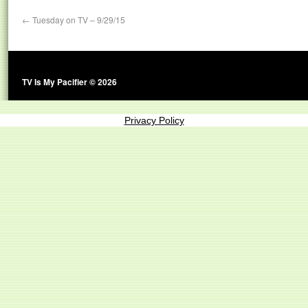
←
Tuesday on TV – 9/29/15
TV Is My Pacifier © 2026
Privacy Policy