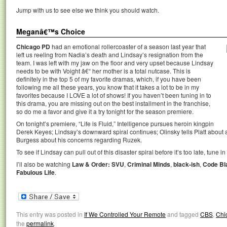
Jump with us to see else we think you should watch.
Meganâ€™s Choice
Chicago PD
had an emotional rollercoaster of a season last year that
left us reeling from Nadia’s death and Lindsay’s resignation from the
team. I was left with my jaw on the floor and very upset because Lindsay
needs to be with Voight â€“ her mother is a total nutcase. This is
definitely in the top 5 of my favorite dramas, which, if you have been
following me all these years, you know that it takes a lot to be in my
favorites because I LOVE a lot of shows! If you haven’t been tuning in to
this drama, you are missing out on the best installment in the franchise,
so do me a favor and give it a try tonight for the season premiere.
On tonight’s premiere, “Life is Fluid,” Intelligence pursues heroin kingpin
Derek Keyes; Lindsay’s downward spiral continues; Olinsky tells Platt about a
Burgess about his concerns regarding Ruzek.
To see if Lindsay can pull out of this disaster spiral before it’s too late, tune i
I’ll also be watching
Law & Order: SVU
,
Criminal Minds
,
black-ish
,
Code Bl
Fabulous Life
.
This entry was posted in
If We Controlled Your Remote
and tagged
CBS
,
Chi
the
permalink
.