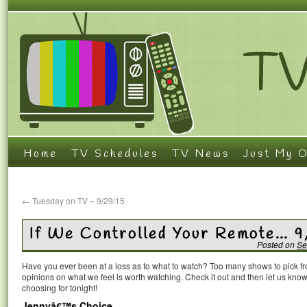
Home
TV Schedules
TV News
Just My O
←
Tuesday on TV – 9/29/15
If We Controlled Your Remote… 
Posted on
Se
Have you ever been at a loss as to what to watch? Too many shows to pick 
opinions on what we feel is worth watching. Check it out and then let us k
choosing for tonight!
Jennyâ€™s Choice