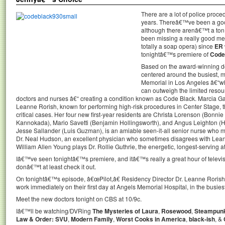
There are a lot of police proc
years. Thereâ€™ve been a goo
although there arenâ€™t a ton
been missing a really good m
totally a soap opera) since
ER
tonightâ€™s premiere of
Code
Based on the award-winning 
centered around the busiest, m
Memorial in Los Angeles â€“wh
can outweigh the limited resour
doctors and nurses â€“ creating a condition known as Code Black. Marcia G
Leanne Rorish, known for performing high-risk procedures in Center Stage, t
critical cases. Her four new first-year residents are Christa Lorenson (Bonn
Kannokada), Mario Savetti (Benjamin Hollingsworth), and Angus Leighton (Ha
Jesse Sallander (Luis Guzman), is an amiable seen-it-all senior nurse who m
Dr. Neal Hudson, an excellent physician who sometimes disagrees with L
William Allen Young plays Dr. Rollie Guthrie, the energetic, longest-serving a
Iâ€™ve seen tonightâ€™s premiere, and itâ€™s really a great hour of televis
donâ€™t at least check it out.
On tonightâ€™s episode, â€œPilot,â€ Residency Director Dr. Leanne Rorish pu
work immediately on their first day at Angels Memorial Hospital, in the busies
Meet the new doctors tonight on CBS at 10/9c.
Iâ€™ll be watching/DVRing
The Mysteries of Laura
,
Rosewood
,
Steampun
Law & Order: SVU
,
Modern Family
,
Worst Cooks in America
,
black-ish
, &