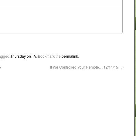
agged
Thursday on TV
. Bookmark the
permalink
.
5
If We Controlled Your Remote… 12/11/15
→