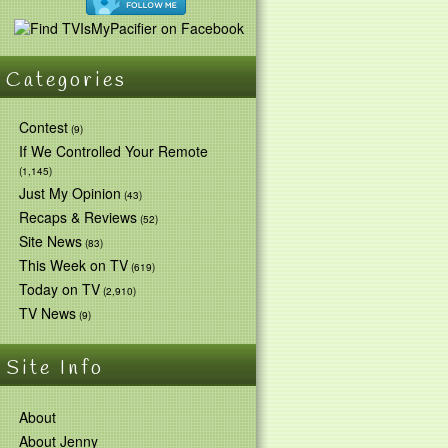
Categories
Contest
(9)
If We Controlled Your Remote
(1,145)
Just My Opinion
(43)
Recaps & Reviews
(52)
Site News
(83)
This Week on TV
(619)
Today on TV
(2,910)
TV News
(9)
Site Info
About
About Jenny