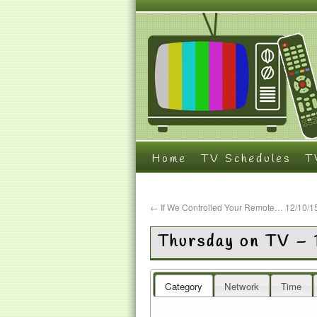
Home
TV Schedules
T
←
If We Controlled Your Remote… 12/10/1
Thursday on TV – 
Category
Network
Time