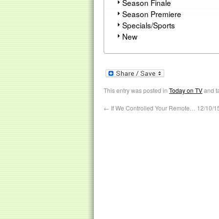
Season Finale
Season Premiere
Specials/Sports
New
This entry was posted in
Today on TV
and t
←
If We Controlled Your Remote… 12/10/1