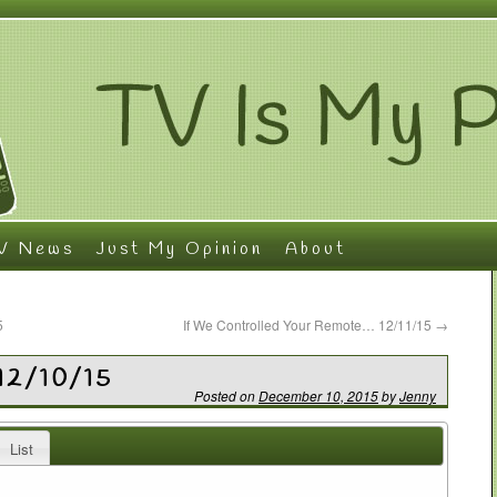
V News
Just My Opinion
About
5
If We Controlled Your Remote… 12/11/15
→
12/10/15
Posted on
December 10, 2015
by
Jenny
List