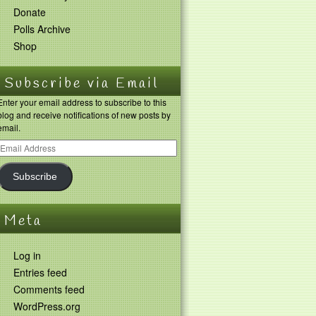
Donate
Polls Archive
Shop
Subscribe via Email
Enter your email address to subscribe to this
blog and receive notifications of new posts by
email.
Subscribe
Meta
Log in
Entries feed
Comments feed
WordPress.org