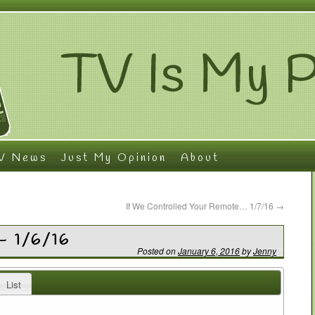
V News
Just My Opinion
About
If We Controlled Your Remote… 1/7/16
→
– 1/6/16
Posted on
January 6, 2016
by
Jenny
List