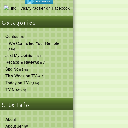
Categories
Contest
(9)
If We Controlled Your Remote
(1,145)
Just My Opinion
(43)
Recaps & Reviews
(52)
Site News
(83)
This Week on TV
(619)
Today on TV
(2,910)
TV News
(9)
Site Info
About
About Jenny