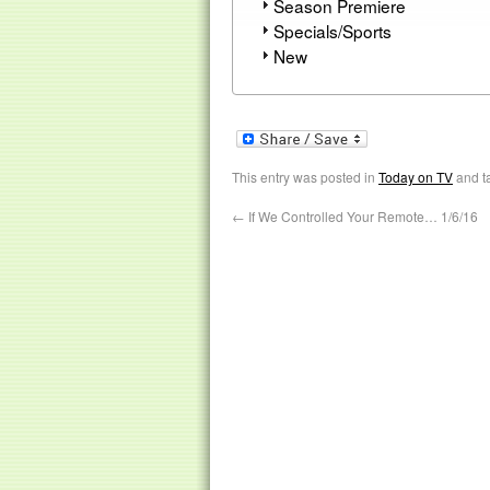
Season Premiere
Specials/Sports
New
This entry was posted in
Today on TV
and t
←
If We Controlled Your Remote… 1/6/16