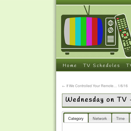
Home
TV Schedules
T
←
If We Controlled Your Remote… 1/6/16
Wednesday on TV 
Category
Network
Time