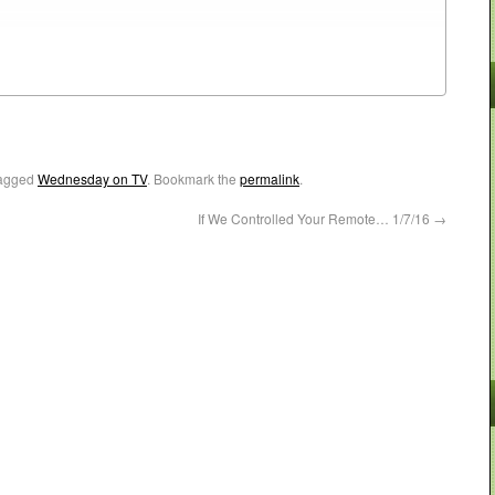
agged
Wednesday on TV
. Bookmark the
permalink
.
If We Controlled Your Remote… 1/7/16
→