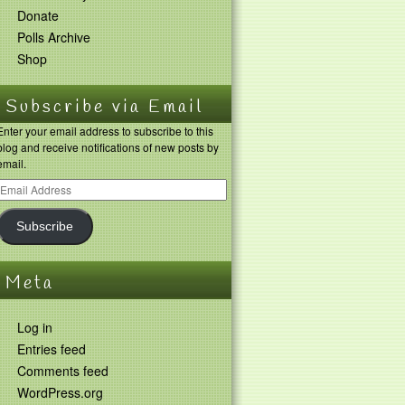
Donate
Polls Archive
Shop
Subscribe via Email
Enter your email address to subscribe to this
blog and receive notifications of new posts by
email.
Subscribe
Meta
Log in
Entries feed
Comments feed
WordPress.org