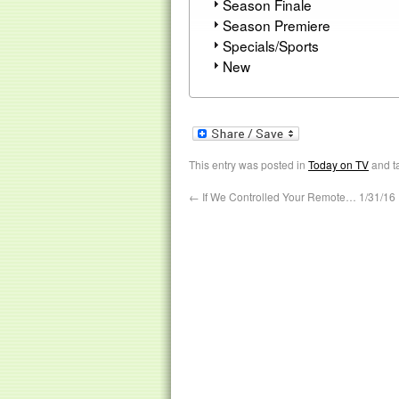
Season Finale
Season Premiere
Specials/Sports
New
This entry was posted in
Today on TV
and t
←
If We Controlled Your Remote… 1/31/16