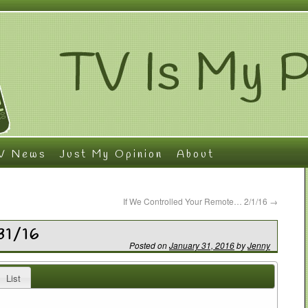
V News
Just My Opinion
About
If We Controlled Your Remote… 2/1/16
→
31/16
Posted on
January 31, 2016
by
Jenny
List