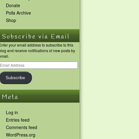
Donate
Polls Archive
Shop
Subscribe via Email
Enter your email address to subscribe to this
blog and receive notifications of new posts by
email.
Subscribe
Meta
Log in
Entries feed
Comments feed
WordPress.org