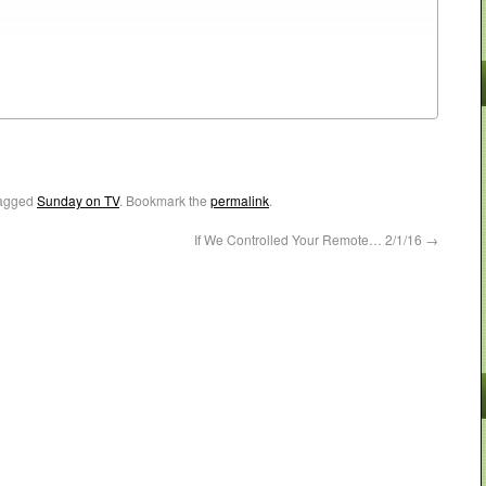
agged
Sunday on TV
. Bookmark the
permalink
.
If We Controlled Your Remote… 2/1/16
→