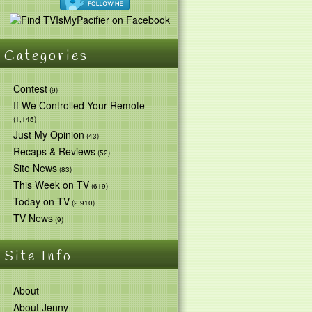
Categories
Contest
(9)
If We Controlled Your Remote
(1,145)
Just My Opinion
(43)
Recaps & Reviews
(52)
Site News
(83)
This Week on TV
(619)
Today on TV
(2,910)
TV News
(9)
Site Info
About
About Jenny