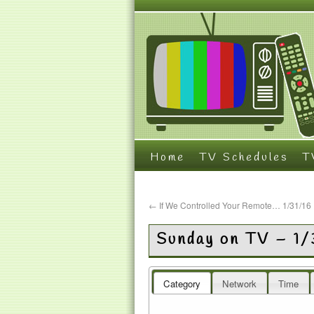
Home
TV Schedules
T
←
If We Controlled Your Remote… 1/31/16
Sunday on TV – 1/
Category
Network
Time