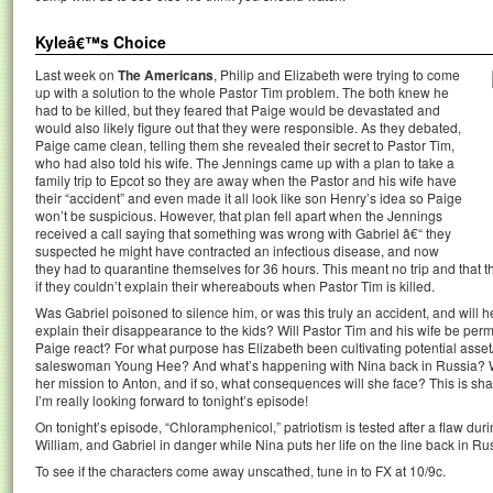
Kyleâ€™s Choice
Last week on
The Americans
, Philip and Elizabeth were trying to come
up with a solution to the whole Pastor Tim problem. The both knew he
had to be killed, but they feared that Paige would be devastated and
would also likely figure out that they were responsible. As they debated,
Paige came clean, telling them she revealed their secret to Pastor Tim,
who had also told his wife. The Jennings came up with a plan to take a
family trip to Epcot so they are away when the Pastor and his wife have
their “accident” and even made it all look like son Henry’s idea so Paige
won’t be suspicious. However, that plan fell apart when the Jennings
received a call saying that something was wrong with Gabriel â€“ they
suspected he might have contracted an infectious disease, and now
they had to quarantine themselves for 36 hours. This meant no trip and that t
if they couldn’t explain their whereabouts when Pastor Tim is killed.
Was Gabriel poisoned to silence him, or was this truly an accident, and will 
explain their disappearance to the kids? Will Pastor Tim and his wife be perma
Paige react? For what purpose has Elizabeth been cultivating potential ass
saleswoman Young Hee? And what’s happening with Nina back in Russia? Wil
her mission to Anton, and if so, what consequences will she face? This is sh
I’m really looking forward to tonight’s episode!
On tonight’s episode, “Chloramphenicol,” patriotism is tested after a flaw duri
William, and Gabriel in danger while Nina puts her life on the line back in Ru
To see if the characters come away unscathed, tune in to FX at 10/9c.