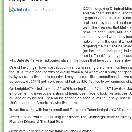
Iâ€™m enjoying
Criminal Min
and the chemistry is fun, and t
Egyptian-American man, Malik, 
and then they learned another 
well. They learned that Malik 
heâ€™d been killed, but Jabir
community, and when they foun
hate crime. In the end, it turne
targeting the men she believe
(an incident in their past), but
her in. Thankfully, they rescue
who Jabirâ€™s wife had buried alive in the hopes that he would have a slow
One of the things I love most about this show is seeing the different cultures 
the US â€“ from dealing with sexuality, women, or whatever, it really brings t
lucky we are to live in this country. It may not seem like it sometimes, but w
episodes, weâ€™ll get more proof of that, as itâ€™s nice to be reminded of it
On tonightâ€™s first episode, â€œWhispering Death,â€ the IRT travels to Ja
enforcement to investigate a string of homicides made to look like suicides. A
out and enjoy herself. Then on the second episode, â€œThe Lonely Heart,â€ 
UnSub targeting Americans who live there.
Travel the world with the International Response Team tonight on CBS starting
Iâ€™ll also be watching/DVRing
Heartbeat
,
The Goldbergs
,
Modern Family
Mystery Diners
, &
The Soul Man
.
Jump with us to see else we think you should watch.