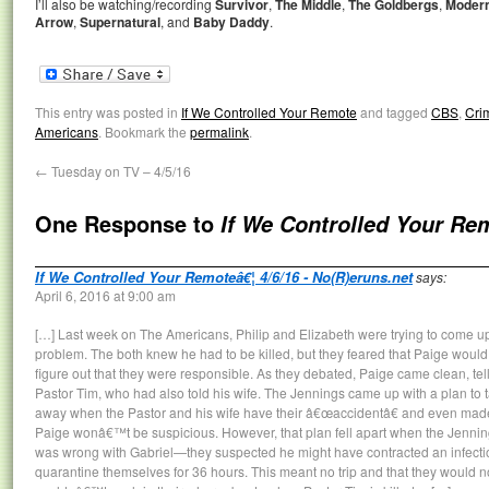
I’ll also be watching/recording
Survivor
,
The Middle
,
The Goldbergs
,
Modern
Arrow
,
Supernatural
, and
Baby Daddy
.
This entry was posted in
If We Controlled Your Remote
and tagged
CBS
,
Cri
Americans
. Bookmark the
permalink
.
←
Tuesday on TV – 4/5/16
One Response to
If We Controlled Your Re
If We Controlled Your Remoteâ€¦ 4/6/16 - No(R)eruns.net
says:
April 6, 2016 at 9:00 am
[…] Last week on The Americans, Philip and Elizabeth were trying to come up
problem. The both knew he had to be killed, but they feared that Paige would
figure out that they were responsible. As they debated, Paige came clean, tel
Pastor Tim, who had also told his wife. The Jennings came up with a plan to ta
away when the Pastor and his wife have their â€œaccidentâ€ and even made 
Paige wonâ€™t be suspicious. However, that plan fell apart when the Jenning
was wrong with Gabriel—they suspected he might have contracted an infecti
quarantine themselves for 36 hours. This meant no trip and that they would no