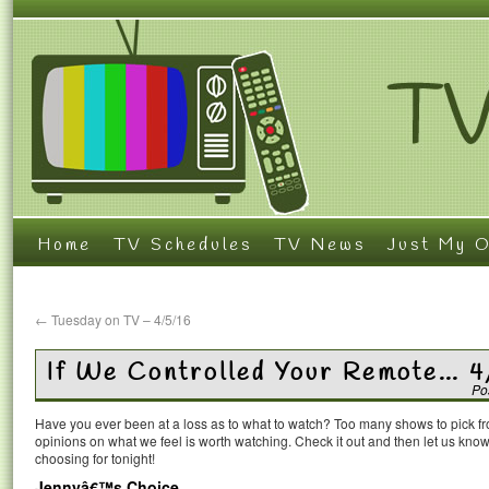
Home
TV Schedules
TV News
Just My O
←
Tuesday on TV – 4/5/16
If We Controlled Your Remote… 4
Po
Have you ever been at a loss as to what to watch? Too many shows to pick 
opinions on what we feel is worth watching. Check it out and then let us k
choosing for tonight!
Jennyâ€™s Choice