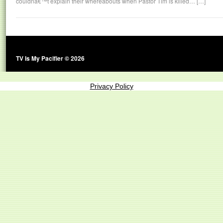
couldnâ€™t explain their whereabouts when Pastor Tim is killed… […]
TV Is My Pacifier © 2026
Privacy Policy