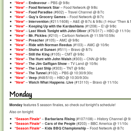
*New*
–
Endeavour
– PBS @ 9/8c
*New*
–
Food Network Star
– Food Network @ 9/8c
*New*
–
Food Paradise
(#602) – Travel Channel @ 8/7c
*New*
–
Guy’s Grocery Games
– Food Network @ 8/7c
*New*
–
Intervention
(#211/1608) – A&E @ 8/7c & 9/8c (1-Hour “Then & 
*New*
–
Keeping Up with the Kardashians
(#1208) – E! @ 9/8c
*New*
–
Last Week Tonight with John Oliver
(#76/317) – HBO @ 11/10c
*New*
–
Mr. Pickles
(#210) – Cartoon Network @ 11:59/10:59c
*New*
–
Preacher
(#105) – AMC @ 9/8c
*New*
–
Ride with Norman Reedus
(#103) – AMC @ 10/9c
*New*
–
Shahs of Sunset
(#511) – Bravo @ 8/7c
*New*
–
Still the King
(#105) – CMT @ 9/8c
*New*
–
The Hunt with John Walsh
(#303) – CNN @ 9/8c
*New*
–
The Jim Gaffigan Show
– TV Land @ 10/9c
*New*
–
The Last Ship
(#303) – TNT @ 9/8c
*New*
–
The Tunnel
(#102) – PBS @ 10:30/9:30c
*New*
–
Veep
(#48/510) – HBO @ 10:30/9:30c
*New*
–
Watch What Happens: Live
(#13110) – Bravo @ 11/10c
Monday
Monday
features 5 season finales, so check out tonight’s schedule!
Also on tonight:
*Season Finale*
–
Barbarians Rising
(#107/108) – History Channel @ 9
*Season Finale*
–
Cars of the People
(#203) – BBC America @ 11/10c
*Season Finale*
–
Kids BBQ Championship
– Food Network @ 8/7c