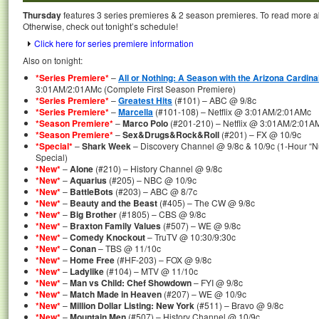
Thursday
features 3 series premieres & 2 season premieres. To read more abo
Otherwise, check out tonight’s schedule!
Click here for series premiere information
Also on tonight:
*Series Premiere*
–
All or Nothing: A Season with the Arizona Cardina
3:01AM/2:01AMc (Complete First Season Premiere)
*Series Premiere*
–
Greatest Hits
(#101) – ABC @ 9/8c
*Series Premiere*
–
Marcella
(#101-108) – Netflix @ 3:01AM/2:01AMc
*Season Premiere*
–
Marco Polo
(#201-210) – Netflix @ 3:01AM/2:01A
*Season Premiere*
–
Sex&Drugs&Rock&Roll
(#201) – FX @ 10/9c
*Special*
–
Shark Week
– Discovery Channel @ 9/8c & 10/9c (1-Hour “N
Special)
*New*
–
Alone
(#210) – History Channel @ 9/8c
*New*
–
Aquarius
(#205) – NBC @ 10/9c
*New*
–
BattleBots
(#203) – ABC @ 8/7c
*New*
–
Beauty and the Beast
(#405) – The CW @ 9/8c
*New*
–
Big Brother
(#1805) – CBS @ 9/8c
*New*
–
Braxton Family Values
(#507) – WE @ 9/8c
*New*
–
Comedy Knockout
– TruTV @ 10:30/9:30c
*New*
–
Conan
– TBS @ 11/10c
*New*
–
Home Free
(#HF-203) – FOX @ 9/8c
*New*
–
Ladylike
(#104) – MTV @ 11/10c
*New*
–
Man vs Child: Chef Showdown
– FYI @ 9/8c
*New*
–
Match Made in Heaven
(#207) – WE @ 10/9c
*New*
–
Million Dollar Listing: New York
(#511) – Bravo @ 9/8c
*New*
–
Mountain Men
(#507) – History Channel @ 10/9c