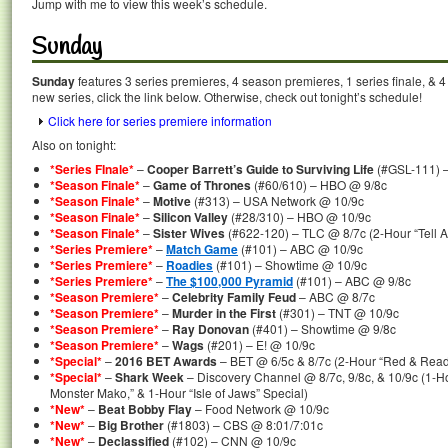
Jump with me to view this week’s schedule.
Sunday
Sunday
features 3 series premieres, 4 season premieres, 1 series finale, & 
new series, click the link below. Otherwise, check out tonight’s schedule!
Click here for series premiere information
Also on tonight:
*Series FInale*
–
Cooper Barrett’s Guide to Surviving Life
(#GSL-111) 
*Season Finale*
–
Game of Thrones
(#60/610) – HBO @ 9/8c
*Season Finale*
–
Motive
(#313) – USA Network @ 10/9c
*Season Finale*
–
Silicon Valley
(#28/310) – HBO @ 10/9c
*Season Finale*
–
Sister Wives
(#622-120) – TLC @ 8/7c (2-Hour “Tell A
*Series Premiere*
–
Match Game
(#101) – ABC @ 10/9c
*Series Premiere*
–
Roadies
(#101) – Showtime @ 10/9c
*Series Premiere*
–
The $100,000 Pyramid
(#101) – ABC @ 9/8c
*Season Premiere*
–
Celebrity Family Feud
– ABC @ 8/7c
*Season Premiere*
–
Murder in the First
(#301) – TNT @ 10/9c
*Season Premiere*
–
Ray Donovan
(#401) – Showtime @ 9/8c
*Season Premiere*
–
Wags
(#201) – E! @ 10/9c
*Special*
–
2016 BET Awards
– BET @ 6/5c & 8/7c (2-Hour “Red & Read
*Special*
–
Shark Week
– Discovery Channel @ 8/7c, 9/8c, & 10/9c (1-Ho
Monster Mako,” & 1-Hour “Isle of Jaws” Special)
*New*
–
Beat Bobby Flay
– Food Network @ 10/9c
*New*
–
Big Brother
(#1803) – CBS @ 8:01/7:01c
*New*
–
Declassified
(#102) – CNN @ 10/9c