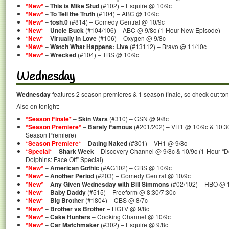
*New*
–
This is Mike Stud
(#102) – Esquire @ 10/9c
*New*
–
To Tell the Truth
(#104) – ABC @ 10/9c
*New*
–
tosh.0
(#814) – Comedy Central @ 10/9c
*New*
–
Uncle Buck
(#104/106) – ABC @ 9/8c (1-Hour New Episode)
*New*
–
Virtually in Love
(#106) – Oxygen @ 9/8c
*New*
–
Watch What Happens: Live
(#13112) – Bravo @ 11/10c
*New*
–
Wrecked
(#104) – TBS @ 10/9c
Wednesday
Wednesday
features 2 season premieres & 1 season finale, so check out ton
Also on tonight:
*Season Finale*
–
Skin Wars
(#310) – GSN @ 9/8c
*Season Premiere*
–
Barely Famous
(#201/202) – VH1 @ 10/9c & 10:30
Season Premiere)
*Season Premiere*
–
Dating Naked
(#301) – VH1 @ 9/8c
*Special*
–
Shark Week
– Discovery Channel @ 9/8c & 10/9c (1-Hour “De
Dolphins: Face Off” Special)
*New*
–
American Gothic
(#AG102) – CBS @ 10/9c
*New*
–
Another Period
(#203) – Comedy Central @ 10/9c
*New*
–
Any Given Wednesday with Bill Simmons
(#02/102) – HBO @ 
*New*
–
Baby Daddy
(#515) – Freeform @ 8:30/7:30c
*New*
–
Big Brother
(#1804) – CBS @ 8/7c
*New*
–
Brother vs Brother
– HGTV @ 9/8c
*New*
–
Cake Hunters
– Cooking Channel @ 10/9c
*New*
–
Car Matchmaker
(#302) – Esquire @ 9/8c