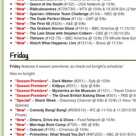
*New*
–
Queen of the South
(#102) – USA Network @ 10/9c
*New*
–
Ridiculousness
(#729/730) – MTV @ 10/9c & 10:30/9:30c (2 Ne
*New*
–
Spartan: Ultimate Team Challenge
(#104) – NBC @ 9/8c
*New*
–
The Dude Perfect Show
(#113) – CMT @ 9/8c
*New*
–
The First 48
(#324) – A&E @ 9/8c
*New*
–
The Graham Norton Show
(#1914) – BBC America @ 11:15/10:
*New*
–
The Late Show with Stephen Colbert
– CBS @ 11:35/10:35c
*New*
–
Thirteen
(#102-75) – BBC America @ 10/9c (75-Minute New Epi
*New*
–
Watch What Happens: Live
(#13114) – Bravo @ 11/10c
Friday
Friday
features 4 season premieres, so check out tonight’s schedule!
Also on tonight:
*Season Premiere*
–
Dark Matter
(#201) – Syfy @ 10/9c
*Season Premiere*
–
Killjoys
(#201) – Syfy @ 9/8c
*Season Premiere*
–
Mysteries at the Museum
(#1101) – Travel Chann
*Season Premiere*
–
The Great British Baking Show
(#301) – PBS @ 9
*Special*
–
Shark Week
– Discovery Channel @ 9/8c & 10/9c (1-Hour “Sh
Special)
*New*
–
Comedy Bang! Bang!
(#509/510) – IFC @ 11/10c & 11:30/10:3
Finale)
*New*
–
Diners, Drive-ins & Dives
– Food Network @ 10/9c
*New*
–
Marriage Boot Camp
(#705) – WE @ 9/8c
*New*
–
Outcast
(#105) – Cinemax @ 10/9c
*New*
–
Primetime: What Would You Do?
(#W1203) – ABC @ 9:01/8:01