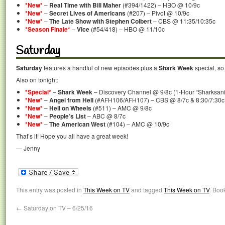
*New*
–
Real Time with Bill Maher
(#394/1422) – HBO @ 10/9c
*New*
–
Secret Lives of Americans
(#207) – Pivot @ 10/9c
*New*
–
The Late Show with Stephen Colbert
– CBS @ 11:35/10:35c
*Season Finale*
–
Vice
(#54/418) – HBO @ 11/10c
Saturday
Saturday
features a handful of new episodes plus a
Shark Week
special, so 
Also on tonight:
*Special*
–
Shark Week
– Discovery Channel @ 9/8c (1-Hour “Sharksanit
*New*
–
Angel from Hell
(#AFH106/AFH107) – CBS @ 8/7c & 8:30/7:30c
*New*
–
Hell on Wheels
(#511) – AMC @ 9/8c
*New*
–
People’s List
– ABC @ 8/7c
*New*
–
The American West
(#104) – AMC @ 10/9c
That’s it! Hope you all have a great week!
— Jenny
This entry was posted in
This Week on TV
and tagged
This Week on TV
. Boo
←
Saturday on TV – 6/25/16