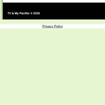
TV Is My Pacifier © 2026
Privacy Policy