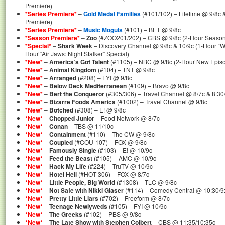
Premiere)
*Series Premiere*
–
Gold Medal Families
(#101/102) – Lifetime @ 9/8c 
Premiere)
*Series Premiere*
–
Music Moguls
(#101) – BET @ 9/8c
*Season Premiere*
–
Zoo
(#ZOO201/202) – CBS @ 9/8c (2-Hour Season
*Special*
–
Shark Week
– Discovery Channel @ 9/8c & 10/9c (1-Hour “Wrat
Hour “Air Jaws: Night Stalker” Special)
*New*
–
America’s Got Talent
(#1105) – NBC @ 9/8c (2-Hour New Epis
*New*
–
Animal Kingdom
(#104) – TNT @ 9/8c
*New*
–
Arranged
(#208) – FYI @ 9/8c
*New*
–
Below Deck Mediterranean
(#109) – Bravo @ 9/8c
*New*
–
Bert the Conqueror
(#305/306) – Travel Channel @ 8/7c & 8:30
*New*
–
Bizarre Foods America
(#1002) – Travel Channel @ 9/8c
*New*
–
Botched
(#308) – E! @ 9/8c
*New*
–
Chopped Junior
– Food Network @ 8/7c
*New*
–
Conan
– TBS @ 11/10c
*New*
–
Containment
(#110) – The CW @ 9/8c
*New*
–
Coupled
(#COU-107) – FOX @ 9/8c
*New*
–
Famously Single
(#103) – E! @ 10/9c
*New*
–
Feed the Beast
(#105) – AMC @ 10/9c
*New*
–
Hack My Life
(#224) – TruTV @ 10/9c
*New*
–
Hotel Hell
(#HOT-306) – FOX @ 8/7c
*New*
–
Little People, Big World
(#1308) – TLC @ 9/8c
*New*
–
Not Safe with Nikki Glaser
(#114) – Comedy Central @ 10:30/9
*New*
–
Pretty Little Liars
(#702) – Freeform @ 8/7c
*New*
–
Teenage Newlyweds
(#105) – FYI @ 10/9c
*New*
–
The Greeks
(#102) – PBS @ 9/8c
*New*
–
The Late Show with Stephen Colbert
– CBS @ 11:35/10:35c