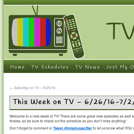
Home
TV Schedules
TV News
Just My O
←
Saturday on TV – 6/25/16
This Week on TV – 6/26/16-7/2
Welcome to a new week of TV! There are some great new episodes as well 
finales, so be sure to check out the schedule so you don’t miss anything!
Don’t forget to comment or
Tweet @tvismypacifier
to let us know what YOU a