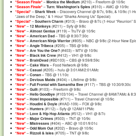
*Season Finale*
–
Monica the Medium
(#210) – Freeform @ 10/9c
*Season Finale*
–
Turn: Washington’s Spies
(#310) – AMC @ 10/9c
*Special*
–
Shark Week
– Discovery Channel @ 8/7c, 9/8c, & 10/9c (1-H
“Jaws of the Deep,” & 1-Hour “Sharks Among Us” Special)
*Special*
–
Southern Charm
(#313) – Bravo @ 8/7c (1-Hour “Reunion” Sp
*New*
–
12 Monkeys
(#211) – Syfy @ 9/8c
*New*
–
Almost Genius
(#119) – TruTV @ 10/9c
*New*
–
American Dad
– TBS @ 8:30/7:30c
*New*
–
American Ninja Warrior
(#805) – NBC @ 9/8c (2-Hour New Epi
*New*
–
Angie Tribeca
(#205) – TBS @ 9/8c
*New*
–
Are You the One?
(#403) – MTV @ 10/9c
*New*
–
Black Ink Crew
(#412) – VH1 @ 9/8c
*New*
–
BrainDead
(#BD103) – CBS @ 9:59/8:59c
*New*
–
Cake Wars
– Food Network @ 9/8c
*New*
–
Casual
(#205) – hulu @ 3:01AM/2:01AMc
*New*
–
Conan
– TBS @ 11/10c
*New*
–
Devious Maids
(#404) – Lifetime @ 9/8c
*New*
–
Full Frontal with Samantha Bee
(#117) – TBS @ 10:30/9:30c
*New*
–
Guilt
(#103) – Freeform @ 9/8c
*New*
–
Hello Goodbye
(#103/104) – Travel Channel @ 8AM/7AMc & 8:
*New*
–
Hotel Impossible
(#711) – Travel Channel @ 10/9c
*New*
–
Houdini & Doyle
(#HAD-109) – FOX @ 9/8c
*New*
–
Hunters
(#112) – Syfy @ 12AM/11PMc
*New*
–
Love & Hip Hop Atlanta
(#512) – VH1 @ 8/7c
*New*
–
Major Crimes
(#503) – TNT @ 10/9c
*New*
–
Mistresses
(#404) – ABC @ 10:01/9:01c
*New*
–
Odd Mom Out
(#202) – Bravo @ 10/9c
*New*
–
Rizzoli & Isles
(#705) – TNT @ 9/8c