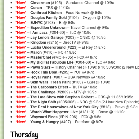
*New*
–
Cleverman
(#105) – Sundance Channel @ 10/9c
*New*
–
Conan
– TBS @ 11/10c
*New*
–
Cutthroat Kitchen
– Food Network @ 9/8c
*New*
–
Douglas Family Gold
(#106) – Oxygen @ 10/9c
*New*
–
EJNYC
(#103) – E! @ 9/8c
*New*
–
Expedition Unknown
– Travel Channel @ 9/8c
*New*
–
I Am Jazz
(#204-60) – TLC @ 10/9c
*New*
–
Jay Leno’s Garage
(#203) – CNBC @ 10/9c
*New*
–
Kingdom
(#215) – DirecTV @ 9/8c
*New*
–
Lucha Underground
(#223) – El Rey @ 8/7c
*New*
–
Maron
(#410) – IFC @ 9/8c
*New*
–
MasterChef
(#MCH-705) – FOX @ 8/7c
*New*
–
My Big Fat Fabulous Life
(#304-60) – TLC @ 9/8c
*New*
–
Pawn Star$
– History Channel @ 10/9c & 10:30/9:30c (2 New E
*New*
–
Rock This Boat
(#205) – POP @ 8/7c
*New*
–
Royal Pains
(#807) – USA Network @ 10/9c
*New*
–
Skin Wars: Fresh Paint
(#103) – GSN @ 10/9c
*New*
–
The Carbonaro Effect
– TruTV @ 10/9c
*New*
–
The Challenge
(#2809) – MTV @ 10/9c
*New*
–
The Late Show with Stephen Colbert
– CBS @ 11:35/10:35c
*New*
–
The Night Shift
(#305/306) – NBC @ 9/8c (2-Hour New Episode
*New*
–
The Real Housewives of New York City
(#813) – Bravo @ 9/8c
*New*
–
Watch What Happens: Live
(#13113) – Bravo @ 11/10c
*New*
–
Wayward Pines
(#PIN-206) – FOX @ 9/8c
*New*
–
Young & Hungry
(#407) – Freeform @ 8/7c
Thursday