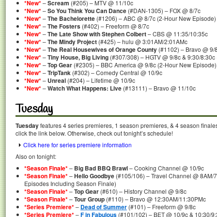
*New*
–
Scream
(#205) – MTV @ 11/10c
*New*
–
So You Think You Can Dance
(#DAN-1305) – FOX @ 8/7c
*New*
–
The Bachelorette
(#1206) – ABC @ 8/7c (2-Hour New Episode)
*New*
–
The Fosters
(#402) – Freeform @ 8/7c
*New*
–
The Late Show with Stephen Colbert
– CBS @ 11:35/10:35c
*New*
–
The Mindy Project
(#425) – hulu @ 3:01AM/2:01AMc
*New*
–
The Real Housewives of Orange County
(#1102) – Bravo @ 9/
*New*
–
Tiny House, Big Living
(#307/308) – HGTV @ 9/8c & 9:30/8:30c
*New*
–
Top Gear
(#2305) – BBC America @ 9/8c (2-Hour New Episode)
*New*
–
TripTank
(#302) – Comedy Central @ 10/9c
*New*
–
Unreal
(#204) – Lifetime @ 10/9c
*New*
–
Watch What Happens: Live
(#13111) – Bravo @ 11/10c
Tuesday
Tuesday
features 4 series premieres, 1 season premieres, & 4 season finale
click the link below. Otherwise, check out tonight’s schedule!
Click here for series premiere information
Also on tonight:
*Season Finale*
–
Big Bad BBQ Brawl
– Cooking Channel @ 10/9c
*Season Finale*
–
Hello Goodbye
(#105/106) – Travel Channel @ 8AM/
Episodes Including Season Finale)
*Season Finale*
–
Top Gear
(#610) – History Channel @ 9/8c
*Season Finale*
–
Tour Group
(#110) – Bravo @ 12:30AM/11:30PMc
*Series Premiere*
–
Dead of Summer
(#101) – Freeform @ 9/8c
*Series Premiere*
–
F in Fabulous
(#101/102) – BET @ 10/9c & 10:30/9: