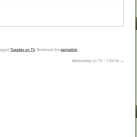
agged
Tuesday on TV
. Bookmark the
permalink
.
Wednesday on TV – 7/20/16
→