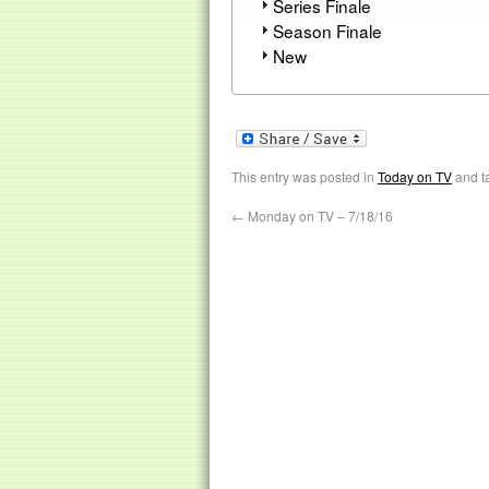
Series Finale
Season Finale
New
This entry was posted in
Today on TV
and t
←
Monday on TV – 7/18/16