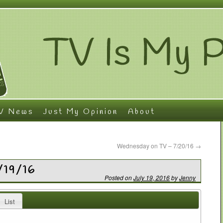
V News
Just My Opinion
About
Wednesday on TV – 7/20/16
→
/19/16
Posted on
July 19, 2016
by
Jenny
List