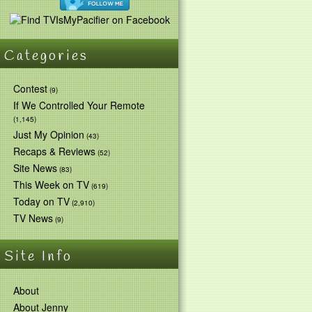
Categories
Contest
(9)
If We Controlled Your Remote
(1,145)
Just My Opinion
(43)
Recaps & Reviews
(52)
Site News
(83)
This Week on TV
(619)
Today on TV
(2,910)
TV News
(9)
Site Info
About
About Jenny