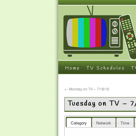
Home
TV Schedules
T
←
Monday on TV – 7/18/16
Tuesday on TV – 7
Category
Network
Time