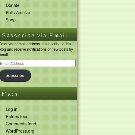
Donate
Polls Archive
Shop
Subscribe via Email
Enter your email address to subscribe to this
blog and receive notifications of new posts by
email.
Subscribe
Meta
Log in
Entries feed
Comments feed
WordPress.org