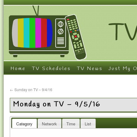
Home
TV Schedules
TV News
Just My O
←
Sunday on TV – 9/4/16
Monday on TV – 9/5/16
Category
Network
Time
List