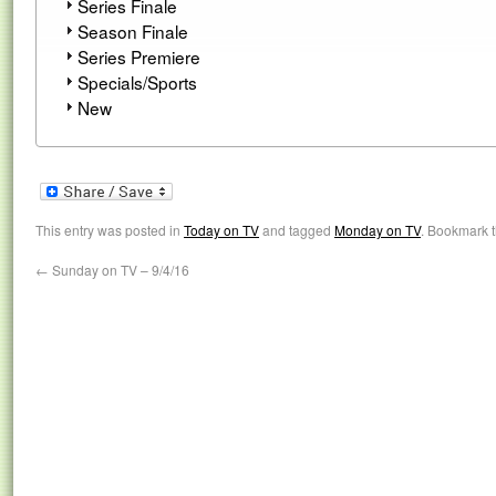
Series Finale
Season Finale
Series Premiere
Specials/Sports
New
This entry was posted in
Today on TV
and tagged
Monday on TV
. Bookmark 
←
Sunday on TV – 9/4/16