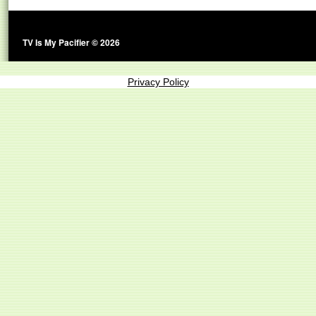
TV Is My Pacifier © 2026
Privacy Policy