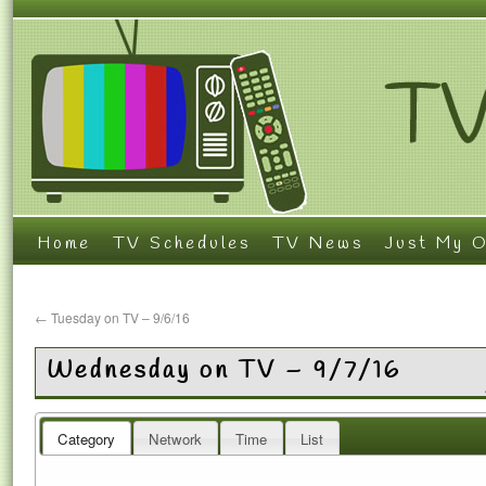
Home
TV Schedules
TV News
Just My O
←
Tuesday on TV – 9/6/16
Wednesday on TV – 9/7/16
Category
Network
Time
List