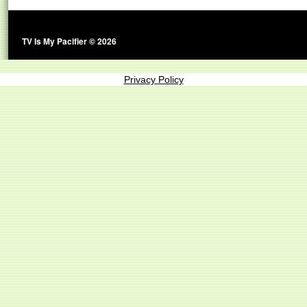
TV Is My Pacifier © 2026
Privacy Policy