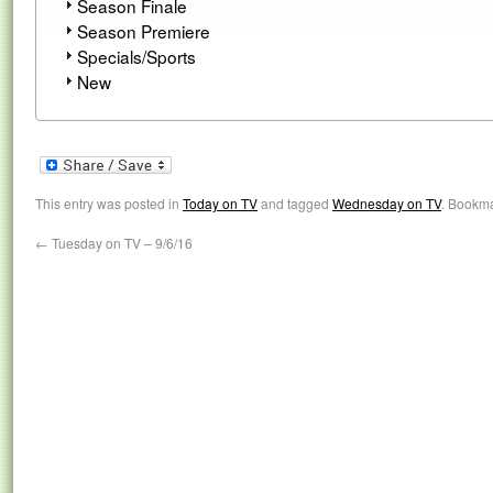
Season Finale
Season Premiere
Specials/Sports
New
This entry was posted in
Today on TV
and tagged
Wednesday on TV
. Bookm
←
Tuesday on TV – 9/6/16