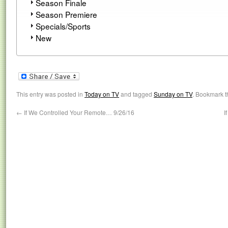
Season Finale
Season Premiere
Specials/Sports
New
This entry was posted in
Today on TV
and tagged
Sunday on TV
. Bookmark 
←
If We Controlled Your Remote… 9/26/16
I