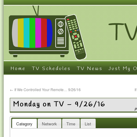
Home
TV Schedules
TV News
Just My O
←
If We Controlled Your Remote… 9/26/16
I
Monday on TV – 9/26/16
P
Category
Network
Time
List