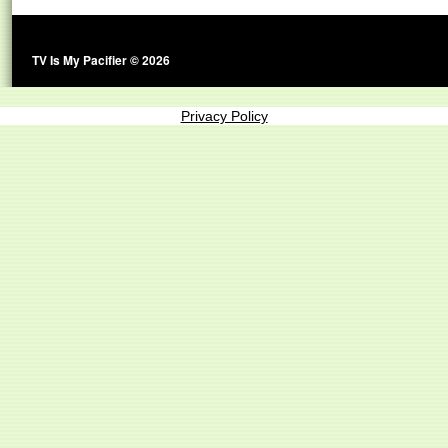
TV Is My Pacifier © 2026
Privacy Policy