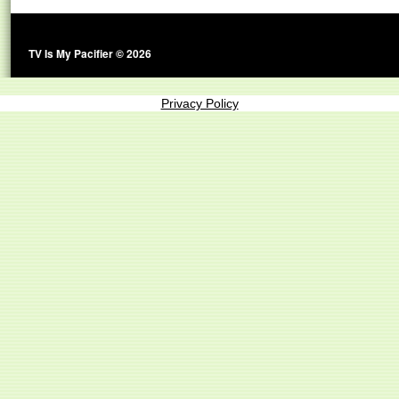
TV Is My Pacifier © 2026
Privacy Policy