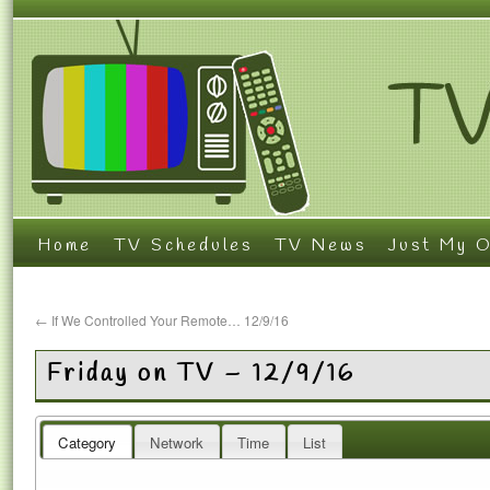
Home
TV Schedules
TV News
Just My O
←
If We Controlled Your Remote… 12/9/16
Friday on TV – 12/9/16
Category
Network
Time
List