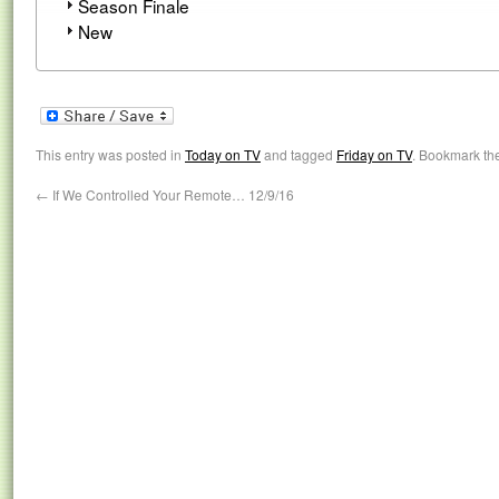
Season Finale
New
This entry was posted in
Today on TV
and tagged
Friday on TV
. Bookmark th
←
If We Controlled Your Remote… 12/9/16