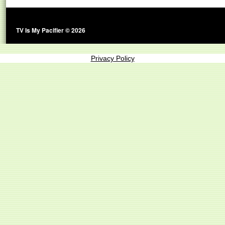
TV Is My Pacifier © 2026
Privacy Policy