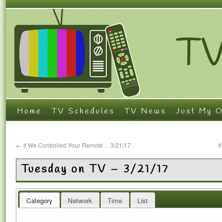
Home
TV Schedules
TV News
Just My O
←
If We Controlled Your Remote… 3/21/17
I
Tuesday on TV – 3/21/17
Category
Network
Time
List