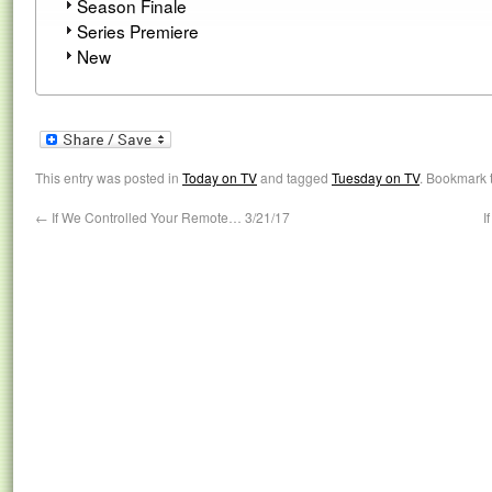
Season Finale
Series Premiere
New
This entry was posted in
Today on TV
and tagged
Tuesday on TV
. Bookmark 
←
If We Controlled Your Remote… 3/21/17
I