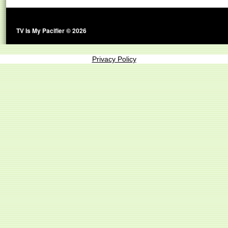
TV Is My Pacifier © 2026
Privacy Policy