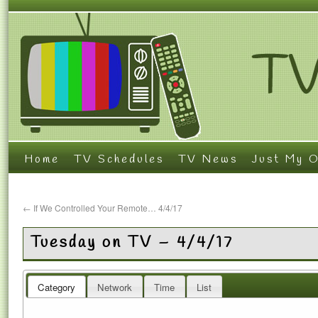
Home
TV Schedules
TV News
Just My O
←
If We Controlled Your Remote… 4/4/17
Tuesday on TV – 4/4/17
Category
Network
Time
List