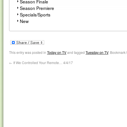
Season Finale
Season Premiere
Specials/Sports
New
This entry was posted in
Today on TV
and tagged
Tuesday on TV
. Bookmark 
←
If We Controlled Your Remote… 4/4/17