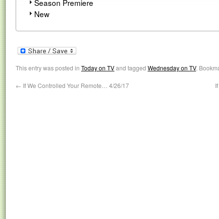
Season Premiere
New
This entry was posted in
Today on TV
and tagged
Wednesday on TV
. Bookm
←
If We Controlled Your Remote… 4/26/17
I