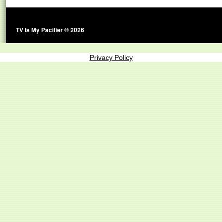
TV Is My Pacifier © 2026
Privacy Policy