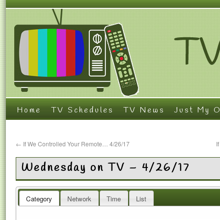
Home
TV Schedules
TV News
Just My O
←
If We Controlled Your Remote… 4/26/17
I
Wednesday on TV – 4/26/17
Category
Network
Time
List