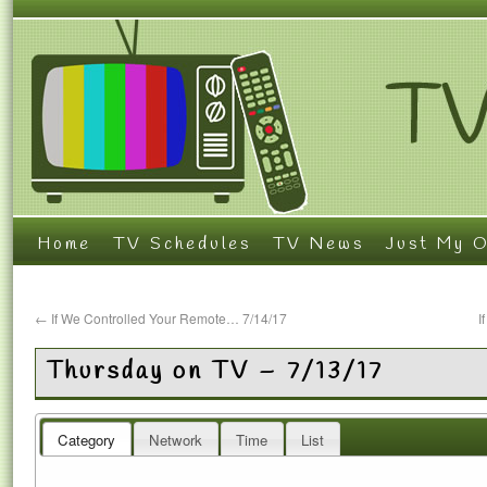
Home
TV Schedules
TV News
Just My O
←
If We Controlled Your Remote… 7/14/17
I
Thursday on TV – 7/13/17
Category
Network
Time
List