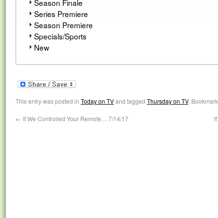
Season Finale
Series Premiere
Season Premiere
Specials/Sports
New
This entry was posted in
Today on TV
and tagged
Thursday on TV
. Bookmark
←
If We Controlled Your Remote… 7/14/17
I