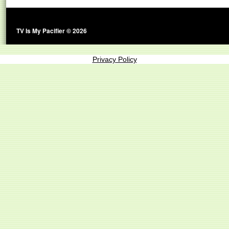
TV Is My Pacifier © 2026
Privacy Policy