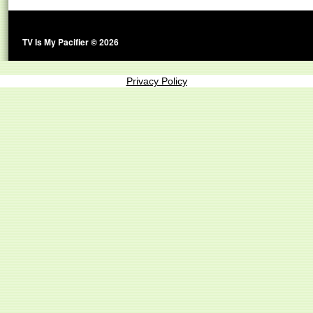
TV Is My Pacifier © 2026
Privacy Policy