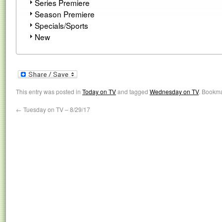
Series Premiere
Season Premiere
Specials/Sports
New
This entry was posted in
Today on TV
and tagged
Wednesday on TV
. Bookm
←
Tuesday on TV – 8/29/17