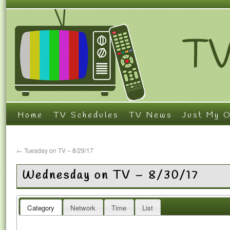
Home
TV Schedules
TV News
Just My O
←
Tuesday on TV – 8/29/17
Wednesday on TV – 8/30/17
Category
Network
Time
List