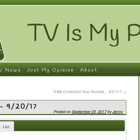
V News
Just My Opinion
About
If We Controlled Your Remote… 9/21/17
→
– 9/20/17
Posted on
September 20, 2017
by
Jenny
List