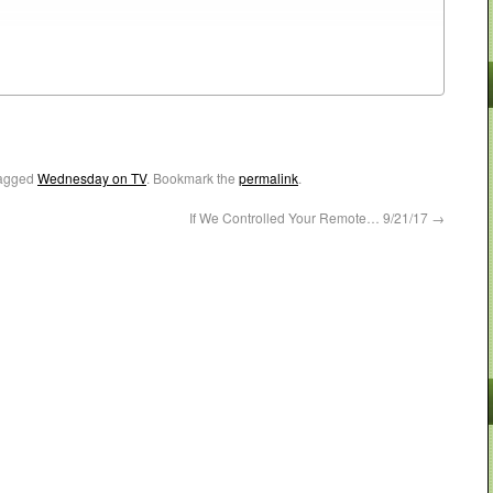
agged
Wednesday on TV
. Bookmark the
permalink
.
If We Controlled Your Remote… 9/21/17
→