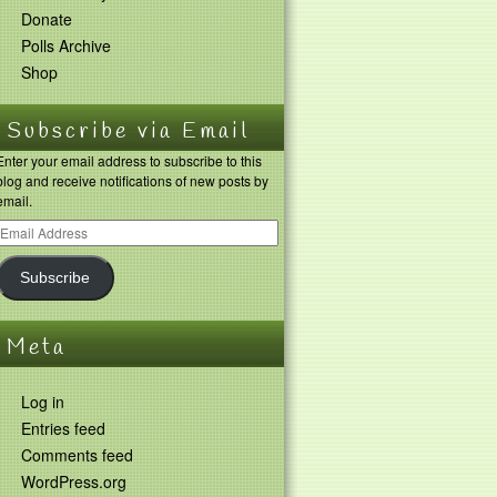
Donate
Polls Archive
Shop
Subscribe via Email
Enter your email address to subscribe to this
blog and receive notifications of new posts by
email.
Subscribe
Meta
Log in
Entries feed
Comments feed
WordPress.org