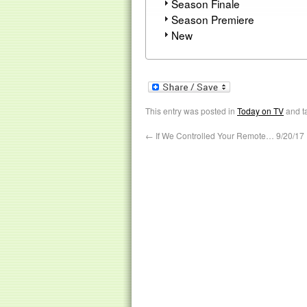
Season Finale
Season Premiere
New
This entry was posted in
Today on TV
and t
←
If We Controlled Your Remote… 9/20/17