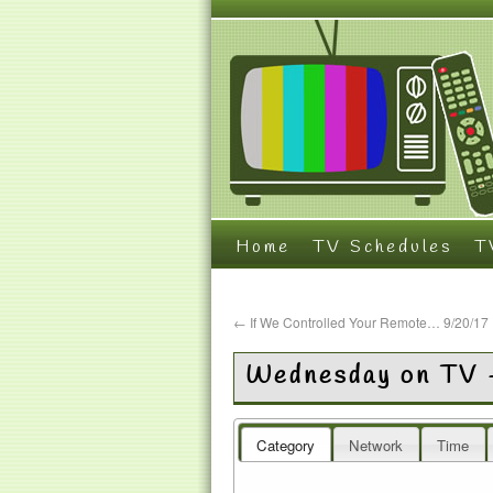
Home
TV Schedules
T
←
If We Controlled Your Remote… 9/20/17
Wednesday on TV 
Category
Network
Time