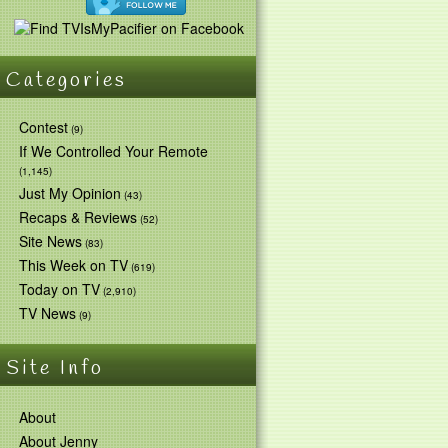
Categories
Contest
(9)
If We Controlled Your Remote
(1,145)
Just My Opinion
(43)
Recaps & Reviews
(52)
Site News
(83)
This Week on TV
(619)
Today on TV
(2,910)
TV News
(9)
Site Info
About
About Jenny