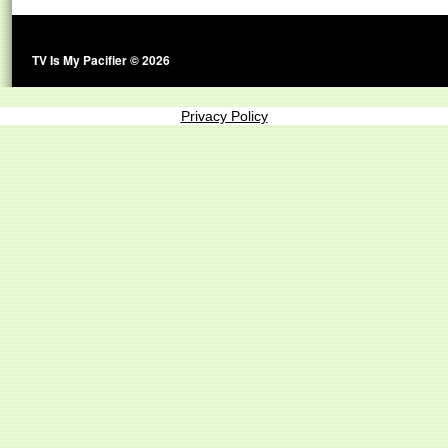
TV Is My Pacifier © 2026
Privacy Policy