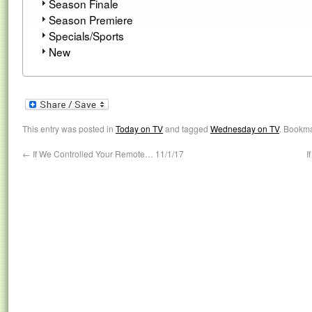
Season Finale
Season Premiere
Specials/Sports
New
This entry was posted in
Today on TV
and tagged
Wednesday on TV
. Bookm
←
If We Controlled Your Remote… 11/1/17
I