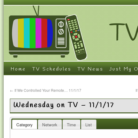
Home
TV Schedules
TV News
Just My O
←
If We Controlled Your Remote… 11/1/17
I
Wednesday on TV – 11/1/17
Category
Network
Time
List