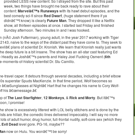
provided LESS new content. So I strayed from the site. But this past
week, two things have brought me back ready to rave about their
content:
Marvelâ€™s Runaways
with its hawt debut episodes, and the
best comedy sci-fi since
Red Dwarf
, (huge statement there if ya
didnâ€™t know) is clearly
Future Man
. They dropped it like a Netfilx
show, all thirteen episodes at once. I started last Friday and finished
Sunday afternoon. Two minutes in and I was hooked.
 (nÃ© Josh Futterman), young adult, in the year 2017 working with Tiger
 2143, naive to the ways of the distant past they have come to. They seek to
â€ plans of scientist Dr. Kronish. We learn that Kronish really just wants
the deep future is a bit insane. The show has an all-star cast featuring Ed
ne Headly as Joshâ€™s parents and Haley Joel Fucking Osment (
6th
-moments-of-history scientist Dr. Stu Camillo.
me-travel caper. It detours through several decades, including a brief elbow
e 80s superstar Spuds MacKenzie. In that time period, Wolf becomes so
y â€œSunglasses at Nightâ€ Hart that he changes his name to Cory Wolf-
 off his â€œmessage.â€
up of
The Last Starfighter
,
12 Monkeys
, &
Rick and Morty
. But itâ€™s
toon, I promise!
show is excessively littered with LOL belly stitchers and is done by the
wists are hillair, the comedic lines delivered impeccably. I will say no more
 of adult humor, drug humor, full-frontal nudity, soft-core sex (which they
. Evil Dead
level gore. PG-16, maybe??
Man
now on Hulu. You wonâ€™t be sorry!