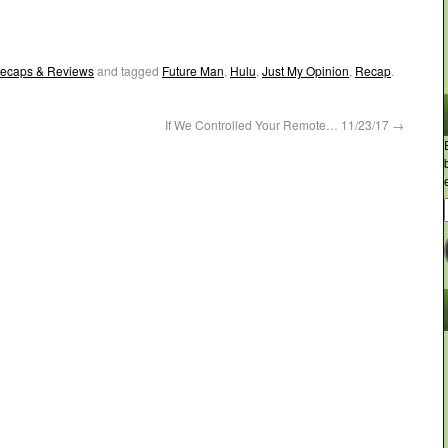
ecaps & Reviews
and tagged
Future Man
,
Hulu
,
Just My Opinion
,
Recap
.
If We Controlled Your Remote… 11/23/17
→