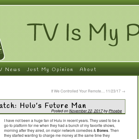
V News
Just My Opinion
About
If We Controlled Your Remote… 11/23/17
→
tch: Hulu’s Future Man
Posted on
November 22, 2017
by
Phoebe
I have not been a huge fan of Hulu in recent years. They used to be a
go-to platform for me when they had a bunch of my favorite shows,
morning after they aired, on major network comedies &
Bones
. Then
they started wanting to charge me money at the same time they