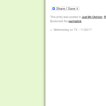
This entry was posted in
Just My Opinion
,
R
Bookmark the
permalink
.
←
Wednesday on TV – 11/22/17