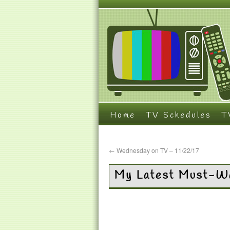
Home
TV Schedules
T
←
Wednesday on TV – 11/22/17
My Latest Must-Wa