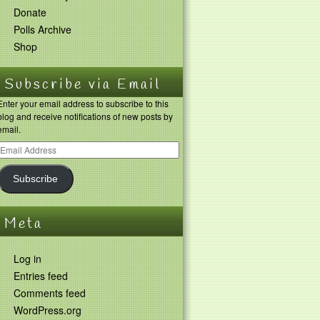
Donate
Polls Archive
Shop
Subscribe via Email
Enter your email address to subscribe to this
blog and receive notifications of new posts by
email.
Subscribe
Meta
Log in
Entries feed
Comments feed
WordPress.org