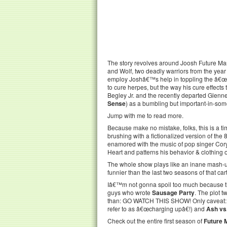
The story revolves around Joosh Future Man
and Wolf, two deadly warriors from the year
employ Joshâ€™s help in toppling the â€œevil
to cure herpes, but the way his cure effects 
Begley Jr. and the recently departed Glen
Sense
) as a bumbling but important-in-some
Jump with me to read more.
Because make no mistake, folks, this is a ti
brushing with a fictionalized version of th
enamored with the music of pop singer Cor
Heart and patterns his behavior & clothing
The whole show plays like an inane mash-
funnier than the last two seasons of that car
Iâ€™m not gonna spoil too much because the 
guys who wrote
Sausage Party
. The plot t
than: GO WATCH THIS SHOW! Only caveat: lots
refer to as â€œcharging upâ€!) and
Ash vs
Check out the entire first season of
Future 