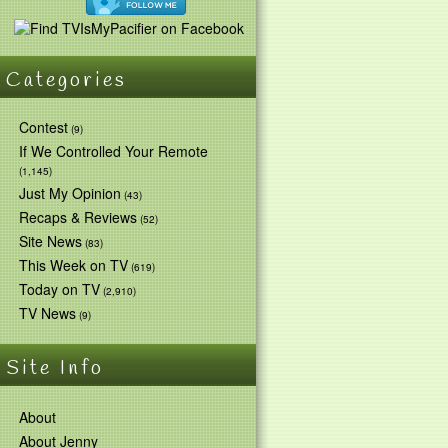
Categories
Contest
(9)
If We Controlled Your Remote
(1,145)
Just My Opinion
(43)
Recaps & Reviews
(52)
Site News
(83)
This Week on TV
(619)
Today on TV
(2,910)
TV News
(9)
Site Info
About
About Jenny