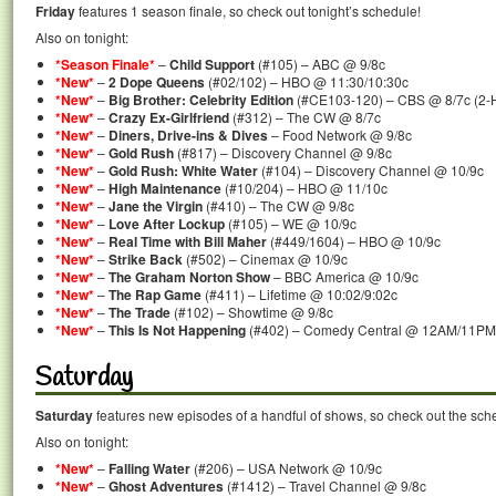
Friday
features 1 season finale, so check out tonight’s schedule!
Also on tonight:
*Season Finale*
–
Child Support
(#105) – ABC @ 9/8c
*New*
–
2 Dope Queens
(#02/102) – HBO @ 11:30/10:30c
*New*
–
Big Brother: Celebrity Edition
(#CE103-120) – CBS @ 8/7c (2-
*New*
–
Crazy Ex-Girlfriend
(#312) – The CW @ 8/7c
*New*
–
Diners, Drive-ins & Dives
– Food Network @ 9/8c
*New*
–
Gold Rush
(#817) – Discovery Channel @ 9/8c
*New*
–
Gold Rush: White Water
(#104) – Discovery Channel @ 10/9c
*New*
–
High Maintenance
(#10/204) – HBO @ 11/10c
*New*
–
Jane the Virgin
(#410) – The CW @ 9/8c
*New*
–
Love After Lockup
(#105) – WE @ 10/9c
*New*
–
Real Time with Bill Maher
(#449/1604) – HBO @ 10/9c
*New*
–
Strike Back
(#502) – Cinemax @ 10/9c
*New*
–
The Graham Norton Show
– BBC America @ 10/9c
*New*
–
The Rap Game
(#411) – Lifetime @ 10:02/9:02c
*New*
–
The Trade
(#102) – Showtime @ 9/8c
*New*
–
This Is Not Happening
(#402) – Comedy Central @ 12AM/11PM
Saturday
Saturday
features new episodes of a handful of shows, so check out the sch
Also on tonight:
*New*
–
Falling Water
(#206) – USA Network @ 10/9c
*New*
–
Ghost Adventures
(#1412) – Travel Channel @ 9/8c