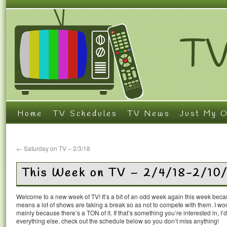
Home
TV Schedules
TV News
Just My O
←
Saturday on TV – 2/3/18
This Week on TV – 2/4/18-2/10
Welcome to a new week of TV! It’s a bit of an odd week again this week becau
means a lot of shows are taking a break so as not to compete with them. I wo
mainly because there’s a TON of it. If that’s something you’re interested in, I’
everything else, check out the schedule below so you don’t miss anything!