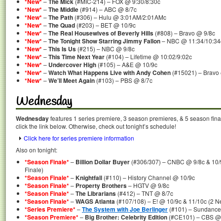
*New*
–
The Mick
(#MIC-214) – FOX @ 9:30/8:30c
*New*
–
The Middle
(#914) – ABC @ 8/7c
*New*
–
The Path
(#306) – Hulu @ 3:01AM/2:01AMc
*New*
–
The Quad
(#203) – BET @ 10/9c
*New*
–
The Real Housewives of Beverly Hills
(#808) – Bravo @ 9/8c
*New*
–
The Tonight Show Starring Jimmy Fallon
– NBC @ 11:34/10:34
*New*
–
This Is Us
(#215) – NBC @ 9/8c
*New*
–
This Time Next Year
(#104) – Lifetime @ 10:02/9:02c
*New*
–
Undercover High
(#105) – A&E @ 10/9c
*New*
–
Watch What Happens Live with Andy Cohen
(#15021) – Bravo
*New*
–
We’ll Meet Again
(#103) – PBS @ 8/7c
Wednesday
Wednesday
features 1 series premiere, 3 season premieres, & 5 season fina
click the link below. Otherwise, check out tonight’s schedule!
Click here for series premiere information
Also on tonight:
*Season Finale*
–
Billion Dollar Buyer
(#306/307) – CNBC @ 9/8c & 10/
Finale)
*Season Finale*
–
Knightfall
(#110) – History Channel @ 10/9c
*Season Finale*
–
Property Brothers
– HGTV @ 9/8c
*Season Finale*
–
The Librarians
(#412) – TNT @ 8/7c
*Season Finale*
–
WAGS Atlanta
(#107/108) – E! @ 10/9c & 11/10c (2 N
*Series Premiere*
–
The System with Joe Berlinger
(#101) – Sundanc
*Season Premiere*
–
Big Brother: Celebrity Edition
(#CE101) – CBS @