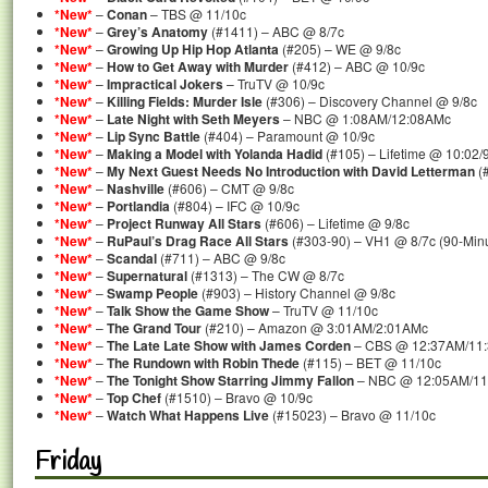
*New*
–
Conan
– TBS @ 11/10c
*New*
–
Grey’s Anatomy
(#1411) – ABC @ 8/7c
*New*
–
Growing Up Hip Hop Atlanta
(#205) – WE @ 9/8c
*New*
–
How to Get Away with Murder
(#412) – ABC @ 10/9c
*New*
–
Impractical Jokers
– TruTV @ 10/9c
*New*
–
Killing Fields: Murder Isle
(#306) – Discovery Channel @ 9/8c
*New*
–
Late Night with Seth Meyers
– NBC @ 1:08AM/12:08AMc
*New*
–
Lip Sync Battle
(#404) – Paramount @ 10/9c
*New*
–
Making a Model with Yolanda Hadid
(#105) – Lifetime @ 10:02/
*New*
–
My Next Guest Needs No Introduction with David Letterman
(#
*New*
–
Nashville
(#606) – CMT @ 9/8c
*New*
–
Portlandia
(#804) – IFC @ 10/9c
*New*
–
Project Runway All Stars
(#606) – Lifetime @ 9/8c
*New*
–
RuPaul’s Drag Race All Stars
(#303-90) – VH1 @ 8/7c (90-Min
*New*
–
Scandal
(#711) – ABC @ 9/8c
*New*
–
Supernatural
(#1313) – The CW @ 8/7c
*New*
–
Swamp People
(#903) – History Channel @ 9/8c
*New*
–
Talk Show the Game Show
– TruTV @ 11/10c
*New*
–
The Grand Tour
(#210) – Amazon @ 3:01AM/2:01AMc
*New*
–
The Late Late Show with James Corden
– CBS @ 12:37AM/11
*New*
–
The Rundown with Robin Thede
(#115) – BET @ 11/10c
*New*
–
The Tonight Show Starring Jimmy Fallon
– NBC @ 12:05AM/11
*New*
–
Top Chef
(#1510) – Bravo @ 10/9c
*New*
–
Watch What Happens Live
(#15023) – Bravo @ 11/10c
Friday