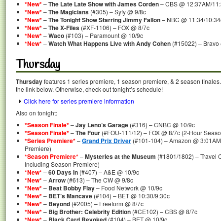
*New*
–
The Late Late Show with James Corden
– CBS @ 12:37AM/11
*New*
–
The Magicians
(#305) – Syfy @ 9/8c
*New*
–
The Tonight Show Starring Jimmy Fallon
– NBC @ 11:34/10:34
*New*
–
The X-Files
(#XF-1106) – FOX @ 8/7c
*New*
–
Waco
(#103) – Paramount @ 10/9c
*New*
–
Watch What Happens Live with Andy Cohen
(#15022) – Bravo
Thursday
Thursday
features 1 series premiere, 1 season premiere, & 2 season finales.
the link below. Otherwise, check out tonight’s schedule!
Click here for series premiere information
Also on tonight:
*Season Finale*
–
Jay Leno’s Garage
(#316) – CNBC @ 10/9c
*Season Finale*
–
The Four
(#FOU-111/12) – FOX @ 8/7c (2-Hour Seaso
*Series Premiere*
–
Grand Prix Driver
(#101-104) – Amazon @ 3:01AM/
Premiere)
*Season Premiere*
–
Mysteries at the Museum
(#1801/1802) – Travel 
Including Season Premiere)
*New*
–
60 Days In
(#407) – A&E @ 10/9c
*New*
–
Arrow
(#613) – The CW @ 9/8c
*New*
–
Beat Bobby Flay
– Food Network @ 10/9c
*New*
–
BET’s Mancave
(#104) – BET @ 10:30/9:30c
*New*
–
Beyond
(#2005) – Freeform @ 8/7c
*New*
–
Big Brother: Celebrity Edition
(#CE102) – CBS @ 8/7c
*New*
–
Black Card Revoked
(#104) – BET @ 10/9c