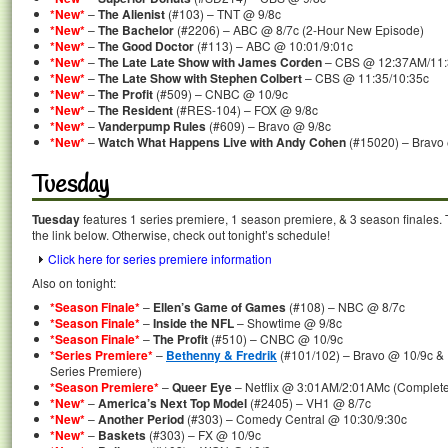
*New*
–
The Alienist
(#103) – TNT @ 9/8c
*New*
–
The Bachelor
(#2206) – ABC @ 8/7c (2-Hour New Episode)
*New*
–
The Good Doctor
(#113) – ABC @ 10:01/9:01c
*New*
–
The Late Late Show with James Corden
– CBS @ 12:37AM/11
*New*
–
The Late Show with Stephen Colbert
– CBS @ 11:35/10:35c
*New*
–
The Profit
(#509) – CNBC @ 10/9c
*New*
–
The Resident
(#RES-104) – FOX @ 9/8c
*New*
–
Vanderpump Rules
(#609) – Bravo @ 9/8c
*New*
–
Watch What Happens Live with Andy Cohen
(#15020) – Bravo
Tuesday
Tuesday
features 1 series premiere, 1 season premiere, & 3 season finales. 
the link below. Otherwise, check out tonight’s schedule!
Click here for series premiere information
Also on tonight:
*Season Finale*
–
Ellen’s Game of Games
(#108) – NBC @ 8/7c
*Season Finale*
–
Inside the NFL
– Showtime @ 9/8c
*Season Finale*
–
The Profit
(#510) – CNBC @ 10/9c
*Series Premiere*
–
Bethenny & Fredrik
(#101/102) – Bravo @ 10/9c & 
Series Premiere)
*Season Premiere*
–
Queer Eye
– Netflix @ 3:01AM/2:01AMc (Complete
*New*
–
America’s Next Top Model
(#2405) – VH1 @ 8/7c
*New*
–
Another Period
(#303) – Comedy Central @ 10:30/9:30c
*New*
–
Baskets
(#303) – FX @ 10/9c