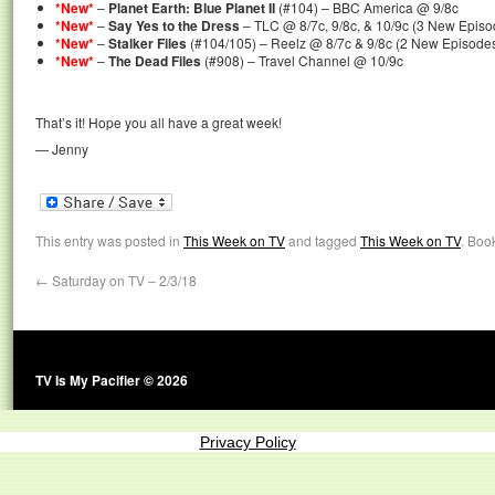
*New*
–
Planet Earth: Blue Planet II
(#104) – BBC America @ 9/8c
*New*
–
Say Yes to the Dress
– TLC @ 8/7c, 9/8c, & 10/9c (3 New Episo
*New*
–
Stalker Files
(#104/105) – Reelz @ 8/7c & 9/8c (2 New Episode
*New*
–
The Dead Files
(#908) – Travel Channel @ 10/9c
That’s it! Hope you all have a great week!
— Jenny
This entry was posted in
This Week on TV
and tagged
This Week on TV
. Boo
←
Saturday on TV – 2/3/18
TV Is My Pacifier © 2026
Privacy Policy