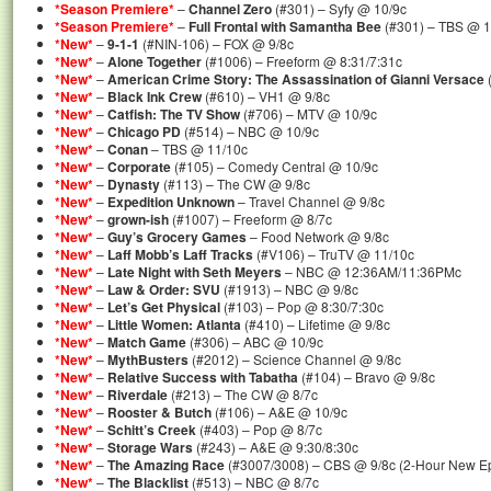
*Season Premiere*
–
Channel Zero
(#301) – Syfy @ 10/9c
*Season Premiere*
–
Full Frontal with Samantha Bee
(#301) – TBS @ 1
*New*
–
9-1-1
(#NIN-106) – FOX @ 9/8c
*New*
–
Alone Together
(#1006) – Freeform @ 8:31/7:31c
*New*
–
American Crime Story: The Assassination of Gianni Versace
*New*
–
Black Ink Crew
(#610) – VH1 @ 9/8c
*New*
–
Catfish: The TV Show
(#706) – MTV @ 10/9c
*New*
–
Chicago PD
(#514) – NBC @ 10/9c
*New*
–
Conan
– TBS @ 11/10c
*New*
–
Corporate
(#105) – Comedy Central @ 10/9c
*New*
–
Dynasty
(#113) – The CW @ 9/8c
*New*
–
Expedition Unknown
– Travel Channel @ 9/8c
*New*
–
grown-ish
(#1007) – Freeform @ 8/7c
*New*
–
Guy’s Grocery Games
– Food Network @ 9/8c
*New*
–
Laff Mobb’s Laff Tracks
(#V106) – TruTV @ 11/10c
*New*
–
Late Night with Seth Meyers
– NBC @ 12:36AM/11:36PMc
*New*
–
Law & Order: SVU
(#1913) – NBC @ 9/8c
*New*
–
Let’s Get Physical
(#103) – Pop @ 8:30/7:30c
*New*
–
Little Women: Atlanta
(#410) – Lifetime @ 9/8c
*New*
–
Match Game
(#306) – ABC @ 10/9c
*New*
–
MythBusters
(#2012) – Science Channel @ 9/8c
*New*
–
Relative Success with Tabatha
(#104) – Bravo @ 9/8c
*New*
–
Riverdale
(#213) – The CW @ 8/7c
*New*
–
Rooster & Butch
(#106) – A&E @ 10/9c
*New*
–
Schitt’s Creek
(#403) – Pop @ 8/7c
*New*
–
Storage Wars
(#243) – A&E @ 9:30/8:30c
*New*
–
The Amazing Race
(#3007/3008) – CBS @ 9/8c (2-Hour New E
*New*
–
The Blacklist
(#513) – NBC @ 8/7c