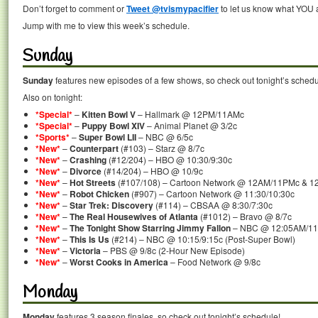
Don’t forget to comment or
Tweet @tvismypacifier
to let us know what YOU a
Jump with me to view this week’s schedule.
Sunday
Sunday
features new episodes of a few shows, so check out tonight’s schedu
Also on tonight:
*Special*
–
Kitten Bowl V
– Hallmark @ 12PM/11AMc
*Special*
–
Puppy Bowl XIV
– Animal Planet @ 3/2c
*Sports*
–
Super Bowl LII
– NBC @ 6/5c
*New*
–
Counterpart
(#103) – Starz @ 8/7c
*New*
–
Crashing
(#12/204) – HBO @ 10:30/9:30c
*New*
–
Divorce
(#14/204) – HBO @ 10/9c
*New*
–
Hot Streets
(#107/108) – Cartoon Network @ 12AM/11PMc & 1
*New*
–
Robot Chicken
(#907) – Cartoon Network @ 11:30/10:30c
*New*
–
Star Trek: Discovery
(#114) – CBSAA @ 8:30/7:30c
*New*
–
The Real Housewives of Atlanta
(#1012) – Bravo @ 8/7c
*New*
–
The Tonight Show Starring Jimmy Fallon
– NBC @ 12:05AM/11:
*New*
–
This Is Us
(#214) – NBC @ 10:15/9:15c (Post-Super Bowl)
*New*
–
Victoria
– PBS @ 9/8c (2-Hour New Episode)
*New*
–
Worst Cooks in America
– Food Network @ 9/8c
Monday
Monday
features 3 season finales, so check out tonight’s schedule!