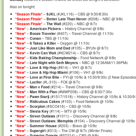
Also on tonight:
*Season Finale*
–
9JKL
(#JKL116) – CBS @ 9:30/8:30c
*Season Finale*
–
Better Late Than Never
(#208) – NBC @ 9/8c
*Season Finale*
–
The Wall
(#220) – NBC @ 8/7c
*New*
–
American Pickers
– History Channel @ 9/8c
*New*
–
Booze Traveler
(#407) – Travel Channel @ 11/10c
*New*
–
Conan
– TBS @ 11/10c
*New*
–
It Takes a Killer
– Oxygen @ 11/10c
*New*
–
Just Like Mom and Dad
(#105) – BYUtv @ 8/7c
*New*
–
Kevin Can Wait
(#KCW214) – CBS @ 8/7c
*New*
–
Kids Baking Championship
– Food Network @ 9/8c
*New*
–
Late Night with Seth Meyers
– NBC @ 12:36AM/11:36PMc
*New*
–
Love & Hip Hop
(#814) – VH1 @ 8/7c
*New*
–
Love & Hip Hop Miami
(#106) – VH1 @ 9/8c
*New*
–
Love at First Bite
– FYI @ 10/9c & 10:30/9:30c (2 New Episodes
*New*
–
Lucifer
(#L-310) – FOX @ 8/7c
*New*
–
Man v Food
(#214) – Travel Channel @ 9/8c
*New*
–
Man With a Plan
(#MWP208) – CBS @ 8:30/7:30c
*New*
–
Pawn Star$
(#1517/1518) – History Channel @ 10/9c & 10:30/9:
*New*
–
Ridiculous Cakes
(#103) – Food Network @ 10/9c
*New*
–
Scorpion
(#SCO416) – CBS @ 10/9c
*New*
–
Siesta Key
(#114) – MTV @ 10/9c
*New*
–
Street Outlaws
(#1011) – Discovery Channel @ 9/8c
*New*
–
Street Outlaws: Memphis
(#104) – Discovery Channel @ 10/9c
*New*
–
Summer House
(#203) – Bravo @ 10/9c
*New*
–
Supergirl
(#313) – The CW @ 8/7c (Winter Finale)
*New*
–
Superior Donuts
(#SD214) – CBS @ 9/8c