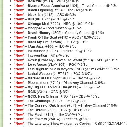
*New*
–
Bellevue
(#103) – WGN @ 10/9c
*New*
–
Bizarre Foods America
(#1104) – Travel Channel @ 9/8c
*New*
–
Black Lightning
(#104) – The CW @ 9/8c
*New*
–
black-ish
(#412) – ABC @ 9/8c
*New*
–
Bull
(#BUL214) – CBS @ 9/8c
*New*
–
Chicago Med
(#309) – NBC @ 10:01/9:01c
*New*
–
Chopped
– Food Network @ 10/9c
*New*
–
Drunk History
(#503) – Comedy Central @ 10/9c
*New*
–
Fresh Off the Boat
(#416) – ABC @ 8:30/7:30c
*New*
–
Hack My Life
(#V506) – TruTV @ 10/9c
*New*
–
I Am Jazz
(#406) – TLC @ 9/8c
*New*
–
Ink Master
(#1005) – Paramount @ 10/9c
*New*
–
Intervention
– A&E @ 9/8c
*New*
–
Kevin (Probably) Saves the World
(#113) – ABC @ 10/9c
*New*
–
LA to Vegas
(#LAV-105) – FOX @ 9/8c
*New*
–
Late Night with Seth Meyers
– NBC @ 12:36AM/11:36PMc
*New*
–
Lethal Weapon
(#LET-215) – FOX @ 8/7c
*New*
–
Married at First Sight
(#606) – Lifetime @ 9/8c
*New*
–
Moonshiners
(#712) – Discovery Channel @ 9/8c
*New*
–
My Big Fat Fabulous Life
(#506) – TLC @ 8/7c
*New*
–
NCIS
(#344) – CBS @ 8/7c
*New*
–
NCIS: New Orleans
(#NO412) – CBS @ 10/9c
*New*
–
The Challenge
(#3106) – MTV @ 9/8c
*New*
–
The Curse of Oak Island
(#513) – History Channel @ 9/8c
*New*
–
The Detour
(#303) – TBS @ 10:30/9:30c
*New*
–
The Flash
(#413) – The CW @ 8/7c
*New*
–
The Fosters
(#5014) – Freeform @ 8/7c
*New*
–
The Late Late Show with James Corden
– CBS @ 12:37AM/11