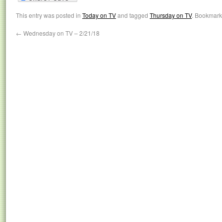
This entry was posted in
Today on TV
and tagged
Thursday on TV
. Bookmark
←
Wednesday on TV – 2/21/18