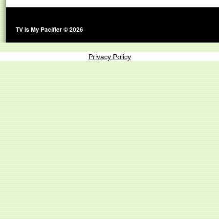
TV Is My Pacifier © 2026
Privacy Policy