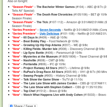
Also on tonight:
*Season Finale*
–
The Bachelor Winter Games
(#104) – ABC @ 8/7c (2
Tells All” Special)
*Season Finale*
–
The Death Row Chronicles
(#105/106) – BET @ 10/9c
Season Finale)
*Season Finale*
–
The Tick
(#107-112) – Amazon @ 3:01AM/2:01AMc (Se
Season Finale)
*Series Premiere*
–
Seven Seconds
– Netflix @ 3:01AM/2:01AMc (Comp
*Series Premiere*
–
Ugly Delicious
(#101-108) – Netflix @ 3:01AM/2:01
*New*
–
60 Days In
(#409) – A&E @ 10/9c
*New*
–
Beat Bobby Flay
– Food Network @ 10/9c
*New*
–
Growing Up Hip Hop Atlanta
(#207) – WE @ 9/8c
*New*
–
Killing Fields: Murder Isle
(#308) – Discovery Channel @ 9/8c
*New*
–
Lip Sync Battle
(#406) – Paramount @ 10/9c
*New*
–
Mysteries at the Museum
(#1805/1806) – Travel Channel @ 9/8
*New*
–
Nashville
(#608) – CMT @ 9/8c
*New*
–
Portlandia
(#806) – IFC @ 10/9c
*New*
–
Project Runway All Stars
(#607) – Lifetime @ 9/8c
*New*
–
RuPaul’s Drag Race All Stars
(#305-90) – VH1 @ 8/7c (90-Min
*New*
–
Swamp People
(#905) – History Channel @ 9/8c
*New*
–
Talk Show the Game Show
– TruTV @ 11/10c
*New*
–
The Late Late Show with James Corden
– CBS @ 12:37AM/11
*New*
–
The Late Show with Stephen Colbert
– CBS @ 11:35/10:35c
*New*
–
Top Chef
(#1512) – Bravo @ 9/8c
*New*
–
Watch What Happens Live with Andy Cohen
(#15033) – Bravo