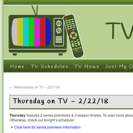
Home
TV Schedules
TV News
Just My O
←
Wednesday on TV – 2/21/18
Thursday on TV – 2/22/18
Thursday
features 2 series premieres & 3 season finales. To read more about 
Otherwise, check out tonight’s schedule!
Click here for series premiere information