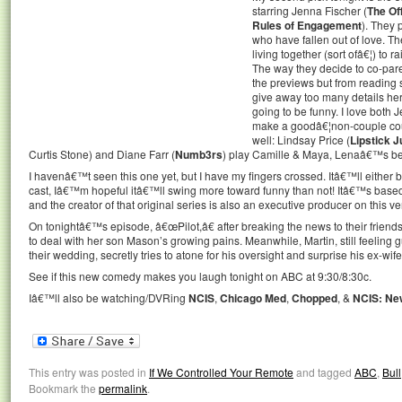
starring Jenna Fischer (
The Of
Rules of Engagement
). They 
who have fallen out of love. Th
living together (sort ofâ€¦) to r
The way they decide to co-paren
the previews but from reading 
give away too many details here
going to be funny. I love both
make a goodâ€¦non-couple coup
well: Lindsay Price (
Lipstick J
Curtis Stone) and Diane Farr (
Numb3rs
) play Camille & Maya, Lenaâ€™s bes
I havenâ€™t seen this one yet, but I have my fingers crossed. Itâ€™ll either 
cast, Iâ€™m hopeful itâ€™ll swing more toward funny than not! Itâ€™s base
and the creator of that original series is also an executive producer on this ve
On tonightâ€™s episode, â€œPilot,â€ after breaking the news to their friends
to deal with her son Mason’s growing pains. Meanwhile, Martin, still feeling g
their wedding, secretly tries to atone for his oversight and surprise his ex-wi
See if this new comedy makes you laugh tonight on ABC at 9:30/8:30c.
Iâ€™ll also be watching/DVRing
NCIS
,
Chicago Med
,
Chopped
, &
NCIS: Ne
This entry was posted in
If We Controlled Your Remote
and tagged
ABC
,
Bull
Bookmark the
permalink
.