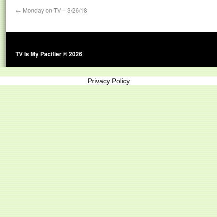
←
Monday on TV – 3/26/18
TV Is My Pacifier © 2026
Privacy Policy