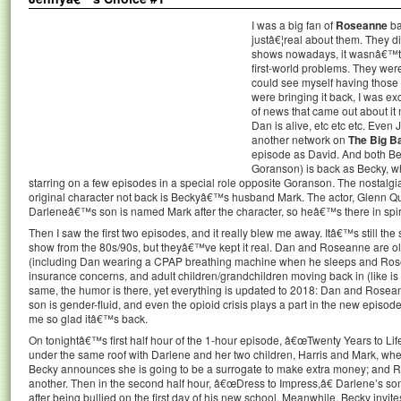
I was a big fan of
Roseanne
ba
justâ€¦real about them. They di
shows nowadays, it wasnâ€™t 
first-world problems. They were
could see myself having those
were bringing it back, I was ex
of news that came out about i
Dan is alive, etc etc etc. Even
another network on
The Big B
episode as David. And both Be
Goranson) is back as Becky, w
starring on a few episodes in a special role opposite Goranson. The nostalgia 
original character not back is Beckyâ€™s husband Mark. The actor, Glenn Qu
Darleneâ€™s son is named Mark after the character, so heâ€™s there in spiri
Then I saw the first two episodes, and it really blew me away. Itâ€™s still the
show from the 80s/90s, but theyâ€™ve kept it real. Dan and Roseanne are ol
(including Dan wearing a CPAP breathing machine when he sleeps and Rose
insurance concerns, and adult children/grandchildren moving back in (like is
same, the humor is there, yet everything is updated to 2018: Dan and Ros
son is gender-fluid, and even the opioid crisis plays a part in the new episo
me so glad itâ€™s back.
On tonightâ€™s first half hour of the 1-hour episode, â€œTwenty Years to Lif
under the same roof with Darlene and her two children, Harris and Mark, wh
Becky announces she is going to be a surrogate to make extra money; and 
another. Then in the second half hour, â€œDress to Impress,â€ Darlene’s son
after being bullied on the first day of his new school. Meanwhile, Becky invit