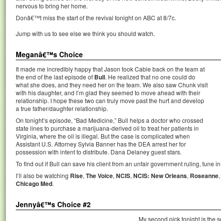
nervous to bring her home.
Donâ€™t miss the start of the revival tonight on ABC at 8/7c.
Jump with us to see else we think you should watch.
Meganâ€™s Choice
It made me incredibly happy that Jason took Cable back on the team at
the end of the last episode of
Bull
. He realized that no one could do
what she does, and they need her on the team. We also saw Chunk visit
with his daughter, and I’m glad they seemed to move ahead with their
relationship. I hope these two can truly move past the hurt and develop
a true father/daughter relationship.
On tonight’s episode, “Bad Medicine,” Bull helps a doctor who crossed
state lines to purchase a marijuana-derived oil to treat her patients in
Virginia, where the oil is illegal. But the case is complicated when
Assistant U.S. Attorney Sylvia Banner has the DEA arrest her for
possession with intent to distribute. Dana Delaney guest stars.
To find out if Bull can save his client from an unfair government ruling, tune in
I’ll also be watching
Rise
,
The Voice
,
NCIS
,
NCIS: New Orleans
,
Roseanne
Chicago Med
.
Jennyâ€™s Choice #2
My second pick tonight is the 