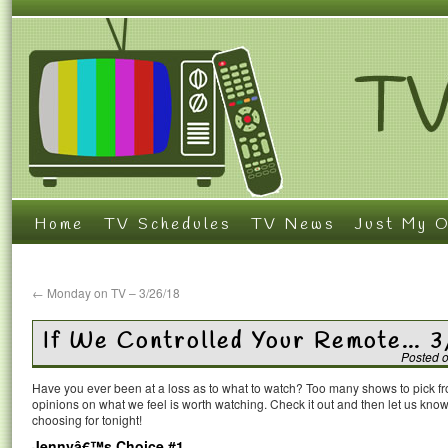
Home
TV Schedules
TV News
Just My O
←
Monday on TV – 3/26/18
If We Controlled Your Remote… 
Posted 
Have you ever been at a loss as to what to watch? Too many shows to pick 
opinions on what we feel is worth watching. Check it out and then let us k
choosing for tonight!
Jennyâ€™s Choice #1