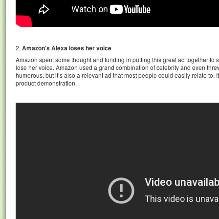
2.
Amazon’s Alexa loses her voice
Amazon spent some thought and funding in putting this great ad together to
lose her voice. Amazon used a grand combination of celebrity and even threw 
humorous, but it’s also a relevant ad that most people could easily relate to. I
product demonstration.