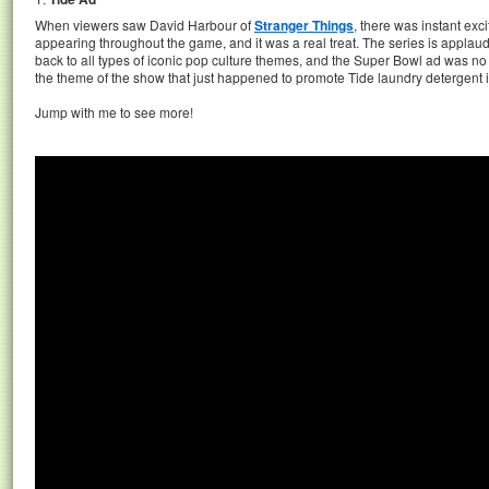
When viewers saw David Harbour of
Stranger Things
, there was instant exc
appearing throughout the game, and it was a real treat. The series is applauded
back to all types of iconic pop culture themes, and the Super Bowl ad was no e
the theme of the show that just happened to promote Tide laundry detergent i
Jump with me to see more!