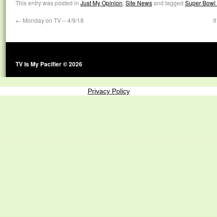
This entry was posted in
Just My Opinion
,
Site News
and tagged
Super Bowl
←
Monday on TV – 4/9/18
I
TV Is My Pacifier © 2026
Privacy Policy