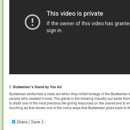
5.
Budweiser’s Stand by You Ad
Budweiser performed a class act when they rolled footage of the Budweiser tru
people who needed it most. The giants in the brewing industry put aside th
to distill one of the most precious life-giving resources on the planet and to e
touching ad that shows one of the many ways that Budweiser gives back to th