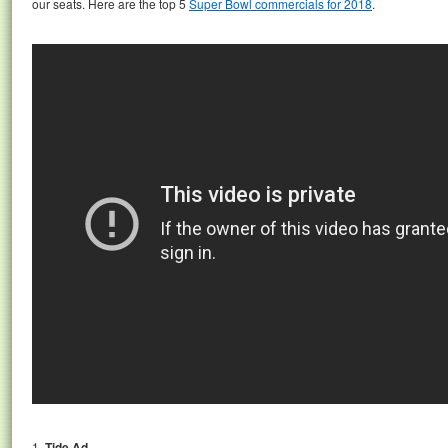
our seats. Here are the top 5
Super Bowl commercials for 2018
.
1.
Tide Ad