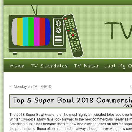
Home
TV Schedules
TV News
Just My O
←
Monday on TV – 4/9/18
I
Top 5 Super Bowl 2018 Commerci
Post
The 2018 Super Bowl was one of the most highly anticipated televised events 
Winter Olympics. Many fans look forward to the new commercials nearly as 
American public has become used to new and exciting takes on ads for popular
the production of these often hilarious but always thought-provoking new co