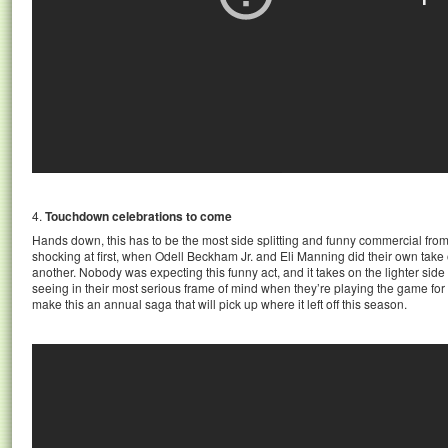
4.
Touchdown celebrations to come
Hands down, this has to be the most side splitting and funny commercial from
shocking at first, when Odell Beckham Jr. and Eli Manning did their own tak
another. Nobody was expecting this funny act, and it takes on the lighter side 
seeing in their most serious frame of mind when they’re playing the game for t
make this an annual saga that will pick up where it left off this season.