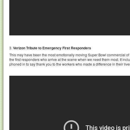
3.
Verizon Tribute to Emergency First Responders
This may have been the most emotionally moving Super Bowl commercial of 
the first responders who arrive at the scene when we need them most. It incl
phoned in to say thank you to the workers who made a difference in their lives,