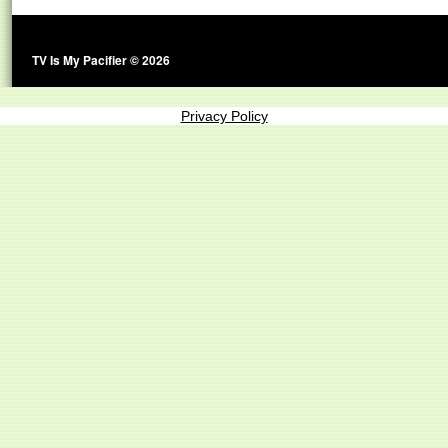
TV Is My Pacifier © 2026
Privacy Policy