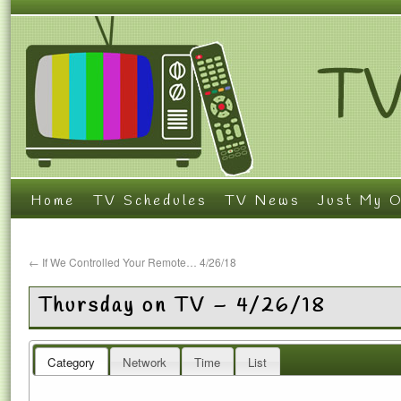
Home
TV Schedules
TV News
Just My O
←
If We Controlled Your Remote… 4/26/18
Thursday on TV – 4/26/18
Category
Network
Time
List