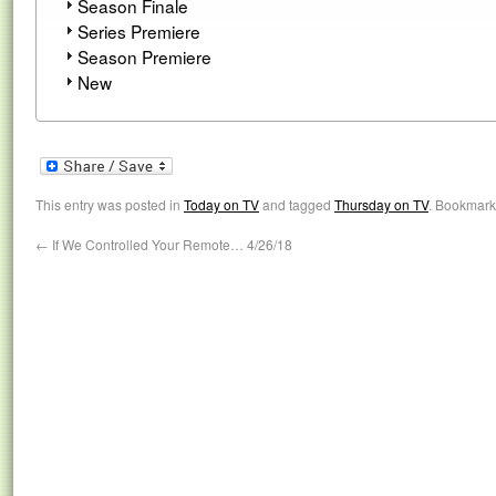
Season Finale
Series Premiere
Season Premiere
New
This entry was posted in
Today on TV
and tagged
Thursday on TV
. Bookmark
←
If We Controlled Your Remote… 4/26/18