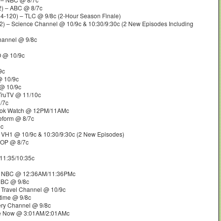
) – ABC @ 8/7c
4-120) – TLC @ 9/8c (2-Hour Season Finale)
) – Science Channel @ 10/9c & 10:30/9:30c (2 New Episodes Including
hannel @ 9/8c
O @ 10/9c
9c
 10/9c
@ 10/9c
TruTV @ 11/10c
/7c
ook Watch @ 12PM/11AMc
eform @ 8/7c
9c
 VH1 @ 10/9c & 10:30/9:30c (2 New Episodes)
POP @ 8/7c
11:35/10:35c
 NBC @ 12:36AM/11:36PMc
NBC @ 9/8c
 Travel Channel @ 10/9c
etime @ 9/8c
ery Channel @ 9/8c
e Now @ 3:01AM/2:01AMc