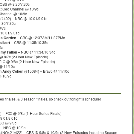
CBS @ 8:30/7:30c
at Geo Channel @ 10/9c
 Channel @ 10/9c
(#402) – NBC @ 10:01/9:01c
:30/7:30c
8/7c
10:01/9:01c
es Corden
– CBS @ 12:37AM/11:37PMc
olbert
– CBS @ 11:35/10:35c
8c
mmy Fallon
– NBC @ 11:34/10:34c
@ 8/7c (2-Hour New Episode)
TLC @ 9/8c (2-Hour New Episode)
@ 11/10c
th Andy Cohen
(#15084) – Bravo @ 11/10c
@ 10/9c
s finales, & 3 season finales, so check out tonight’s schedule!
 – FOX @ 9/8c (1-Hour Series Finale)
9:01/8:01c
BC @ 9/8c
 – NBC @ 10/9c
(#NO421/422) – CBS @ 9/8c & 10/9c (2 New Episodes Including Season