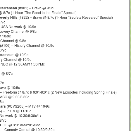
iterranean
(#301) – Bravo @ 9/8c
 8/7c (1-Hour “The Road to the Finale” Special)
verly Hills
(#822) – Bravo @ 8/7c (1-Hour “Secrets Revealed” Special)
/9c
 USA Network @ 10/9c
covery Channel @ 9/8c
 10/9c
y Channel @ 9/8c
(#106) – History Channel @ 10/9c
0/9c
aramount @ 10/9c
ry Channel @ 10/9c
 NBC @ 12:36AM/11:36PMc
C @ 8/7c
/7c
ravo @ 10/9c
 Freeform @ 8/7c & 9:01/8:01c (2 New Episodes Including Spring Finale)
 ABC @ 9:30/8:30c
8c
tars
(#CVS205) – MTV @ 10/9c
) – TruTV @ 11/10c
Network @ 10:30/9:30c/li>
8/7c
 Hulu @ 3:01AM/2:01AMc
 – Comedy Central @ 10:30/9:30c