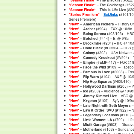
*Season Finale*
The Blacklist
*Season Finale*
–
The Goldbergs
(#522
*Season Finale*
–
This is Life Live
(#20
*Series Premiere*
–
SciJinks
(#101/102
Series Premiere)
*New*
–
American Pickers
– History C
*New*
–
Archer
(#904) – FXX @ 10/9c
*New*
–
Being Serena
(#03/103) – HB
*New*
–
Botched
(#414) – E! @ 9/8c
*New*
–
Brockmire
(#204) – IFC @ 10/
*New*
–
Code Black
(#CB304) – CBS @
*New*
–
Colony
(#303) – USA Network 
*New*
–
Comedy Knockout
(#V504) – 
*New*
–
Empire
(#EMP-417) – FOX @ 8
*New*
–
Face the Wild
(#109) – Faceb
*New*
–
Famous in Love
(#2008) – Fre
*New*
–
Flip Wars
(#104) – A&E @ 10/
*New*
–
Hip Hop Squares
(#409/410) –
*New*
–
Hollywood Darlings
(#205) – 
*New*
–
Ice
(#208) – Audience @ 10/9c
*New*
–
Jimmy Kimmel Live
– ABC @ 
*New*
–
Krypton
(#109) – Syfy @ 10/9c
*New*
–
Late Night with Seth Meyers
–
*New*
–
Law & Order: SVU
(#1922) – 
*New*
–
Legendary Locations
(#110) –
*New*
–
Little Women: LA
(#709) – Lif
*New*
–
Misfit Garage
(#603) – Discov
*New*
–
Motherland
(#103) – Sundanc
–
(#LDS-217) – FOX @ 9/8c