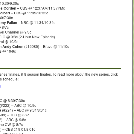
10:30/9:30c
es Corden
– CBS @ 12:37AM/11:37PMc
olbert
– CBS @ 11:35/10:35c
30/7:30c
mmy Fallon
– NBC @ 11:34/10:34c
 8/7c
vel Channel @ 9/8c
TLC @ 9/8c (2-Hour New Episode)
al @ 10/9c
th Andy Cohen
(#15085) – Bravo @ 11/10c
e @ 10/9c
eries finales, & 8 season finales. To read more about the new series, click
’s schedule!
n
C @ 8:30/7:30c
(#222) – ABC @ 10/9c
e
(#224) – ABC @ 9:31/8:31c
409) – TLC @ 8/7c
2) – ABC @ 9/8c
The CW @ 8/7c
) – CBS @ 9:01/8:01c
 – NBC @ 8/7c