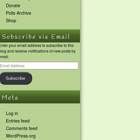
Donate
Polls Archive
Shop
Subscribe via Email
Enter your email address to subscribe to this
blog and receive notifications of new posts by
email.
Subscribe
Meta
Log in
Entries feed
Comments feed
WordPress.org