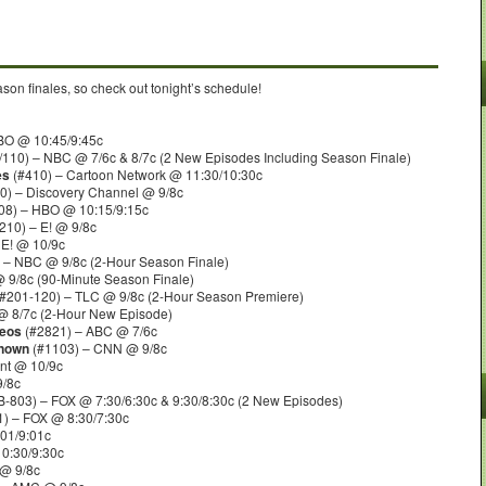
on finales, so check out tonight’s schedule!
BO @ 10:45/9:45c
110) – NBC @ 7/6c & 8/7c (2 New Episodes Including Season Finale)
es
(#410) – Cartoon Network @ 11:30/10:30c
0) – Discovery Channel @ 9/8c
08) – HBO @ 10:15/9:15c
210) – E! @ 9/8c
 E! @ 10/9c
 – NBC @ 9/8c (2-Hour Season Finale)
 9/8c (90-Minute Season Finale)
#201-120) – TLC @ 9/8c (2-Hour Season Premiere)
@ 8/7c (2-Hour New Episode)
deos
(#2821) – ABC @ 7/6c
known
(#1103) – CNN @ 9/8c
nt @ 10/9c
9/8c
803) – FOX @ 7:30/6:30c & 9:30/8:30c (2 New Episodes)
) – FOX @ 8:30/7:30c
01/9:01c
0:30/9:30c
@ 9/8c