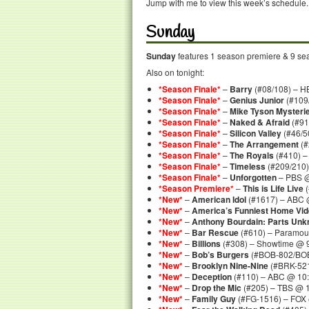
Jump with me to view this week’s schedule.
Sunday
Sunday
features 1 season premiere & 9 seas
Also on tonight:
*Season Finale*
–
Barry
(#08/108) – H
*Season Finale*
–
Genius Junior
(#109/
*Season Finale*
–
Mike Tyson Mysteri
*Season Finale*
–
Naked & Afraid
(#91
*Season Finale*
–
Silicon Valley
(#46/5
*Season Finale*
–
The Arrangement
(#
*Season Finale*
–
The Royals
(#410) –
*Season Finale*
–
Timeless
(#209/210)
*Season Finale*
–
Unforgotten
– PBS @
*Season Premiere*
–
This is Life Live
(
*New*
–
American Idol
(#1617) – ABC 
*New*
–
America’s Funniest Home Vi
*New*
–
Anthony Bourdain: Parts Un
*New*
–
Bar Rescue
(#610) – Paramou
*New*
–
Billions
(#308) – Showtime @ 
*New*
–
Bob’s Burgers
(#BOB-802/BOB-
*New*
–
Brooklyn Nine-Nine
(#BRK-521
*New*
–
Deception
(#110) – ABC @ 10:
*New*
–
Drop the Mic
(#205) – TBS @ 1
*New*
–
Family Guy
(#FG-1516) – FOX 