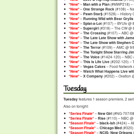
*New*
–
Man with a Plan
(#MWP218) – 
*New*
–
One Strange Rock
(#108) – N
*New*
–
Pawn Star$
(#1528) – History
*New*
–
Running Wild with Bear Grylls
*New*
–
Splat-a-Lot
(#107) – BYUtv @ 8
*New*
–
Supergirl
(#318) – The CW @ 
*New*
–
The Crossing
(#107) – ABC @ 
*New*
–
The Late Late Show with Jam
*New*
–
The Late Show with Stephen C
*New*
–
The Terror
(#109) – AMC @ 9/
*New*
–
The Tonight Show Starring Ji
*New*
–
The Voice
(#1424-120) – NBC 
*New*
–
This is Life Live
(#202-120) – 
*New*
–
Vegas Cakes
– Food Network 
*New*
–
Watch What Happens Live wi
*New*
–
X Company
(#202) – Ovation 
Tuesday
Tuesday
features 1 season premiere, 2 serie
Also on tonight:
*Series Finale*
–
New Girl
(#NG-707/08)
*Series Finale*
–
Rise
(#110) – NBC @ 
*Season Finale*
–
black-ish
(#424) – A
*Season Finale*
–
Chicago Med
(#320)
*Season Finale*
–
NCIS: New Orleans