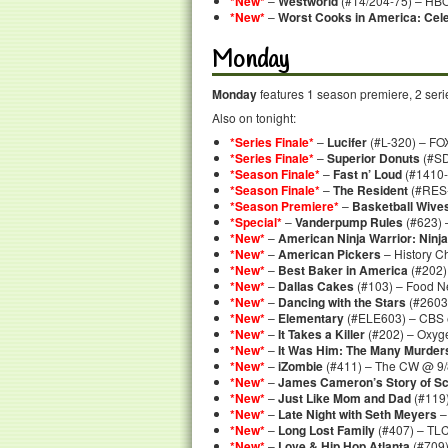
*New*
–
Westworld
(#14/204-75) – HBO
*New*
–
Worst Cooks in America: Celeb
Monday
Monday
features 1 season premiere, 2 serie
Also on tonight:
*Series Finale*
–
Lucifer
(#L-320) – FO
*Series Finale*
–
Superior Donuts
(#SD
*Season Finale*
–
Fast n’ Loud
(#1410-
*Season Finale*
–
The Resident
(#RES-
*Season Premiere*
–
Basketball Wive
*Special*
–
Vanderpump Rules
(#623) 
*New*
–
American Ninja Warrior: Ninja
*New*
–
American Pickers
– History C
*New*
–
Best Baker in America
(#202)
*New*
–
Dallas Cakes
(#103) – Food N
*New*
–
Dancing with the Stars
(#2603
*New*
–
Elementary
(#ELE603) – CBS 
*New*
–
It Takes a Killer
(#202) – Oxyg
*New*
–
It Was Him: The Many Murder
*New*
–
iZombie
(#411) – The CW @ 9/
*New*
–
James Cameron’s Story of Sc
*New*
–
Just Like Mom and Dad
(#119)
*New*
–
Late Night with Seth Meyers
–
*New*
–
Long Lost Family
(#407) – TL
*New*
–
Love & Hip Hop Atlanta
(#709)