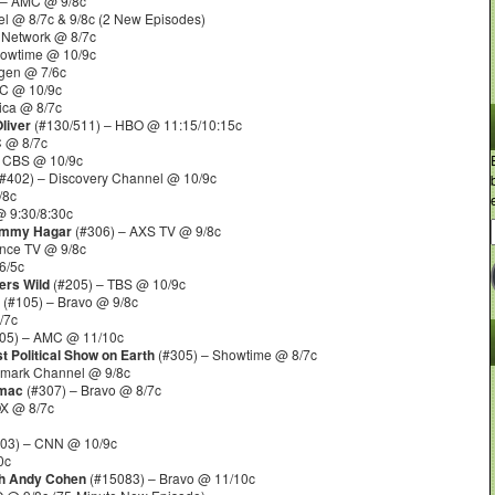
 – AMC @ 9/8c
l @ 8/7c & 9/8c (2 New Episodes)
 Network @ 8/7c
howtime @ 10/9c
gen @ 7/6c
C @ 10/9c
ica @ 8/7c
liver
(#130/511) – HBO @ 11:15/10:15c
C @ 8/7c
 CBS @ 10/9c
#402) – Discovery Channel @ 10/9c
/8c
 9:30/8:30c
Sammy Hagar
(#306) – AXS TV @ 9/8c
nce TV @ 9/8c
6/5c
ers Wild
(#205) – TBS @ 10/9c
(#105) – Bravo @ 9/8c
/7c
05) – AMC @ 11/10c
t Political Show on Earth
(#305) – Showtime @ 8/7c
lmark Channel @ 9/8c
omac
(#307) – Bravo @ 8/7c
OX @ 8/7c
03) – CNN @ 10/9c
0c
th Andy Cohen
(#15083) – Bravo @ 11/10c