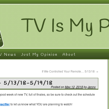
V News
Just My Opinion
About
If We Controlled Your Remote… 5/13/18
→
– 5/13/18-5/19/18
Posted on
May 12, 2018
by
Jenny
ood week of new TV, full of finales, so be sure to check out the schedule
acifier
to let us know what YOU are planning to watch!