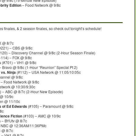
 @ 9/8c (75-Minute New Episode)
rity Edition
– Food Network @ 9/8c
s finales, & 2 season finales, so check out tonight’s schedule!
X @ 8/7c
221) – CBS @ 9/8c
120) – Discovery Channel @ 9/8c (2-Hour Season Finale)
114) – FOX @ 9/8c
s
(#701) – VH1 @ 9/8c
– Bravo @ 9/8c (1-Hour “Reunion” Special Pt 2)
 vs. Ninja
(#112) – USA Network @ 11:05/10:05c
hannel @ 9/8c
 – Food Network @ 9/8c
etwork @ 10:30/9:30c
) – ABC @ 8/7c (2-Hour New Episode)
@ 10/9c
en @ 11/10c
s of Ed Edwards
(#105) – Paramount @ 9/8c
8c
ience Fiction
(#103) – AMC @ 10/9c
 – BYUtv @ 8/7c
 NBC @ 12:36AM/11:36PMc
C @ 8/7c
 – VH1 @ 8/7c