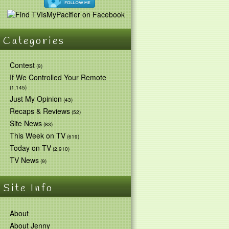
Categories
Contest
(9)
If We Controlled Your Remote
(1,145)
Just My Opinion
(43)
Recaps & Reviews
(52)
Site News
(83)
This Week on TV
(619)
Today on TV
(2,910)
TV News
(9)
Site Info
About
About Jenny