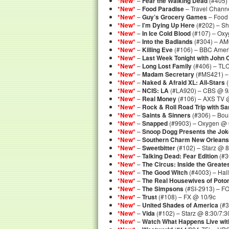
*New*
–
Fear the Walking Dead
(#405)
*New*
–
Food Paradise
– Travel Channe
*New*
–
Guy’s Grocery Games
– Food
*New*
–
I’m Dying Up Here
(#202) – S
*New*
–
In Ice Cold Blood
(#107) – Oxy
*New*
–
Into the Badlands
(#304) – AM
*New*
–
Killing Eve
(#106) – BBC Amer
*New*
–
Last Week Tonight with John O
*New*
–
Long Lost Family
(#406) – TL
*New*
–
Madam Secretary
(#MS421) –
*New*
–
Naked & Afraid XL: All-Stars
(
*New*
–
NCIS: LA
(#LA920) – CBS @ 9
*New*
–
Real Money
(#106) – AXS TV @
*New*
–
Rock & Roll Road Trip with 
*New*
–
Saints & Sinners
(#306) – Bou
*New*
–
Snapped
(#9903) – Oxygen @ 
*New*
–
Snoop Dogg Presents the Jok
*New*
–
Southern Charm New Orleans
*New*
–
Sweetbitter
(#102) – Starz @ 8
*New*
–
Talking Dead: Fear Edition
(#3
*New*
–
The Circus: Inside the Greates
*New*
–
The Good Witch
(#4003) – Hal
*New*
–
The Real Housewives of Pot
*New*
–
The Simpsons
(#SI-2913) – F
*New*
–
Trust
(#108) – FX @ 10/9c
*New*
–
United Shades of America
(#3
*New*
–
Vida
(#102) – Starz @ 8:30/7:3
*New*
–
Watch What Happens Live wi