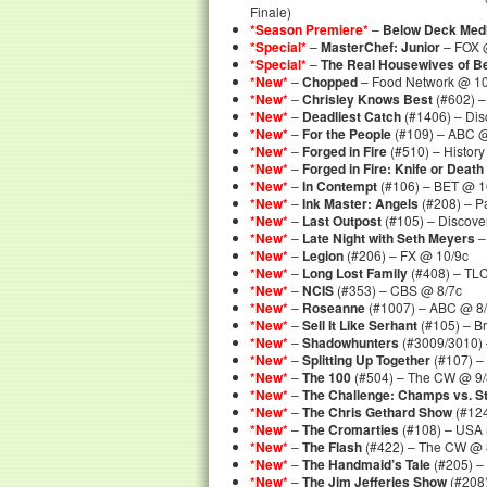
Finale)
*Season Premiere*
–
Below Deck Med
*Special*
–
MasterChef: Junior
– FOX @
*Special*
–
The Real Housewives of Be
*New*
–
Chopped
– Food Network @ 10
*New*
–
Chrisley Knows Best
(#602) –
*New*
–
Deadliest Catch
(#1406) – Dis
*New*
–
For the People
(#109) – ABC @
*New*
–
Forged in Fire
(#510) – Histor
*New*
–
Forged in Fire: Knife or Death
*New*
–
In Contempt
(#106) – BET @ 1
*New*
–
Ink Master: Angels
(#208) – P
*New*
–
Last Outpost
(#105) – Discove
*New*
–
Late Night with Seth Meyers
–
*New*
–
Legion
(#206) – FX @ 10/9c
*New*
–
Long Lost Family
(#408) – TL
*New*
–
NCIS
(#353) – CBS @ 8/7c
*New*
–
Roseanne
(#1007) – ABC @ 8
*New*
–
Sell It Like Serhant
(#105) – B
*New*
–
Shadowhunters
(#3009/3010) –
*New*
–
Splitting Up Together
(#107) –
*New*
–
The 100
(#504) – The CW @ 9/
*New*
–
The Challenge: Champs vs. S
*New*
–
The Chris Gethard Show
(#124
*New*
–
The Cromarties
(#108) – USA 
*New*
–
The Flash
(#422) – The CW @ 
*New*
–
The Handmaid’s Tale
(#205) –
*New*
–
The Jim Jefferies Show
(#208)