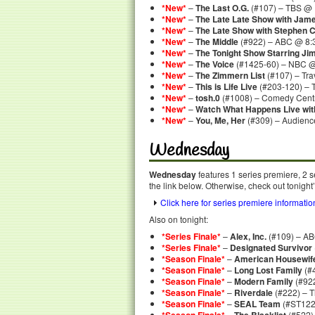
*New*
–
The Last O.G.
(#107) – TBS @ 
*New*
–
The Late Late Show with Jam
*New*
–
The Late Show with Stephen C
*New*
–
The Middle
(#922) – ABC @ 8:
*New*
–
The Tonight Show Starring Ji
*New*
–
The Voice
(#1425-60) – NBC @
*New*
–
The Zimmern List
(#107) – Tra
*New*
–
This is Life Live
(#203-120) – 
*New*
–
tosh.0
(#1008) – Comedy Centr
*New*
–
Watch What Happens Live wi
*New*
–
You, Me, Her
(#309) – Audienc
Wednesday
Wednesday
features 1 series premiere, 2 s
the link below. Otherwise, check out tonight
Click here for series premiere informatio
Also on tonight:
*Series Finale*
–
Alex, Inc.
(#109) – AB
*Series Finale*
–
Designated Survivor
*Season Finale*
–
American Housewif
*Season Finale*
–
Long Lost Family
(#
*Season Finale*
–
Modern Family
(#92
*Season Finale*
–
Riverdale
(#222) – 
*Season Finale*
–
SEAL Team
(#ST122
–
(#522)