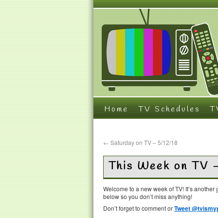
Home
TV Schedules
T
←
Saturday on TV – 5/12/18
This Week on TV 
Welcome to a new week of TV! It’s another g
below so you don’t miss anything!
Don’t forget to comment or
Tweet @tvismyp