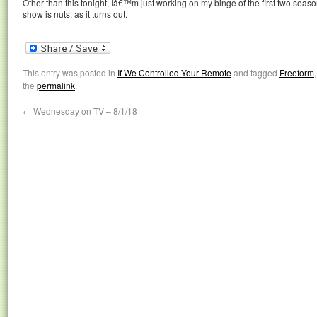
Other than this tonight, Iâ€™m just working on my binge of the first two seas
show is nuts, as it turns out.
This entry was posted in
If We Controlled Your Remote
and tagged
Freeform
the
permalink
.
←
Wednesday on TV – 8/1/18