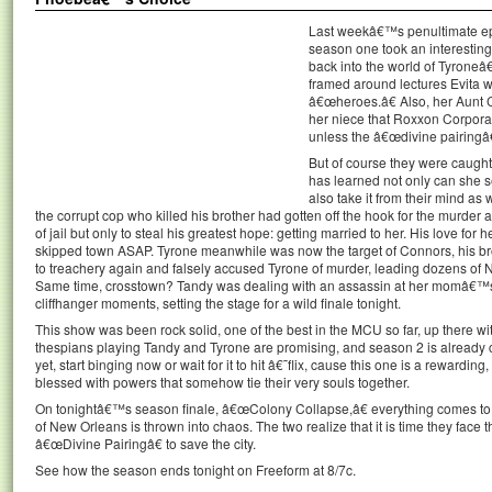
Last weekâ€™s penultimate e
season one took an interesting 
back into the world of Tyroneâ
framed around lectures Evita w
â€œheroes.â€ Also, her Aunt
her niece that Roxxon Corporat
unless the â€œdivine pairingâ€
But of course they were caugh
has learned not only can she 
also take it from their mind as w
the corrupt cop who killed his brother had gotten off the hook for the murder 
of jail but only to steal his greatest hope: getting married to her. His love for
skipped town ASAP. Tyrone meanwhile was now the target of Connors, his bro
to treachery again and falsely accused Tyrone of murder, leading dozens of
Same time, crosstown? Tandy was dealing with an assassin at her momâ€™s
cliffhanger moments, setting the stage for a wild finale tonight.
This show was been rock solid, one of the best in the MCU so far, up there w
thespians playing Tandy and Tyrone are promising, and season 2 is already c
yet, start binging now or wait for it to hit â€˜flix, cause this one is a rewarding
blessed with powers that somehow tie their very souls together.
On tonightâ€™s season finale, â€œColony Collapse,â€ everything comes to 
of New Orleans is thrown into chaos. The two realize that it is time they face t
â€œDivine Pairingâ€ to save the city.
See how the season ends tonight on Freeform at 8/7c.