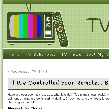
Home
TV Schedules
TV News
Just My O
←
Wednesday on TV – 8/1/18
If We Controlled Your Remote… 
Have you ever been at a loss as to what to watch? Too many shows to pick 
opinions on what we feel is worth watching. Check it out and then let us k
choosing for tonight!
Phoebeâ€™s Choice