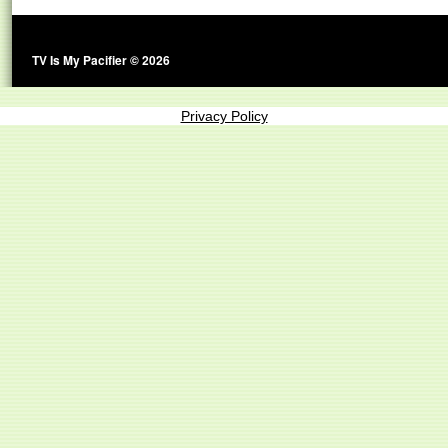
TV Is My Pacifier © 2026
Privacy Policy