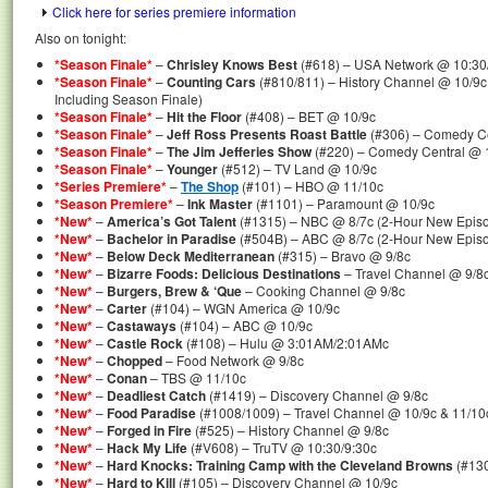
Click here for series premiere information
Also on tonight:
*Season Finale*
–
Chrisley Knows Best
(#618) – USA Network @ 10:30
*Season Finale*
–
Counting Cars
(#810/811) – History Channel @ 10/9c
Including Season Finale)
*Season Finale*
–
Hit the Floor
(#408) – BET @ 10/9c
*Season Finale*
–
Jeff Ross Presents Roast Battle
(#306) – Comedy Ce
*Season Finale*
–
The Jim Jefferies Show
(#220) – Comedy Central @ 
*Season Finale*
–
Younger
(#512) – TV Land @ 10/9c
*Series Premiere*
–
The Shop
(#101) – HBO @ 11/10c
*Season Premiere*
–
Ink Master
(#1101) – Paramount @ 10/9c
*New*
–
America’s Got Talent
(#1315) – NBC @ 8/7c (2-Hour New Epis
*New*
–
Bachelor in Paradise
(#504B) – ABC @ 8/7c (2-Hour New Epis
*New*
–
Below Deck Mediterranean
(#315) – Bravo @ 9/8c
*New*
–
Bizarre Foods: Delicious Destinations
– Travel Channel @ 9/8c
*New*
–
Burgers, Brew & ‘Que
– Cooking Channel @ 9/8c
*New*
–
Carter
(#104) – WGN America @ 10/9c
*New*
–
Castaways
(#104) – ABC @ 10/9c
*New*
–
Castle Rock
(#108) – Hulu @ 3:01AM/2:01AMc
*New*
–
Chopped
– Food Network @ 9/8c
*New*
–
Conan
– TBS @ 11/10c
*New*
–
Deadliest Catch
(#1419) – Discovery Channel @ 9/8c
*New*
–
Food Paradise
(#1008/1009) – Travel Channel @ 10/9c & 11/10
*New*
–
Forged in Fire
(#525) – History Channel @ 9/8c
*New*
–
Hack My Life
(#V608) – TruTV @ 10:30/9:30c
*New*
–
Hard Knocks: Training Camp with the Cleveland Browns
(#130
*New*
–
Hard to Kill
(#105) – Discovery Channel @ 10/9c