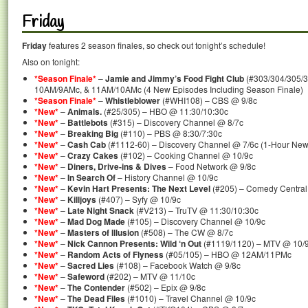
Friday
Friday
features 2 season finales, so check out tonight’s schedule!
Also on tonight:
*Season Finale*
–
Jamie and Jimmy’s Food Fight Club
(#303/304/305/
10AM/9AMc, & 11AM/10AMc (4 New Episodes Including Season Finale)
*Season Finale*
–
Whistleblower
(#WHI108) – CBS @ 9/8c
*New*
–
Animals.
(#25/305) – HBO @ 11:30/10:30c
*New*
–
Battlebots
(#315) – Discovery Channel @ 8/7c
*New*
–
Breaking Big
(#110) – PBS @ 8:30/7:30c
*New*
–
Cash Cab
(#1112-60) – Discovery Channel @ 7/6c (1-Hour New
*New*
–
Crazy Cakes
(#102) – Cooking Channel @ 10/9c
*New*
–
Diners, Drive-ins & Dives
– Food Network @ 9/8c
*New*
–
In Search Of
– History Channel @ 10/9c
*New*
–
Kevin Hart Presents: The Next Level
(#205) – Comedy Central
*New*
–
Killjoys
(#407) – Syfy @ 10/9c
*New*
–
Late Night Snack
(#V213) – TruTV @ 11:30/10:30c
*New*
–
Mad Dog Made
(#105) – Discovery Channel @ 10/9c
*New*
–
Masters of Illusion
(#508) – The CW @ 8/7c
*New*
–
Nick Cannon Presents: Wild ‘n Out
(#1119/1120) – MTV @ 10/9
*New*
–
Random Acts of Flyness
(#05/105) – HBO @ 12AM/11PMc
*New*
–
Sacred Lies
(#108) – Facebook Watch @ 9/8c
*New*
–
Safeword
(#202) – MTV @ 11/10c
*New*
–
The Contender
(#502) – Epix @ 9/8c
*New*
–
The Dead Files
(#1010) – Travel Channel @ 10/9c