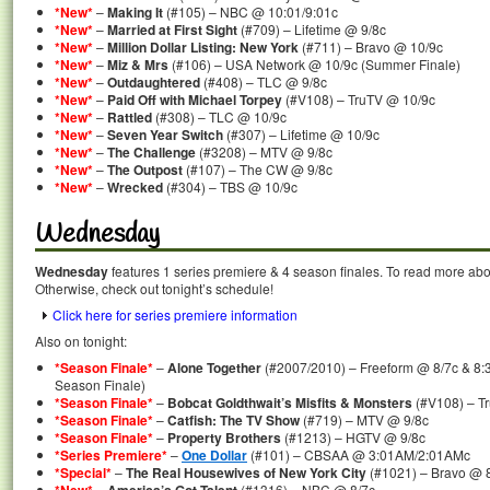
*New*
–
Making It
(#105) – NBC @ 10:01/9:01c
*New*
–
Married at First Sight
(#709) – Lifetime @ 9/8c
*New*
–
Million Dollar Listing: New York
(#711) – Bravo @ 10/9c
*New*
–
Miz & Mrs
(#106) – USA Network @ 10/9c (Summer Finale)
*New*
–
Outdaughtered
(#408) – TLC @ 9/8c
*New*
–
Paid Off with Michael Torpey
(#V108) – TruTV @ 10/9c
*New*
–
Rattled
(#308) – TLC @ 10/9c
*New*
–
Seven Year Switch
(#307) – Lifetime @ 10/9c
*New*
–
The Challenge
(#3208) – MTV @ 9/8c
*New*
–
The Outpost
(#107) – The CW @ 9/8c
*New*
–
Wrecked
(#304) – TBS @ 10/9c
Wednesday
Wednesday
features 1 series premiere & 4 season finales. To read more about
Otherwise, check out tonight’s schedule!
Click here for series premiere information
Also on tonight:
*Season Finale*
–
Alone Together
(#2007/2010) – Freeform @ 8/7c & 8:3
Season Finale)
*Season Finale*
–
Bobcat Goldthwait’s Misfits & Monsters
(#V108) – T
*Season Finale*
–
Catfish: The TV Show
(#719) – MTV @ 9/8c
*Season Finale*
–
Property Brothers
(#1213) – HGTV @ 9/8c
*Series Premiere*
–
One Dollar
(#101) – CBSAA @ 3:01AM/2:01AMc
*Special*
–
The Real Housewives of New York City
(#1021) – Bravo @ 8
–
(#1316) – NBC @ 8/7c