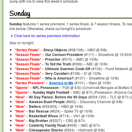
Jump with me to view this week’s schedule.
Sunday
Sunday
features 1 series premiere, 1 series finale, & 7 season finales. To re
link below. Otherwise, check out tonight’s schedule!
Click here for series premiere information
Also on tonight:
*Series Finale*
–
Sharp Objects
(#08/108) – HBO @ 9/8c
*Season Finale*
–
Our Cartoon President
(#117) – Showtime @ 10:30/9
*Season Finale*
–
Preacher
(#310) – AMC @ 10/9c
*Season Finale*
–
To Tell the Truth
(#306) – ABC @ 10/9c
*Season Finale*
–
Ultimate Summer Cook-Off
(#104) – Food Network @
*Season Finale*
–
Very Cavallari
(#108) – E! @ 10/9c
*Season Finale*
–
Who is America?
(#107) – Showtime @ 10/9c
*Series Premiere*
–
America to Me
(#101) – Starz @ 10/9c
*Sports*
–
NFL Preseason
– FOX @ 4/3c (Cincinnati Bengals at Buffalo B
*Sports*
–
Sunday Night Football
– NBC @ 8/7c (Preseason: Arizona Car
*New*
–
90 Day Fiance: Before the 90 Days
(#204-120) – TLC @ 8/7c (
*New*
–
Alaskan Bush People
(#802) – Discovery Channel @ 9/8c
*New*
–
Ballers
(#33/403) – HBO @ 10/9c
*New*
–
Bar Rescue
(#624) – Spike TV @ 10/9c
*New*
–
Basketball Wives
(#714) – VH1 @ 10/9c
*New*
–
Big Brother
(#2027) – CBS @ 8/7c
*New*
–
Celebrity Family Feud
(#409) – ABC @ 8/7c
*New*
–
Chesapeake Shores
(#304) – Hallmark @ 9/8c