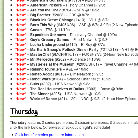
*New*
America’s Got Talent
*New*
–
American Pickers
– History Channel @ 9/8c
*New*
–
Are You the One?
(#704) – MTV @ 10/9c
*New*
–
Big Brother
(#2028) – CBS @ 8/7c
*New*
–
Black Ink Crew: Chicago
(#413) – VH1 @ 8/7c
*New*
–
Born This Way
(#405/406) – A&E @ 8/7c & 9/8c (2 New Episode
*New*
–
Conan
– TBS @ 11/10c
*New*
–
Expedition Unknown
– Discovery Channel @ 10/9c
*New*
–
Guy’s Grocery Games
– Food Network @ 9/8c
*New*
–
Lucha Underground
(#412) – El Rey @ 8/7c
*New*
–
Martha & Snoop’s Potluck Dinner Party
(#217/218) – VH1 @ 9/
*New*
–
MasterChef
(#MCH-916/17) – FOX @ 8/7c (2-Hour New Episod
*New*
–
Mr. Mercedes
(#202) – Audience @ 10/9c
*New*
–
Mysteries at the Museum
(#2008/SP61) – Travel Channel @ 9/
*New*
–
Raising Tourette’s
– A&E @ 10/9c
*New*
–
Rehab Addict
(#816) – DIY Network @ 9/8c
*New*
–
Robot Wars
(#104) – Science Channel @ 10/9c
*New*
–
Suits
(#807) – USA Network @ 9/8c
*New*
–
The Real Housewives of Dallas
(#303) – Bravo @ 9/8c
*New*
–
The Sinner
(#205) – USA Network @ 10/9c
*New*
–
World of Dance
(#214-120) – NBC @ 9/8c (2-Hour New Episode
Thursday
Thursday
features 2 series premieres, 3 season premieres, & 2 season final
click the link below. Otherwise, check out tonight’s schedule!
Click here for series premiere information