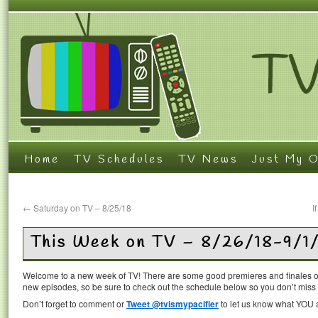
Home
TV Schedules
TV News
Just My O
←
Saturday on TV – 8/25/18
I
This Week on TV – 8/26/18-9/1
Welcome to a new week of TV! There are some good premieres and finales on
new episodes, so be sure to check out the schedule below so you don’t miss
Don’t forget to comment or
Tweet @tvismypacifier
to let us know what YOU a