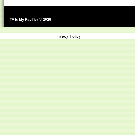
TV Is My Pacifier © 2026
Privacy Policy