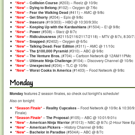
*New*
–
Collision Course
(#203) – Reelz @ 10/9c
*New*
–
Dying to Belong
(#102) – Oxygen @ 7/6c
*New*
–
Fear the Walking Dead
(#411) – AMC @ 9/8c
*New*
–
Get Shorty
(#204) – Epix @ 9/8c
*New*
–
Insecure
(#19/303) – HBO @ 10:30/9:30c
*New*
–
Keeping Up with the Kardashians
(#1504) – E! @ 9/8c
*New*
–
Power
(#508) – Starz @ 8/7c
*New*
–
Ridiculousness
(#2115/2116/2117/2118) – MTV @ 8/7c, 8:30/7:3
*New*
–
Snapped
(#2402) – Oxygen @ 6/5c
*New*
–
Talking Dead: Fear Edition
(#311) – AMC @ 11/10c
*New*
–
The $100,000 Pyramid
(#310) – ABC @ 9/8c
*New*
–
The Venture Bros.
(#704) – Cartoon Network @ 12AM/11PMc
*New*
–
Ultimate Ninja Challenge
(#104) – Discovery Channel @ 10/9c
*New*
–
Unexpected
(#204) – TLC @ 10/9c
*New*
–
Worst Cooks in America
(#1403) – Food Network @ 9/8c
Monday
Monday
features 2 season finales, so check out tonight’s schedule!
Also on tonight:
*Season Finale*
–
Reality Cupcakes
– Food Network @ 10/9c & 10:30/9
Finale)
*Season Finale*
–
The Proposal
(#105) – ABC @ 10:01/9:01c
*New*
–
American Ninja Warrior
(#1013) – NBC @ 8/7c (2-Hour New Ep
*New*
–
American Pickers
– History Channel @ 9/8c
*New*
–
Bachelor in Paradise
(#504A) – ABC @ 8/7c