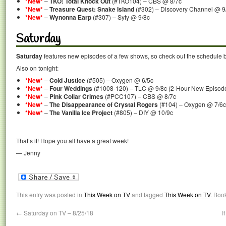
*New*
–
TKO: Total Knock Out
(#TKO104) – CBS @ 8/7c
*New*
–
Treasure Quest: Snake Island
(#302) – Discovery Channel @ 9
*New*
–
Wynonna Earp
(#307) – Syfy @ 9/8c
Saturday
Saturday
features new episodes of a few shows, so check out the schedule 
Also on tonight:
*New*
–
Cold Justice
(#505) – Oxygen @ 6/5c
*New*
–
Four Weddings
(#1008-120) – TLC @ 9/8c (2-Hour New Episod
*New*
–
Pink Collar Crimes
(#PCC107) – CBS @ 8/7c
*New*
–
The Disappearance of Crystal Rogers
(#104) – Oxygen @ 7/6c
*New*
–
The Vanilla Ice Project
(#805) – DIY @ 10/9c
That’s it! Hope you all have a great week!
— Jenny
This entry was posted in
This Week on TV
and tagged
This Week on TV
. Boo
←
Saturday on TV – 8/25/18
I