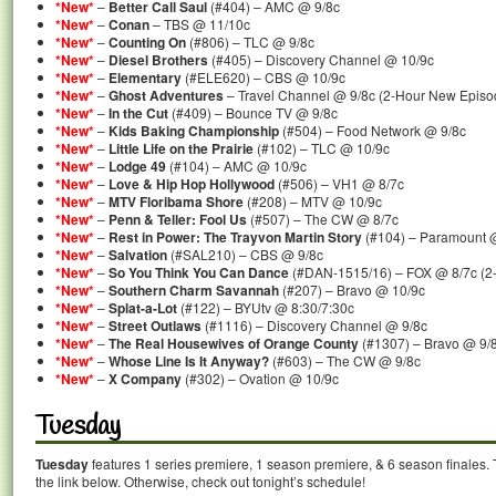
*New*
–
Better Call Saul
(#404) – AMC @ 9/8c
*New*
–
Conan
– TBS @ 11/10c
*New*
–
Counting On
(#806) – TLC @ 9/8c
*New*
–
Diesel Brothers
(#405) – Discovery Channel @ 10/9c
*New*
–
Elementary
(#ELE620) – CBS @ 10/9c
*New*
–
Ghost Adventures
– Travel Channel @ 9/8c (2-Hour New Episo
*New*
–
In the Cut
(#409) – Bounce TV @ 9/8c
*New*
–
Kids Baking Championship
(#504) – Food Network @ 9/8c
*New*
–
Little Life on the Prairie
(#102) – TLC @ 10/9c
*New*
–
Lodge 49
(#104) – AMC @ 10/9c
*New*
–
Love & Hip Hop Hollywood
(#506) – VH1 @ 8/7c
*New*
–
MTV Floribama Shore
(#208) – MTV @ 10/9c
*New*
–
Penn & Teller: Fool Us
(#507) – The CW @ 8/7c
*New*
–
Rest in Power: The Trayvon Martin Story
(#104) – Paramount 
*New*
–
Salvation
(#SAL210) – CBS @ 9/8c
*New*
–
So You Think You Can Dance
(#DAN-1515/16) – FOX @ 8/7c (2
*New*
–
Southern Charm Savannah
(#207) – Bravo @ 10/9c
*New*
–
Splat-a-Lot
(#122) – BYUtv @ 8:30/7:30c
*New*
–
Street Outlaws
(#1116) – Discovery Channel @ 9/8c
*New*
–
The Real Housewives of Orange County
(#1307) – Bravo @ 9/
*New*
–
Whose Line Is It Anyway?
(#603) – The CW @ 9/8c
*New*
–
X Company
(#302) – Ovation @ 10/9c
Tuesday
Tuesday
features 1 series premiere, 1 season premiere, & 6 season finales. 
the link below. Otherwise, check out tonight’s schedule!