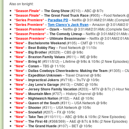
Also on tonight:
*Season Finale*
–
The Gong Show
(#210) – ABC @ 8/7c
*Season Finale*
–
The Great Food Truck Race
(#905) – Food Network @
*Series Premiere*
–
Paradise PD
– Netflix @ 3:01AM/2:01AMc (Complet
*Series Premiere*
–
Tom Clancy’s Jack Ryan
– Amazon @ 3:01AM/2:01
*Season Premiere*
–
Ozark
– Netflix @ 3:01AM/2:01AMc (Complete Se
*Season Premiere*
–
The Comedy Lineup
– Netflix @ 3:01AM/2:01AMc
*Season Premiere*
–
Ultimate Beastmaster
– Netflix @ 3:01AM/2:01AM
*New*
–
Bachelorette Weekend
(#105) – CMT @ 11/10c
*New*
–
Beat Bobby Flay
– Food Network @ 11/10c
*New*
–
Big Brother
(#2029) – CBS @ 9/8c
*New*
–
Braxton Family Values
(#611) – WE @ 9/8c
*New*
–
Bring It!
(#511/512) – Lifetime @ 9/8c & 10/9c (2 New Episodes)
*New*
–
Conan
– TBS @ 11/10c
*New*
–
Dallas Cowboys Cheerleaders: Making the Team
(#1305) – C
*New*
–
Expedition Unknown
– Travel Channel @ 9/8c
*New*
–
Impractical Jokers
(#V718) – TruTV @ 10/9c
*New*
–
Jay Leno’s Garage
(#413) – CNBC @ 10/9c
*New*
–
Jersey Shore Family Vacation
(#203) – MTV @ 8/7c (1-Hour N
*New*
–
Mountain Men
(#707) – History Channel @ 9/8c
*New*
–
Nightwatch Nation
(#102) – A&E @ 10/9c
*New*
–
Queen of the South
(#311) – USA Network @ 9/8c
*New*
–
Shooter
(#311) – USA Network @ 10/9c
*New*
–
Snowfall
(#207) – FX @ 10/9c
*New*
–
Take Two
(#110/111) – ABC @ 9/8c & 10/9c (2 New Episodes)
*New*
–
The First 48
(#368/369) – A&E @ 8/7c & 9/8c (2 New Episodes)
*New*
–
The Grand Hustle
(#107) – BET @ 10/9c