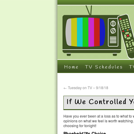
Home
TV Schedules
T
←
Tuesday on TV – 9/18/18
If We Controlled 
Have you ever been at a loss as to what t
opinions on what we feel is worth watching
choosing for tonight!
Phoebeâ€™s Choice