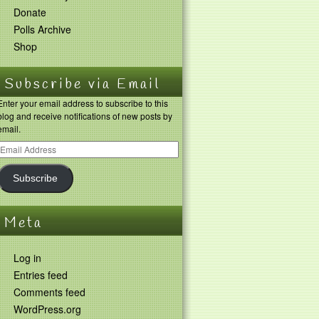
Donate
Polls Archive
Shop
Subscribe via Email
Enter your email address to subscribe to this
blog and receive notifications of new posts by
email.
Subscribe
Meta
Log in
Entries feed
Comments feed
WordPress.org