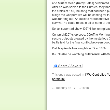
and Miriam Mead (Kathy Bates) celebrated in
After he was served to the Purples, they had
the ethics of it all, the song that had been
a sign the Cooperative will be coming for 
was running out. An outside representative 
survival; he could relocate all or none of t
So far, super rad show. Iâ€™ll be tuning back 
On tonightâ€™s episode, â€œThe Morning Afte
secure outposts created by the mysterious C
battlefield for the final conflict between goo
Catch episode two tonight on FX at 10/9c.
Iâ€™ll also be watching
Full Frontal with
This entry was posted in
If We Controlled 
permalink
.
←
Tuesday on TV – 9/18/18