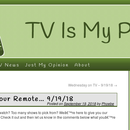
V News
Just My Opinion
About
Wednesday on TV – 9/19/18
→
Your Remote… 9/19/18
Posted on
September 19, 2018
by
Phoebe
o watch? Too many shows to pick from? Weâ€™re here to give you our
. Check it out and then let us know in the comments below what youâ€™re