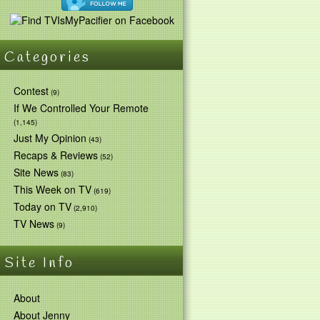
Categories
Contest
(9)
If We Controlled Your Remote
(1,145)
Just My Opinion
(43)
Recaps & Reviews
(52)
Site News
(83)
This Week on TV
(619)
Today on TV
(2,910)
TV News
(9)
Site Info
About
About Jenny