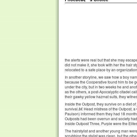
the alerts were real but that she may escape 
did not make it, she took with her the hair
relocated to a safe place by an organization
In another storyline, we saw how a boy nam
because the Cooperative found him to be gen
under the city, but in two weeks he and ano
as the others, a post-Apocalyptic citadel c
their gawky yellow hazmat suits, they witne
Inside the Outpost, they survive on a diet of 
survival.â€ Head mistress of the Outpost,
Paulson) informed them they had 18 monthsâ
Outposts had been overrun and society ha
Inside Outpost Three, Purple were the Elite
The hairstylist and another young man were
scrubbing the stylist was clean, but the oth