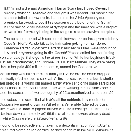
Iâ€™m not a diehard
American Horror Story
fan. I loved
Coven
. I
recently watched
Roanoke
and thought it was decent. But many of the
seasons failed to draw me in. I tuned into the
AHS: Apocalypse
premiere last week to see if this season would be one for me. So far
Iâ€™d say so. A fair balance of dystopia and the macabre with a droplet
or two of sci-fi mystery hiding in the wings of a secret survival complex.
The episode opened with spoiled rich lady/wannabe-Instagram celebrity
Coco St. Pierre Vanderbilt at the hair salon getting her hair done.
Everyone started to get text alerts that nuclear missiles were inbound to
L.A. and they were going to die. Cocoâ€™s dad called her, confirming
on a private jet if she got to the airport in time. While her boyfriend Brock
 stylist, his grandmother, and Cocoâ€™s assistant Mallory. They were being
 her father paid 400 million dollars to, named the Cooperative.
ed Timothy was taken from his family in L.A. before the bomb dropped
etically predisposed to survival. At first he was taken to a bomb shelter
ther selectee, a young girl named Emily, were sent to the same safe place
alled Outpost Three. As Tim and Emily were walking into the safe zone in
ssed the execution of two teens guilty of â€œunauthorized copulation.â€
jello cubes that were filled with â€œall the nutrients they require for
 a Cooperative agent known as Wilhelmina Venerable (played by Susan
€™ worth of food. A pigeon arrived with the message that three other
d broken down completely â€“ 99.9% of all humans were already dead.
s, while Grays were the â€œworker ants.â€
 found to be radioactive and taken to a decontamination room. After a
er man registered as radioactive, so they shot him in the skull. Wilhelmina