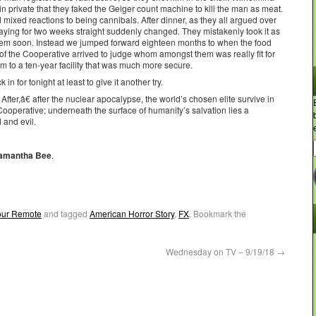
 private that they faked the Geiger count machine to kill the man as meat.
 mixed reactions to being cannibals. After dinner, as they all argued over
 playing for two weeks straight suddenly changed. They mistakenly took it as
them soon. Instead we jumped forward eighteen months to when the food
of the Cooperative arrived to judge whom amongst them was really fit for
hem to a ten-year facility that was much more secure.
in for tonight at least to give it another try.
r,â€ after the nuclear apocalypse, the world’s chosen elite survive in
ooperative; underneath the surface of humanity’s salvation lies a
d and evil.
 Samantha Bee
.
Your Remote
and tagged
American Horror Story
,
FX
. Bookmark the
Wednesday on TV – 9/19/18
→