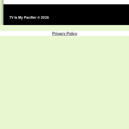
TV Is My Pacifier © 2026
Privacy Policy