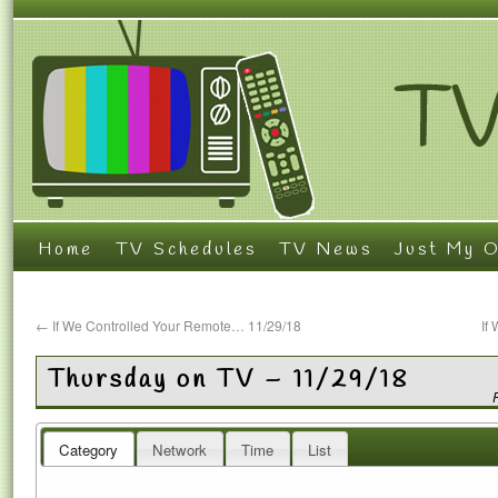
Home
TV Schedules
TV News
Just My O
←
If We Controlled Your Remote… 11/29/18
If
Thursday on TV – 11/29/18
Category
Network
Time
List