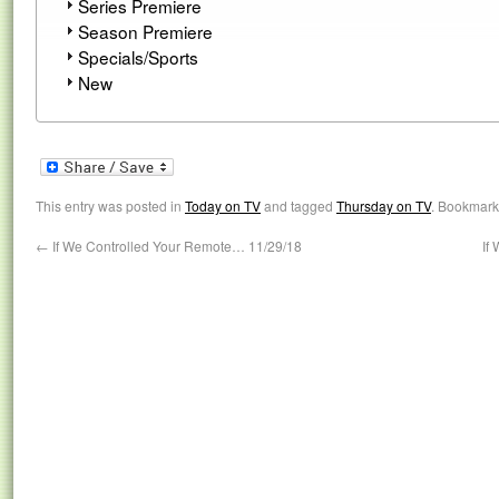
Series Premiere
Season Premiere
Specials/Sports
New
This entry was posted in
Today on TV
and tagged
Thursday on TV
. Bookmark
←
If We Controlled Your Remote… 11/29/18
If