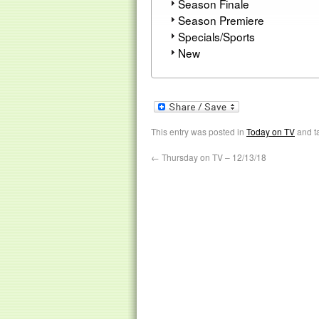
Season Finale
Season Premiere
Specials/Sports
New
This entry was posted in
Today on TV
and t
←
Thursday on TV – 12/13/18