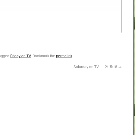
agged
Friday on TV
. Bookmark the
permalink
.
Saturday on TV – 12/15/18
→