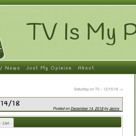
V News
Just My Opinion
About
Saturday on TV – 12/15/18
→
/14/18
Posted on
December 14, 2018
by
Jenny
List