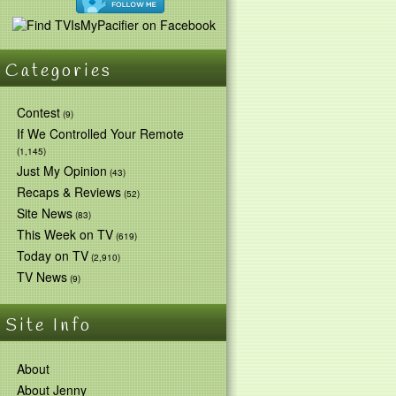
Categories
Contest
(9)
If We Controlled Your Remote
(1,145)
Just My Opinion
(43)
Recaps & Reviews
(52)
Site News
(83)
This Week on TV
(619)
Today on TV
(2,910)
TV News
(9)
Site Info
About
About Jenny