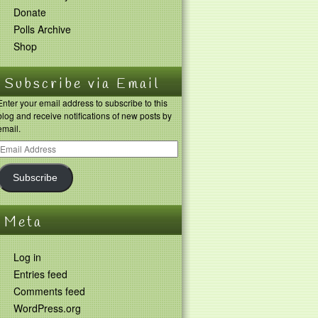
Donate
Polls Archive
Shop
Subscribe via Email
Enter your email address to subscribe to this
blog and receive notifications of new posts by
email.
Subscribe
Meta
Log in
Entries feed
Comments feed
WordPress.org