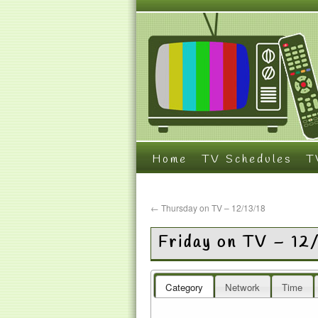
Home
TV Schedules
T
←
Thursday on TV – 12/13/18
Friday on TV – 12
Category
Network
Time