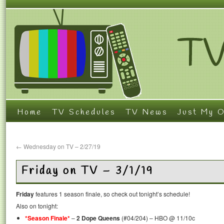
Home
TV Schedules
TV News
Just My O
←
Wednesday on TV – 2/27/19
Friday on TV – 3/1/19
Friday
features 1 season finale, so check out tonight’s schedule!
Also on tonight:
*Season Finale*
–
2 Dope Queens
(#04/204) – HBO @ 11/10c