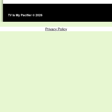
TV Is My Pacifier © 2026
Privacy Policy