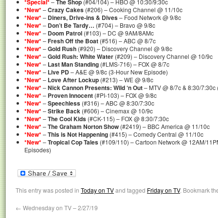
*Special*
–
The Shop
(#04/104) – HBO @ 10:30/9:30c
*New*
–
Crazy Cakes
(#206) – Cooking Channel @ 11/10c
*New*
–
Diners, Drive-ins & Dives
– Food Network @ 9/8c
*New*
–
Don’t Be Tardy…
(#704) – Bravo @ 9/8c
*New*
–
Doom Patrol
(#103) – DC @ 9AM/8AMc
*New*
–
Fresh Off the Boat
(#516) – ABC @ 8/7c
*New*
–
Gold Rush
(#920) – Discovery Channel @ 9/8c
*New*
–
Gold Rush: White Water
(#209) – Discovery Channel @ 10/9c
*New*
–
Last Man Standing
(#LMS-716) – FOX @ 8/7c
*New*
–
Live PD
– A&E @ 9/8c (3-Hour New Episode)
*New*
–
Love After Lockup
(#213) – WE @ 9/8c
*New*
–
Nick Cannon Presents: Wild ‘n Out
– MTV @ 8/7c & 8:30/7:30c 
*New*
–
Proven Innocent
(#PI-103) – FOX @ 9/8c
*New*
–
Speechless
(#316) – ABC @ 8:30/7:30c
*New*
–
Strike Back
(#606) – Cinemax @ 10/9c
*New*
–
The Cool Kids
(#CK-115) – FOX @ 8:30/7:30c
*New*
–
The Graham Norton Show
(#2419) – BBC America @ 11/10c
*New*
–
This is Not Happening
(#415) – Comedy Central @ 11/10c
*New*
–
Tropical Cop Tales
(#109/110) – Cartoon Network @ 12AM/11P
Episodes)
This entry was posted in
Today on TV
and tagged
Friday on TV
. Bookmark th
←
Wednesday on TV – 2/27/19