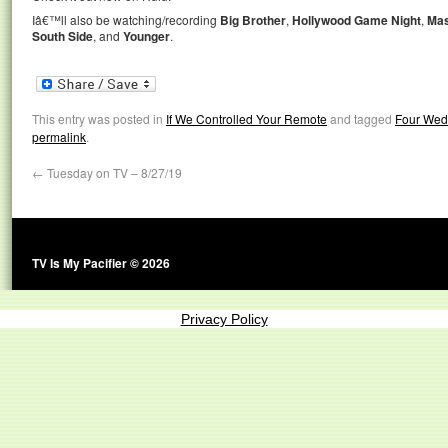
Iâ€™ll also be watching/recording
Big Brother
,
Hollywood Game Night
,
Mas
South Side
, and
Younger
.
This entry was posted in
If We Controlled Your Remote
and tagged
Four Wed
permalink
.
←
Tuesday on TV – 8/27/19
TV Is My Pacifier © 2026
Privacy Policy