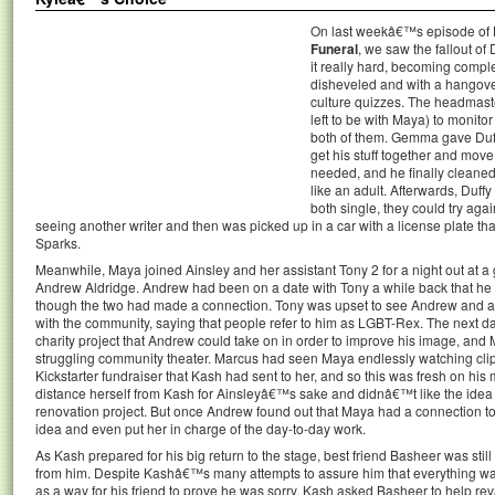
On last weekâ€™s episode o
Funeral
, we saw the fallout o
it really hard, becoming compl
disheveled and with a hangove
culture quizzes. The headmaste
left to be with Maya) to monito
both of them. Gemma gave Duff
get his stuff together and move
needed, and he finally cleaned
like an adult. Afterwards, Duff
both single, they could try aga
seeing another writer and then was picked up in a car with a license plate th
Sparks.
Meanwhile, Maya joined Ainsley and her assistant Tony 2 for a night out at a 
Andrew Aldridge. Andrew had been on a date with Tony a while back that he 
though the two had made a connection. Tony was upset to see Andrew and ac
with the community, saying that people refer to him as LGBT-Rex. The next d
charity project that Andrew could take on in order to improve his image, an
struggling community theater. Marcus had seen Maya endlessly watching cli
Kickstarter fundraiser that Kash had sent to her, and so this was fresh on his 
distance herself from Kash for Ainsleyâ€™s sake and didnâ€™t like the idea 
renovation project. But once Andrew found out that Maya had a connection to 
idea and even put her in charge of the day-to-day work.
As Kash prepared for his big return to the stage, best friend Basheer was still
from him. Despite Kashâ€™s many attempts to assure him that everything was 
as a way for his friend to prove he was sorry, Kash asked Basheer to help r