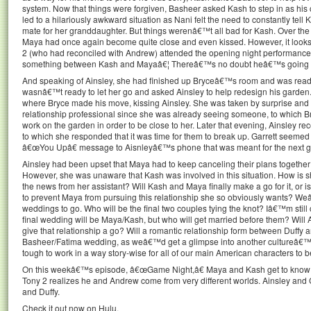
system. Now that things were forgiven, Basheer asked Kash to step in as his
led to a hilariously awkward situation as Nani felt the need to constantly t
mate for her granddaughter. But things werenâ€™t all bad for Kash. Over the c
Maya had once again become quite close and even kissed. However, it looks l
2 (who had reconciled with Andrew) attended the opening night performance 
something between Kash and Mayaâ€¦ Thereâ€™s no doubt heâ€™s going to g
And speaking of Ainsley, she had finished up Bryceâ€™s room and was read
wasnâ€™t ready to let her go and asked Ainsley to help redesign his garden.
where Bryce made his move, kissing Ainsley. She was taken by surprise and s
relationship professional since she was already seeing someone, to which Br
work on the garden in order to be close to her. Later that evening, Ainsley re
to which she responded that it was time for them to break up. Garrett seeme
â€œYou Upâ€ message to Aisnleyâ€™s phone that was meant for the next girl
Ainsley had been upset that Maya had to keep canceling their plans together d
However, she was unaware that Kash was involved in this situation. How is s
the news from her assistant? Will Kash and Maya finally make a go for it, or i
to prevent Maya from pursuing this relationship she so obviously wants? We
weddings to go. Who will be the final two couples tying the knot? Iâ€™m still
final wedding will be Maya/Kash, but who will get married before them? Will 
give that relationship a go? Will a romantic relationship form between Duff
Basheer/Fatima wedding, as weâ€™d get a glimpse into another cultureâ€™
tough to work in a way story-wise for all of our main American characters to b
On this weekâ€™s episode, â€œGame Night,â€ Maya and Kash get to know 
Tony 2 realizes he and Andrew come from very different worlds. Ainsley an
and Duffy.
Check it out now on Hulu.