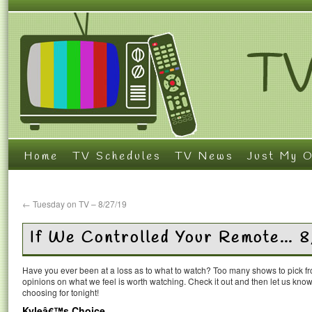
Home
TV Schedules
TV News
Just My O
←
Tuesday on TV – 8/27/19
If We Controlled Your Remote… 
Have you ever been at a loss as to what to watch? Too many shows to pick 
opinions on what we feel is worth watching. Check it out and then let us k
choosing for tonight!
Kyleâ€™s Choice