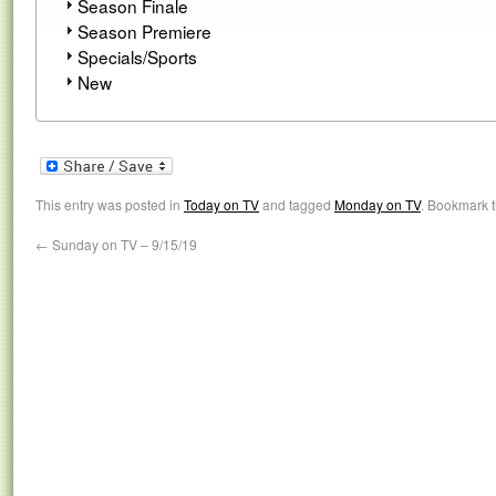
Season Finale
Season Premiere
Specials/Sports
New
This entry was posted in
Today on TV
and tagged
Monday on TV
. Bookmark 
←
Sunday on TV – 9/15/19