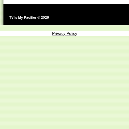
TV Is My Pacifier © 2026
Privacy Policy