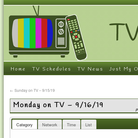
Home
TV Schedules
TV News
Just My O
←
Sunday on TV – 9/15/19
Monday on TV – 9/16/19
P
Category
Network
Time
List