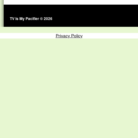
TV Is My Pacifier © 2026
Privacy Policy