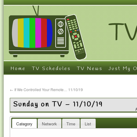
Home
TV Schedules
TV News
Just My O
←
If We Controlled Your Remote… 11/10/19
Sunday on TV – 11/10/19
Category
Network
Time
List