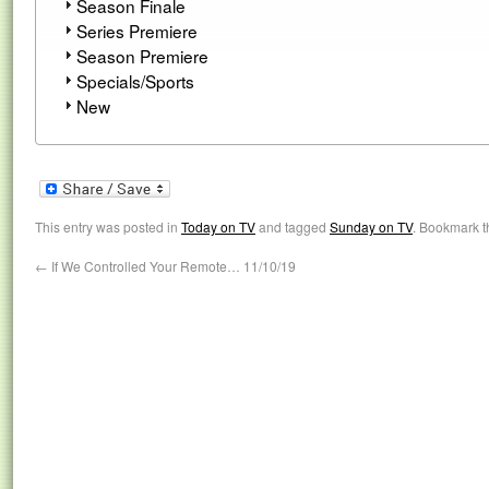
Season Finale
Series Premiere
Season Premiere
Specials/Sports
New
This entry was posted in
Today on TV
and tagged
Sunday on TV
. Bookmark 
←
If We Controlled Your Remote… 11/10/19