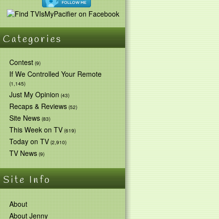
Categories
Contest
(9)
If We Controlled Your Remote
(1,145)
Just My Opinion
(43)
Recaps & Reviews
(52)
Site News
(83)
This Week on TV
(619)
Today on TV
(2,910)
TV News
(9)
Site Info
About
About Jenny