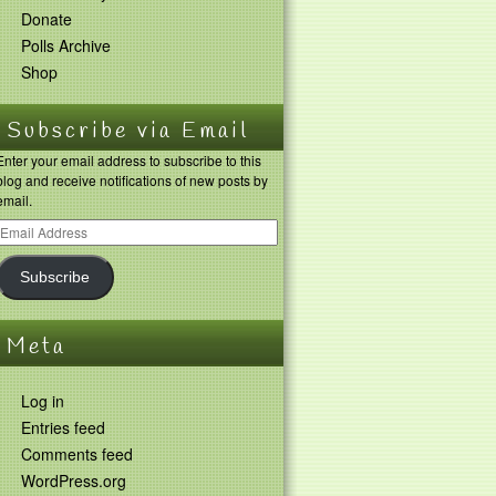
Donate
Polls Archive
Shop
Subscribe via Email
Enter your email address to subscribe to this
blog and receive notifications of new posts by
email.
Subscribe
Meta
Log in
Entries feed
Comments feed
WordPress.org