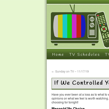
Home
TV Schedules
T
←
Sunday on TV – 11/17/19
If We Controlled 
Have you ever been at a loss as to what t
opinions on what we feel is worth watching
choosing for tonight!
Meganâ€™s Choice