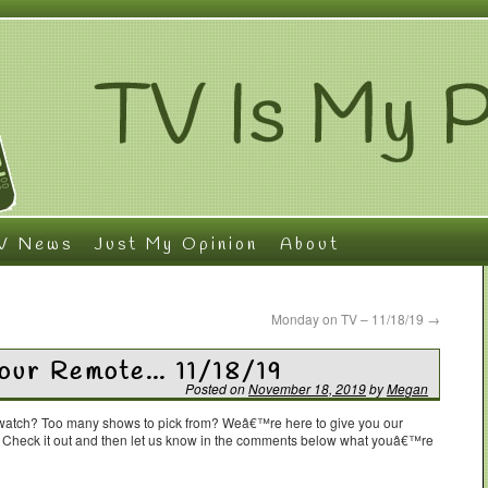
V News
Just My Opinion
About
Monday on TV – 11/18/19
→
Your Remote… 11/18/19
Posted on
November 18, 2019
by
Megan
o watch? Too many shows to pick from? Weâ€™re here to give you our
. Check it out and then let us know in the comments below what youâ€™re