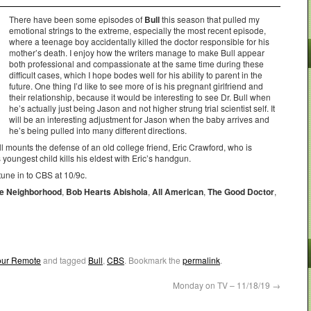
There have been some episodes of
Bull
this season that pulled my
emotional strings to the extreme, especially the most recent episode,
where a teenage boy accidentally killed the doctor responsible for his
mother’s death. I enjoy how the writers manage to make Bull appear
both professional and compassionate at the same time during these
difficult cases, which I hope bodes well for his ability to parent in the
future. One thing I’d like to see more of is his pregnant girlfriend and
their relationship, because it would be interesting to see Dr. Bull when
he’s actually just being Jason and not higher strung trial scientist self. It
will be an interesting adjustment for Jason when the baby arrives and
he’s being pulled into many different directions.
l mounts the defense of an old college friend, Eric Crawford, who is
 youngest child kills his eldest with Eric’s handgun.
tune in to CBS at 10/9c.
e Neighborhood
,
Bob Hearts Abishola
,
All American
,
The Good Doctor
,
Your Remote
and tagged
Bull
,
CBS
. Bookmark the
permalink
.
Monday on TV – 11/18/19
→