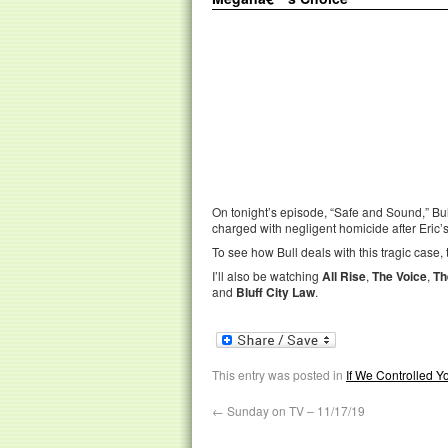
On tonight’s episode, “Safe and Sound,” Bul
charged with negligent homicide after Eric’s
To see how Bull deals with this tragic case, 
I’ll also be watching
All Rise
,
The Voice
,
Th
and
Bluff City Law
.
This entry was posted in
If We Controlled 
←
Sunday on TV – 11/17/19