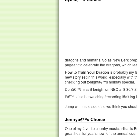
dragons and humans. So as New Berk prepar
pageant to celebrate the dragons, which le
How to Train Your Dragon
is probably my f
new story set in this world, especially with t
checking out tonightâ€™s holiday special.
Donâ€™t miss it tonight on NBC at 8:30/7:3
Iâ€™ll also be watching/recording
Making I
Jump with us to see else we think you shou
Jennyâ€™s Choice
One of my favorite country music artists is
great host for years now for the annual cou