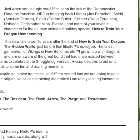
Just when you thought youâ€™d seen the last of the Dreamworks
Dragons franchise, NBC is bringing back Hiccup (Jay Baruchel), Astrid
(America Ferrera), Stoick (Gerard Butler), Gobber (Craig Ferguson),
Fishlegs (Christopher Mintz-Plasse), and more of your favorite
characters for the all-new animated holiday special,
How to Train Your
Dragon Homecoming
.
This new tale is set 10 years after the end of
How to Train Your Dragon:
The Hidden World
, just before that filmâ€™s epilogue. The latest
generation of Vikings in New Berk hasnâ€™t grown up with dragons
and are unaware of the great bond that had once existed between
es to celebrate the Snoggletog Festival, Hiccup decides to put on a
ads to some fun and exciting moments.
avorite animated franchise, so Iâ€™m excited that we are going to get a
he original voice cast reprising their roles! I am really looking forward to
0c.
t
,
The Resident
,
The Flash
,
Arrow
,
The Purge
, and
Treadstone
.
ld watch.
 Brad Paisley. Heâ€™s been a
ntry music awards, along with