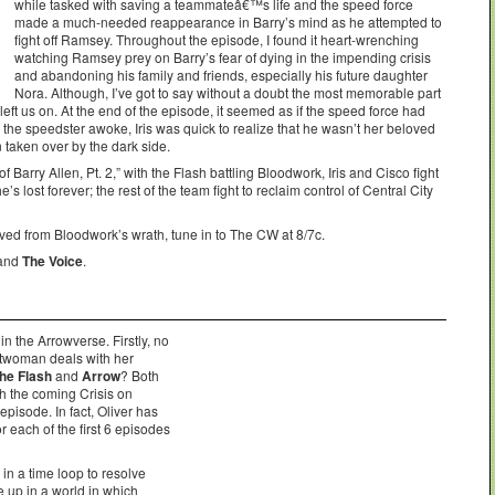
while tasked with saving a teammateâ€™s life and the speed force
made a much-needed reappearance in Barry’s mind as he attempted to
fight off Ramsey. Throughout the episode, I found it heart-wrenching
watching Ramsey prey on Barry’s fear of dying in the impending crisis
and abandoning his family and friends, especially his future daughter
Nora. Although, I’ve got to say without a doubt the most memorable part
t left us on. At the end of the episode, it seemed as if the speed force had
n the speedster awoke, Iris was quick to realize that he wasn’t her beloved
aken over by the dark side.
 Barry Allen, Pt. 2,” with the Flash battling Bloodwork, Iris and Cisco fight
e’s lost forever; the rest of the team fight to reclaim control of Central City
aved from Bloodwork’s wrath, tune in to The CW at 8/7c.
 and
The Voice
.
 the Arrowverse. Firstly, no
atwoman deals with her
he Flash
and
Arrow
? Both
h the coming Crisis on
episode. In fact, Oliver has
 each of the first 6 episodes
in a time loop to resolve
up in a world in which