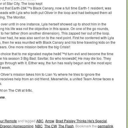
 of Star City. The loop kept
d that Earth-2â€™s Black Canary, now a full time Earth-1 resident, was
heads with Lyla who both put Oliver in the loop and had betrayed them all
ing, The Monitor.
over until in one instance, Lyla herself showed up to shoot him in the
g his life was not the objective in this space. On one of the go rounds,
o her father (from another dimension). This zapped her out of the loop.
liver had, he was also sent on to the next point. First he conferred with Lyla
s, then he was reunited with Black Canary and his time traveling kids on the
ears. One more mission before the big Crisis!!
 choice that to me signaled maybe heâ€™d turn evil and become the time
me his season 3 Big Bad: Savitar. So who knowsâ€¦ He may die too. They
l go through with it. Either way, the fun has really begun and the most epic
xt week.
iver’s mission takes him to Lian Yu where he tries to ignore the
e receives help from an old friend. Meanwhile, a united Team Arrow faces a
s.
t on The CW at 9/8c.
one
.
Your Remote
and tagged
ABC
,
Arrow
,
Brad Paisley Thinks He's Special
,
r Dragon Homecoming
,
NBC
,
The CW
,
The Flash
. Bookmark the
permalink
.