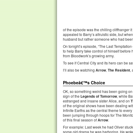
of the episode was the chilling cliffhanger i
appealed to Barry’s altruistic side, but whe
husband but rather someone who had been t
On tonight’s episode, “The Last Temptation of
to help Barry take control of himself before h
from Bloodwork’s growing army.
To see if Central City and its hero can be s
I’ll also be watching
Arrow
,
The Resident
,
Phoebeâ€™s Choice
OK, so something weird has been going on in
sign of the
Legends of Tomorrow
, while B
estranged and insane sister Alice, and on
T
of the original shows have been dealing wit
Infinite Earths as the central theme to every 
been jumping through hoops for The Monitor
of this final season of
Arrow
.
For example: Last week he had Oliver stuck 
some old drama he was harboring. He woke 