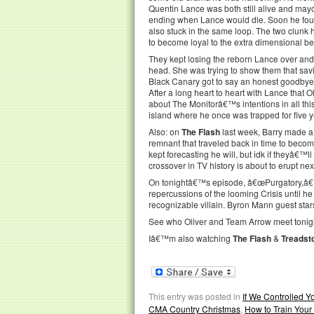
Quentin Lance was both still alive and mayor
ending when Lance would die. Soon he foun
also stuck in the same loop. The two clunk 
to become loyal to the extra dimensional be
They kept losing the reborn Lance over and 
head. She was trying to show them that savin
Black Canary got to say an honest goodbye t
After a long heart to heart with Lance that O
about The Monitorâ€™s intentions in all thi
island where he once was trapped for five y
Also: on
The Flash
last week, Barry made a
remnant that traveled back in time to beco
kept forecasting he will, but idk if theyâ€™l
crossover in TV history is about to erupt ne
On tonightâ€™s episode, â€œPurgatory,â€ Ol
repercussions of the looming Crisis until h
recognizable villain. Byron Mann guest star
See who Oliver and Team Arrow meet tonigh
Iâ€™m also watching
The Flash
&
Treadst
This entry was posted in
If We Controlled 
CMA Country Christmas
,
How to Train You