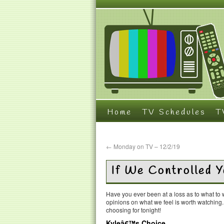
Home
TV Schedules
T
←
Monday on TV – 12/2/19
If We Controlled 
Have you ever been at a loss as to what t
opinions on what we feel is worth watching
choosing for tonight!
Kyleâ€™s Choice