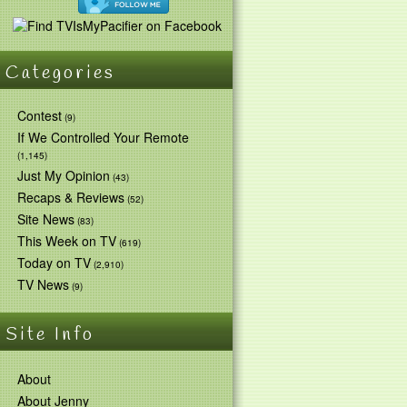
Categories
Contest
(9)
If We Controlled Your Remote
(1,145)
Just My Opinion
(43)
Recaps & Reviews
(52)
Site News
(83)
This Week on TV
(619)
Today on TV
(2,910)
TV News
(9)
Site Info
About
About Jenny