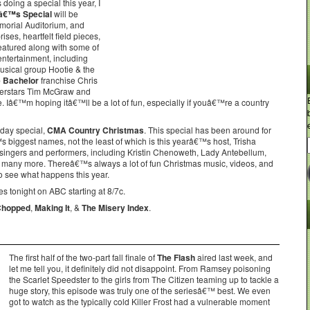
oing a special this year, I
eâ€™s Special
will be
morial Auditorium, and
ses, heartfelt field pieces,
eatured along with some of
entertainment, including
musical group Hootie & the
 Bachelor
franchise Chris
perstars Tim McGraw and
Iâ€™m hoping itâ€™ll be a lot of fun, especially if youâ€™re a country
iday special,
CMA Country Christmas
. This special has been around for
 biggest names, not the least of which is this yearâ€™s host, Trisha
ngers and performers, including Kristin Chenoweth, Lady Antebellum,
& many more. Thereâ€™s always a lot of fun Christmas music, videos, and
to see what happens this year.
s tonight on ABC starting at 8/7c.
Chopped
,
Making It
, &
The Misery Index
.
The first half of the two-part fall finale of
The Flash
aired last week, and
let me tell you, it definitely did not disappoint. From Ramsey poisoning
the Scarlet Speedster to the girls from The Citizen teaming up to tackle a
huge story, this episode was truly one of the seriesâ€™ best. We even
got to watch as the typically cold Killer Frost had a vulnerable moment