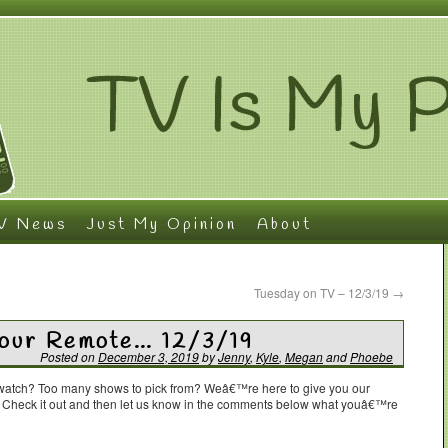
V News
Just My Opinion
About
Tuesday on TV – 12/3/19
→
Your Remote… 12/3/19
Posted on
December 3, 2019
by
Jenny
,
Kyle
,
Megan
and
Phoebe
o watch? Too many shows to pick from? Weâ€™re here to give you our
. Check it out and then let us know in the comments below what youâ€™re