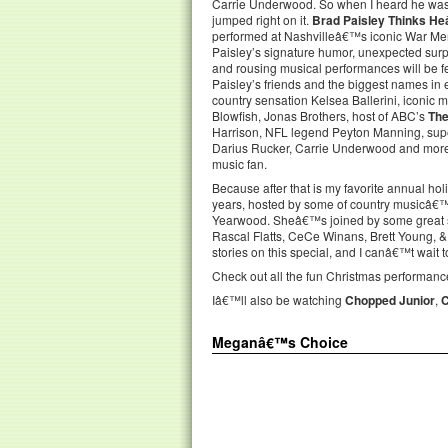
Carrie Underwood. So when I heard he was d
jumped right on it.
Brad Paisley Thinks H
performed at Nashvilleâ€™s iconic War Me
Paisley’s signature humor, unexpected surpri
and rousing musical performances will be f
Paisley’s friends and the biggest names in 
country sensation Kelsea Ballerini, iconic 
Blowfish, Jonas Brothers, host of ABC’s
The
Harrison, NFL legend Peyton Manning, su
Darius Rucker, Carrie Underwood and more. 
music fan.
Because after that is my favorite annual hol
years, hosted by some of country musicâ€™s
Yearwood. Sheâ€™s joined by some great si
Rascal Flatts, CeCe Winans, Brett Young, 
stories on this special, and I canâ€™t wait 
Check out all the fun Christmas performance
Iâ€™ll also be watching
Chopped Junior
,
Meganâ€™s Choice