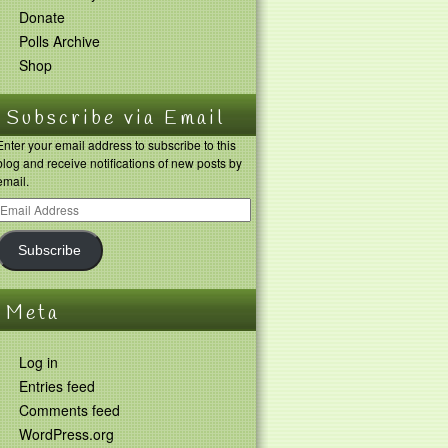
Donate
Polls Archive
Shop
Subscribe via Email
Enter your email address to subscribe to this
blog and receive notifications of new posts by
email.
Subscribe
Meta
Log in
Entries feed
Comments feed
WordPress.org