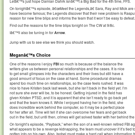
Letâ€™s just hope Damian Dahrk isnâ€™t a Big Bad for the 4th time, FFS.
On tonightâ€™s episode, â€œMeet the Legends,â€ Sara, Ray and Mick are s
have become famous; the Legends discover that their new problem is Rasput
reason for new time blips and informs the team that it won’t be easy to defeat.
Find out the reasons for the time blips tonight on The CW at 9/8c.
Iâ€™ll also be tuning in for
Arrow
.
Jump with us to see else we think you should watch.
Meganâ€™s Choice
One of the reasons I enjoy
FBI
so much is because of the balance the
writers give us between personal relationships and the cases. It is nice
to get small glimpses into the characters and their lives but still have a
good amount of focus on the case at hand. Some procedural dramas
spend too much time on relationships, so the case feels rushed. It was
nice to have Kristen back last week, but she isn’t back in the field yet. I’m
not sure she ever will be, to be honest. Getting injured in the field has
given Kristen PTSD, and it is apparent that she isn’t ready to go back yet
and that the team knows it. While I enjoyed having her in the field, she
does incredible work behind the computer, so it may be a perfect place
for her after all. Time will tell if she can overcome her fears and get back
out in the field, but until then, crimes will get solved faster with her behind th
On tonight’s episode, “Payback,” when the son of a well-known retired FBI age
what appears to be a revenge kidnapping, the team must uncover if it’s tied to
gotten into on his own. Also, Isobel must make a hard call when information f