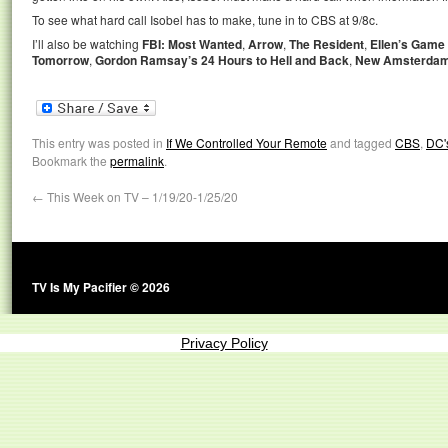
To see what hard call Isobel has to make, tune in to CBS at 9/8c.
I’ll also be watching
FBI: Most Wanted
,
Arrow
,
The Resident
,
Ellen’s Game
Tomorrow
,
Gordon Ramsay’s 24 Hours to Hell and Back
,
New Amsterda
This entry was posted in
If We Controlled Your Remote
and tagged
CBS
,
DC'
Bookmark the
permalink
.
←
This Week on TV – 1/19/20-1/25/20
TV Is My Pacifier © 2026
Privacy Policy