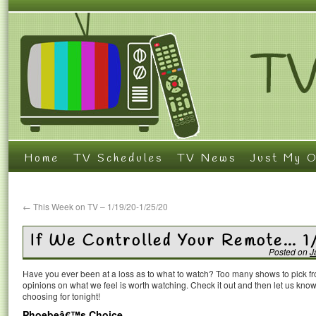
Home
TV Schedules
TV News
Just My O
←
This Week on TV – 1/19/20-1/25/20
If We Controlled Your Remote… 
Posted on
J
Have you ever been at a loss as to what to watch? Too many shows to pick 
opinions on what we feel is worth watching. Check it out and then let us k
choosing for tonight!
Phoebeâ€™s Choice