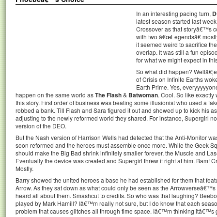
In an interesting pacing turn,
D
latest season started last week 
Crossover as that storyâ€™s co
with two â€œLegendsâ€ mostl
it seemed weird to sacrifice t
overlap. It was still a fun episode
for what we might expect in thi
So what did happen? Wellâ€¦ev
of Crisis on Infinite Earths w
Earth Prime. Yes, everyyyyyon
happen on the same world as
The Flash
&
Batwoman
. Cool. So like exactl
this story. First order of business was beating some illusionist who used a fa
robbed a bank. Till Flash and Sara figured it out and showed up to kick his a
adjusting to the newly reformed world they shared. For instance, Supergirl n
version of the DEO.
But the Nash version of Harrison Wells had detected that the Anti-Monitor w
soon reformed and the heroes must assemble once more. While the Geek Sq
should make the Big Bad shrink infinitely smaller forever, the Muscle and L
Eventually the device was created and Supergirl threw it right at him. Bam! Cr
Mostly.
Barry showed the united heroes a base he had established for them that featur
Arrow. As they sat down as what could only be seen as the Arrowverseâ€™s 
heard all about them. Smashcut to credits. So who was that laughing? Bee
played by Mark Hamill? Iâ€™m really not sure, but I do know that each seas
problem that causes glitches all through time space. Iâ€™m thinking itâ€™s go