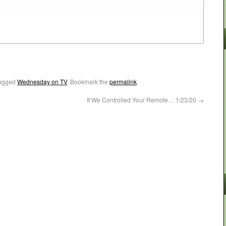
agged
Wednesday on TV
. Bookmark the
permalink
.
If We Controlled Your Remote… 1/23/20
→