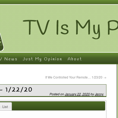
V News
Just My Opinion
About
If We Controlled Your Remote… 1/23/20
→
– 1/22/20
Posted on
January 22, 2020
by
Jenny
List