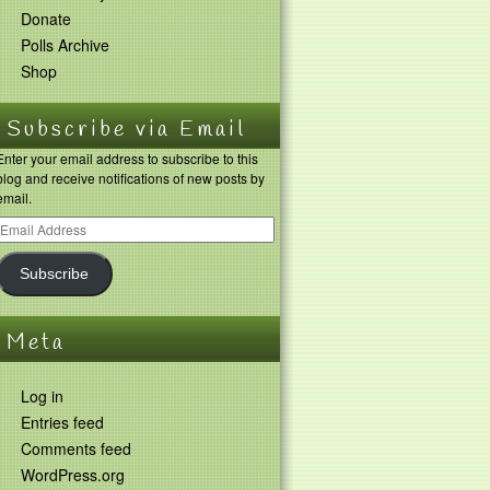
Donate
Polls Archive
Shop
Subscribe via Email
Enter your email address to subscribe to this
blog and receive notifications of new posts by
email.
Subscribe
Meta
Log in
Entries feed
Comments feed
WordPress.org