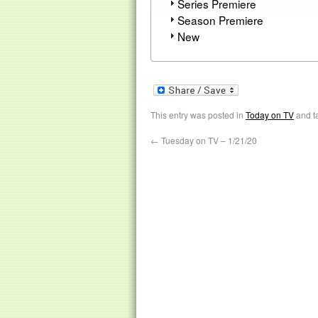
Series Premiere
Season Premiere
New
This entry was posted in
Today on TV
and t
←
Tuesday on TV – 1/21/20