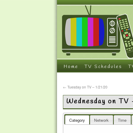
Home
TV Schedules
T
←
Tuesday on TV – 1/21/20
Wednesday on TV 
Category
Network
Time