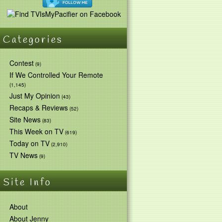
Categories
Contest
(9)
If We Controlled Your Remote
(1,145)
Just My Opinion
(43)
Recaps & Reviews
(52)
Site News
(83)
This Week on TV
(619)
Today on TV
(2,910)
TV News
(9)
Site Info
About
About Jenny