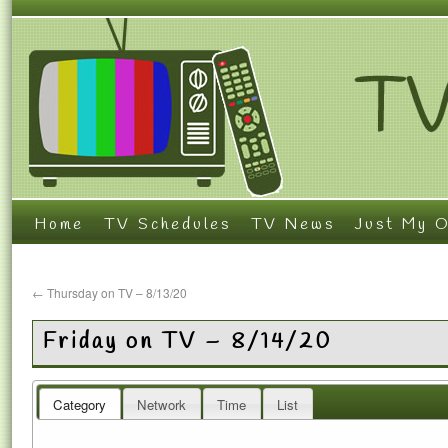
Home
TV Schedules
TV News
Just My O
←
Thursday on TV – 8/13/20
Friday on TV – 8/14/20
Category
Network
Time
List