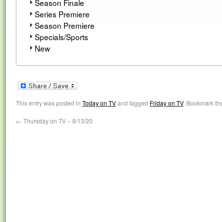
Season Finale
Series Premiere
Season Premiere
Specials/Sports
New
This entry was posted in
Today on TV
and tagged
Friday on TV
. Bookmark th
←
Thursday on TV – 8/13/20