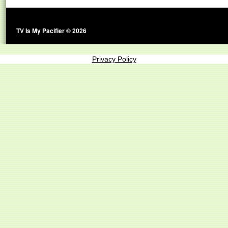
TV Is My Pacifier © 2026
Privacy Policy