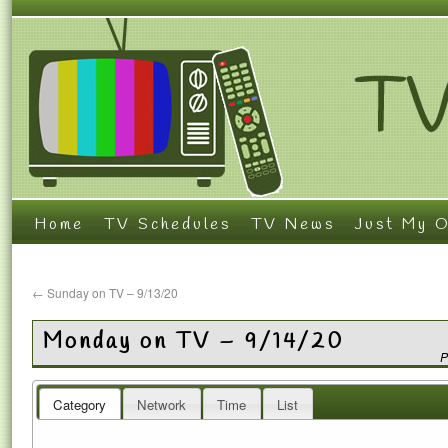
Home
TV Schedules
TV News
Just My O
←
Sunday on TV – 9/13/20
Monday on TV – 9/14/20
P
Category
Network
Time
List