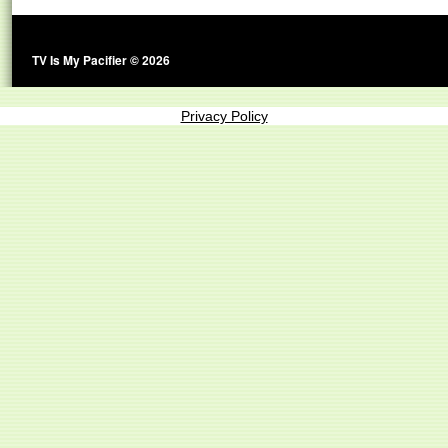
TV Is My Pacifier © 2026
Privacy Policy