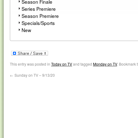
Season Finale
Series Premiere
Season Premiere
Specials/Sports
New
This entry was posted in
Today on TV
and tagged
Monday on TV
. Bookmark 
←
Sunday on TV – 9/13/20