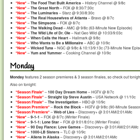
*New*
–
The Food That Built America
– History Channel @ 9/8c
*New*
–
The Great North
– FOX @ 8:30/7:30c
*New*
–
The Luminaries
– Starz @ 9:30/8:30c
*New*
–
The Real Housewives of Atlanta
– Bravo @ 8/7c
*New*
–
The Simpsons
– FOX @ 8/7c
*New*
–
The Walking Dead
– AMC @ 9/8c (63-Minute New Episode)
*New*
–
The Wild Life of Dr. Ole
– Nat Geo Wild @ 10:03/9:03c
*New*
–
When Calls the Heart
– Hallmark @ 9/8c
*New*
–
Who Wants to Be a Millionaire
– ABC @ 10/9c
*New*
–
Wicked Tuna
– NGC @ 9/8c & 10:13/9:13c (73-Minute New Episo
*New*
–
Yum and Yummer
– Cooking Channel @ 10/9c
Monday
Monday
features 2 season premieres & 3 season finales, so check out tonigh
Also on tonight:
*Season Finale*
–
100 Day Dream Home
– HGTV @ 8/7c
*Season Finale*
–
Straight Up Steve Austin
– USA Network @ 11/10c
*Season Finale*
–
The Investigation
– HBO @ 10/9c
*Season Premiere*
–
Rock the Block
– HGTV @ 9/8c (90-Minute Seaso
*Season Premiere*
–
Web of Lies
– Discovery+ @ 3:01AM/2:01AMc
*New*
–
9-1-1
– FOX @ 8/7c (Winter Finale)
*New*
–
9-1-1: Lone Star
– FOX @ 9:01/8:01c (Winter Finale)
*New*
–
90 Day Fiance: Love Games
– Discovery+ @ 3:01AM/2:01AMc
*New*
–
1000-LB Sisters
– TLC @ 10/9c
*New*
–
Aliens in Alaska
– Discovery+ @ 3:01AM/2:01AMc