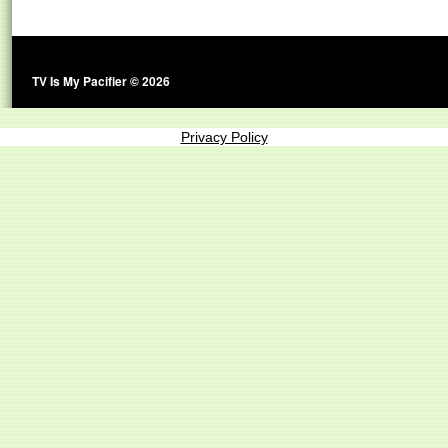
TV Is My Pacifier © 2026
Privacy Policy