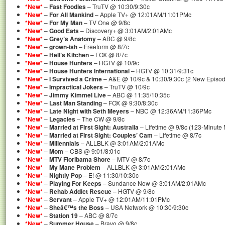
*New*
–
Fast Foodies
– TruTV @ 10:30/9:30c
*New*
–
For All Mankind
– Apple TV+ @ 12:01AM/11:01PMc
*New*
–
For My Man
– TV One @ 9/8c
*New*
–
Good Eats
– Discovery+ @ 3:01AM/2:01AMc
*New*
–
Grey’s Anatomy
– ABC @ 9/8c
*New*
–
grown-ish
– Freeform @ 8/7c
*New*
–
Hell’s Kitchen
– FOX @ 8/7c
*New*
–
House Hunters
– HGTV @ 10/9c
*New*
–
House Hunters International
– HGTV @ 10:31/9:31c
*New*
–
I Survived a Crime
– A&E @ 10/9c & 10:30/9:30c (2 New Episo
*New*
–
Impractical Jokers
– TruTV @ 10/9c
*New*
–
Jimmy Kimmel Live
– ABC @ 11:35/10:35c
*New*
–
Last Man Standing
– FOX @ 9:30/8:30c
*New*
–
Late Night with Seth Meyers
– NBC @ 12:36AM/11:36PMc
*New*
–
Legacies
– The CW @ 9/8c
*New*
–
Married at First Sight: Australia
– Lifetime @ 9/8c (123-Minute
*New*
–
Married at First Sight: Couples’ Cam
– Lifetime @ 8/7c
*New*
–
Millennials
– ALLBLK @ 3:01AM/2:01AMc
*New*
–
Mom
– CBS @ 9:01/8:01c
*New*
–
MTV Floribama Shore
– MTV @ 8/7c
*New*
–
My Mane Problem
– ALLBLK @ 3:01AM/2:01AMc
*New*
–
Nightly Pop
– E! @ 11:30/10:30c
*New*
–
Playing For Keeps
– Sundance Now @ 3:01AM/2:01AMc
*New*
–
Rehab Addict Rescue
– HGTV @ 9/8c
*New*
–
Servant
– Apple TV+ @ 12:01AM/11:01PMc
*New*
–
Sheâ€™s the Boss
– USA Network @ 10:30/9:30c
*New*
–
Station 19
– ABC @ 8/7c
*New*
–
Summer House
– Bravo @ 9/8c