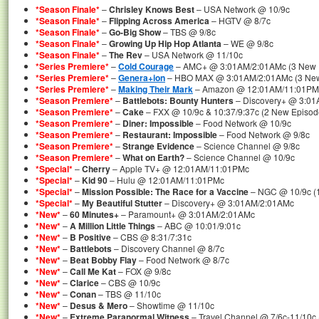
*Season Finale*
–
Chrisley Knows Best
– USA Network @ 10/9c
*Season Finale*
–
Flipping Across America
– HGTV @ 8/7c
*Season Finale*
–
Go-Big Show
– TBS @ 9/8c
*Season Finale*
–
Growing Up Hip Hop Atlanta
– WE @ 9/8c
*Season Finale*
–
The Rev
– USA Network @ 11/10c
*Series Premiere*
–
Cold Courage
– AMC+ @ 3:01AM/2:01AMc (3 New Ep
*Series Premiere*
–
Genera+ion
– HBO MAX @ 3:01AM/2:01AMc (3 New E
*Series Premiere*
–
Making Their Mark
– Amazon @ 12:01AM/11:01PM
*Season Premiere*
–
Battlebots: Bounty Hunters
– Discovery+ @ 3:0
*Season Premiere*
–
Cake
– FXX @ 10/9c & 10:37/9:37c (2 New Episod
*Season Premiere*
–
Diner: Impossible
– Food Network @ 10/9c
*Season Premiere*
–
Restaurant: Impossible
– Food Network @ 9/8c
*Season Premiere*
–
Strange Evidence
– Science Channel @ 9/8c
*Season Premiere*
–
What on Earth?
– Science Channel @ 10/9c
*Special*
–
Cherry
– Apple TV+ @ 12:01AM/11:01PMc
*Special*
–
Kid 90
– Hulu @ 12:01AM/11:01PMc
*Special*
–
Mission Possible: The Race for a Vaccine
– NGC @ 10/9c (1
*Special*
–
My Beautiful Stutter
– Discovery+ @ 3:01AM/2:01AMc
*New*
–
60 Minutes+
– Paramount+ @ 3:01AM/2:01AMc
*New*
–
A Million Little Things
– ABC @ 10:01/9:01c
*New*
–
B Positive
– CBS @ 8:31/7:31c
*New*
–
Battlebots
– Discovery Channel @ 8/7c
*New*
–
Beat Bobby Flay
– Food Network @ 8/7c
*New*
–
Call Me Kat
– FOX @ 9/8c
*New*
–
Clarice
– CBS @ 10/9c
*New*
–
Conan
– TBS @ 11/10c
*New*
–
Desus & Mero
– Showtime @ 11/10c
*New*
–
Extreme Paranormal Witness
– Travel Channel @ 7/6c-11/10c