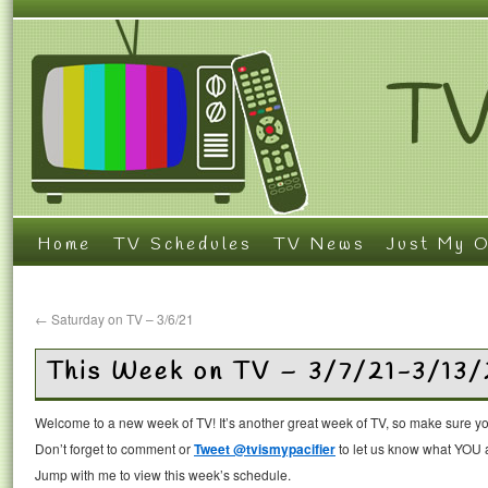
Home
TV Schedules
TV News
Just My O
←
Saturday on TV – 3/6/21
This Week on TV – 3/7/21-3/13/
Welcome to a new week of TV! It’s another great week of TV, so make sure you
Don’t forget to comment or
Tweet @tvismypacifier
to let us know what YOU a
Jump with me to view this week’s schedule.