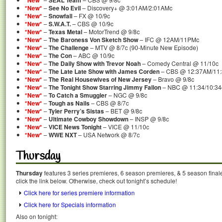
*New*
SEAL Team
*New*
–
See No Evil
– Discovery+ @ 3:01AM/2:01AMc
*New*
–
Snowfall
– FX @ 10/9c
*New*
–
S.W.A.T.
– CBS @ 10/9c
*New*
–
Texas Metal
– MotorTrend @ 9/8c
*New*
–
The Baroness Von Sketch Show
– IFC @ 12AM/11PMc
*New*
–
The Challenge
– MTV @ 8/7c (90-Minute New Episode)
*New*
–
The Con
– ABC @ 10/9c
*New*
–
The Daily Show with Trevor Noah
– Comedy Central @ 11/10c
*New*
–
The Late Late Show with James Corden
– CBS @ 12:37AM/11
*New*
–
The Real Housewives of New Jersey
– Bravo @ 9/8c
*New*
–
The Tonight Show Starring Jimmy Fallon
– NBC @ 11:34/10:34
*New*
–
To Catch a Smuggler
– NGC @ 9/8c
*New*
–
Tough as Nails
– CBS @ 8/7c
*New*
–
Tyler Perry’s Sistas
– BET @ 9/8c
*New*
–
Ultimate Cowboy Showdown
– INSP @ 9/8c
*New*
–
VICE News Tonight
– VICE @ 11/10c
*New*
–
WWE NXT
– USA Network @ 8/7c
Thursday
Thursday
features 3 series premieres, 6 season premieres, & 5 season final
click the link below. Otherwise, check out tonight’s schedule!
Click here for series premiere information
Click here for Specials information
Also on tonight: