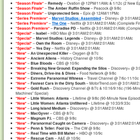
*Season Finale*
–
Remedy
– Ovation @ 12PM/11AMc & 1/12c (2 New Epi
*Season Finale*
–
The Amber Ruffin Show
– Peacock @ 9/8c
*Season Finale*
–
Unprotected Sets
– Epix @ 12AM/11PMc
*Series Premiere*
–
Marvel Studios: Assembled
– Disney+ @ 3:01AM/
*Series Premiere*
–
The One
– Netflix @ 3:01AM/2:01AMc (Complete Fir
*Season Premiere*
–
Paradise PD
– Netflix @ 3:01AM/2:01AMc (Comple
*Special*
–
Isabel
– HBO Max @ 3:01AM/2:01AMc
*Special*
–
Marvel Studios: Legends
– Disney+ @ 3:01AM/2:01AMc
*Special*
–
Own the Room
– Disney+ @ 3:01AM/2:01AMc
*Special*
–
Yes Day
– Netflix @ 3:01AM/2:01AMc
*New*
–
An Unexpected Killer
– Oxygen @ 8/7c
*New*
–
Ancient Aliens
– History Channel @ 10/9c
*New*
–
Blue Bloods
– CBS @ 10/9c
*New*
–
Breaking New Ground: Expanding the Silos
– Discovery+ @ 3
*New*
–
Diners, Drive-ins & Dives
– Food Network @ 9/8c
*New*
–
Extreme Paranormal Witness
– Travel Channel @ 7/6c-11/10c
*New*
–
Fastest Cars in the Dirty South
– MotorTrend.com @ 3:01AM/2
*New*
–
Gold Rush
– Discovery Channel @ 8/7c & 10:16/9:16c (196-Min
Machines” Special)
*New*
–
Little Women: Atlanta
– Lifetime @ 9/8c (90-Minute New Episod
*New*
–
Little Women: Atlanta Unfiltered
– Lifetime @ 10:33/9:33c
*New*
–
Long Island Medium
– Discovery+ @ 3:01AM/2:01AMc
*New*
–
MacGyver
– CBS @ 8/7c
*New*
–
Magnum P.I.
– CBS @ 9/8c
*New*
–
Paranormal Caught on Camera
– Discovery+ @ 3:01AM/2:01A
*New*
–
Penn & Teller: Fool Us
– The CW @ 9/8c
*New*
–
Real Time with Bill Maher
– HBO @ 10/9c
*New*
–
Rescue Cam
– A&E @ 10/9c