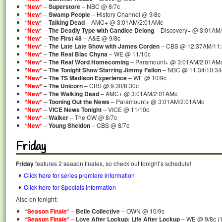
*New*
–
Superstore
– NBC @ 8/7c
*New*
–
Swamp People
– History Channel @ 9/8c
*New*
–
Talking Dead
– AMC+ @ 3:01AM/2:01AMc
*New*
–
The Deadly Type with Candice Delong
– Discovery+ @ 3:01AM
*New*
–
The First 48
– A&E @ 9/8c
*New*
–
The Late Late Show with James Corden
– CBS @ 12:37AM/11
*New*
–
The Real Blac Chyna
– WE @ 11/10c
*New*
–
The Real Word Homecoming
– Paramount+ @ 3:01AM/2:01AM
*New*
–
The Tonight Show Starring Jimmy Fallon
– NBC @ 11:34/10:34
*New*
–
The TS Madison Experience
– WE @ 10/9c
*New*
–
The Unicorn
– CBS @ 9:30/8:30c
*New*
–
The Walking Dead
– AMC+ @ 3:01AM/2:01AMc
*New*
–
Tooning Out the News
– Paramount+ @ 3:01AM/2:01AMc
*New*
–
VICE News Tonight
– VICE @ 11/10c
*New*
–
Walker
– The CW @ 8/7c
*New*
–
Young Sheldon
– CBS @ 8/7c
Friday
Friday
features 2 season finales, so check out tonight’s schedule!
Click here for series premiere information
Click here for Specials information
Also on tonight:
*Season Finale*
–
Belle Collective
– OWN @ 10/9c
*Season Finale*
–
Love After Lockup: Life After Lockup
– WE @ 9/8c (1