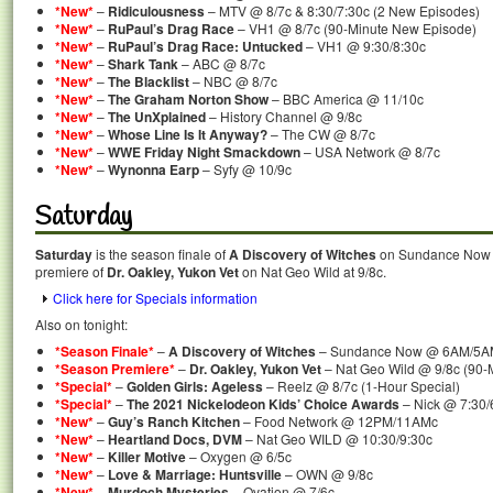
*New*
–
Ridiculousness
– MTV @ 8/7c & 8:30/7:30c (2 New Episodes)
*New*
–
RuPaul’s Drag Race
– VH1 @ 8/7c (90-Minute New Episode)
*New*
–
RuPaul’s Drag Race: Untucked
– VH1 @ 9:30/8:30c
*New*
–
Shark Tank
– ABC @ 8/7c
*New*
–
The Blacklist
– NBC @ 8/7c
*New*
–
The Graham Norton Show
– BBC America @ 11/10c
*New*
–
The UnXplained
– History Channel @ 9/8c
*New*
–
Whose Line Is It Anyway?
– The CW @ 8/7c
*New*
–
WWE Friday Night Smackdown
– USA Network @ 8/7c
*New*
–
Wynonna Earp
– Syfy @ 10/9c
Saturday
Saturday
is the season finale of
A Discovery of Witches
on Sundance Now a
premiere of
Dr. Oakley, Yukon Vet
on Nat Geo Wild at 9/8c.
Click here for Specials information
Also on tonight:
*Season Finale*
–
A Discovery of Witches
– Sundance Now @ 6AM/5A
*Season Premiere*
–
Dr. Oakley, Yukon Vet
– Nat Geo Wild @ 9/8c (90-
*Special*
–
Golden Girls: Ageless
– Reelz @ 8/7c (1-Hour Special)
*Special*
–
The 2021 Nickelodeon Kids’ Choice Awards
– Nick @ 7:30/
*New*
–
Guy’s Ranch Kitchen
– Food Network @ 12PM/11AMc
*New*
–
Heartland Docs, DVM
– Nat Geo WILD @ 10:30/9:30c
*New*
–
Killer Motive
– Oxygen @ 6/5c
*New*
–
Love & Marriage: Huntsville
– OWN @ 9/8c
*New*
–
Murdoch Mysteries
– Ovation @ 7/6c