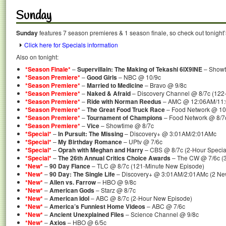
Sunday
Sunday
features 7 season premieres & 1 season finale, so check out tonight
Click here for Specials information
Also on tonight:
*Season Finale*
–
Supervillain: The Making of Tekashi 6IX9INE
– Showt
*Season Premiere*
–
Good Girls
– NBC @ 10/9c
*Season Premiere*
–
Married to Medicine
– Bravo @ 9/8c
*Season Premiere*
–
Naked & Afraid
– Discovery Channel @ 8/7c (122
*Season Premiere*
–
Ride with Norman Reedus
– AMC @ 12:06AM/11:0
*Season Premiere*
–
The Great Food Truck Race
– Food Network @ 10
*Season Premiere*
–
Tournament of Champions
– Food Network @ 8/7
*Season Premiere*
–
Vice
– Showtime @ 8/7c
*Special*
–
In Pursuit: The Missing
– Discovery+ @ 3:01AM/2:01AMc
*Special*
–
My Birthday Romance
– UPtv @ 7/6c
*Special*
–
Oprah with Meghan and Harry
– CBS @ 8/7c (2-Hour Specia
*Special*
–
The 26th Annual Critics Choice Awards
– The CW @ 7/6c (3
*New*
–
90 Day Fiance
– TLC @ 8/7c (121-Minute New Episode)
*New*
–
90 Day: The Single Life
– Discovery+ @ 3:01AM/2:01AMc (2 Ne
*New*
–
Allen vs. Farrow
– HBO @ 9/8c
*New*
–
American Gods
– Starz @ 8/7c
*New*
–
American Idol
– ABC @ 8/7c (2-Hour New Episode)
*New*
–
America’s Funniest Home Videos
– ABC @ 7/6c
*New*
–
Ancient Unexplained Files
– Science Channel @ 9/8c
*New*
–
Axios
– HBO @ 6/5c