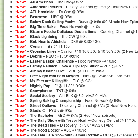
*New*
–
All American
– The CW @ 8/7c
*New*
–
American Pickers
– History Channel @ 9/8c (2-Hour New Epis
*New*
–
ATL Homicide
– TV One @ 9/8c
*New*
–
Beartown
– HBO @ 9/8c
*New*
–
Below Deck Sailing Yacht
– Bravo @ 9/8c (90-Minute New Epis
*New*
–
Big Time Bake
– Food Network @ 11/10c
*New*
–
Bizarre Foods: Delicious Destinations
– Cooking Channel @ 1
*New*
–
Black Lightning
– The CW @ 9/8c
*New*
–
Bob Hearts Abishola
– CBS @ 8:30/7:30c
*New*
–
Conan
– TBS @ 11/10c
*New*
–
Crossing Lines
– Ovation @ 9:30/8:30c & 10:30/9:30c (2 New E
*New*
–
Debris
– NBC @ 10:01/9:01c
*New*
–
Easter Basket Challenge
– Food Network @ 10/9c
*New*
–
Family Reunion: Love & Hip Hop Edition
– VH1 @ 8/7c
*New*
–
Jimmy Kimmel Live
– ABC @ 11:35/10:35c
*New*
–
Late Night with Seth Meyers
– NBC @ 12:36AM/11:36PMc
*New*
–
My Feet are Killing Me
– TLC @ 9/8c
*New*
–
Nightly Pop
– E! @ 11:30/10:30c
*New*
–
Snowpiercer
– TNT @ 9/8c
*New*
–
Social Society
– ALLBLK @ 3:01AM/2:01AMc
*New*
–
Spring Baking Championship
– Food Network @ 9/8c
*New*
–
Street Outlaws
– Discovery Channel @ 8/7c (3-Hour New Episo
*New*
–
Studio C
– BYUtv @ 9/8c
*New*
–
The Bachelor
– ABC @ 8/7c (2-Hour New Episode)
*New*
–
The Daily Show with Trevor Noah
– Comedy Central @ 11/10c
*New*
–
The Dead Files
– Discovery+ @ 3:01AM/2:01AMc
*New*
–
The Good Doctor
– ABC @ 10/9c
*New*
–
The Late Late Show with James Corden
– CBS @ 12:37AM/11