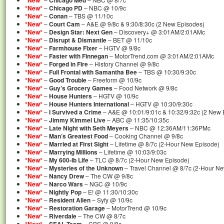
*New*
Chicago Med
*New*
–
Chicago PD
– NBC @ 10/9c
*New*
–
Conan
– TBS @ 11/10c
*New*
–
Court Cam
– A&E @ 9/8c & 9:30/8:30c (2 New Episodes)
*New*
–
Design Star: Next Gen
– Discovery+ @ 3:01AM/2:01AMc
*New*
–
Disrupt & Dismantle
– BET @ 11/10c
*New*
–
Farmhouse Fixer
– HGTV @ 9/8c
*New*
–
Faster with Finnegan
– MotorTrend.com @ 3:01AM/2:01AMc
*New*
–
Forged in Fire
– History Channel @ 9/8c
*New*
–
Full Frontal with Samantha Bee
– TBS @ 10:30/9:30c
*New*
–
Good Trouble
– Freeform @ 10/9c
*New*
–
Guy’s Grocery Games
– Food Network @ 9/8c
*New*
–
House Hunters
– HGTV @ 10/9c
*New*
–
House Hunters International
– HGTV @ 10:30/9:30c
*New*
–
I Survived a Crime
– A&E @ 10:01/9:01c & 10:32/9:32c (2 New 
*New*
–
Jimmy Kimmel Live
– ABC @ 11:35/10:35c
*New*
–
Late Night with Seth Meyers
– NBC @ 12:36AM/11:36PMc
*New*
–
Man’s Greatest Food
– Cooking Channel @ 9/8c
*New*
–
Married at First Sight
– Lifetime @ 8/7c (2-Hour New Episode)
*New*
–
Marrying Millions
– Lifetime @ 10:03/9:03c
*New*
–
My 600-lb Life
– TLC @ 8/7c (2-Hour New Episode)
*New*
–
Mysteries of the Unknown
– Travel Channel @ 8/7c (2-Hour N
*New*
–
Nancy Drew
– The CW @ 9/8c
*New*
–
Narco Wars
– NGC @ 10/9c
*New*
–
Nightly Pop
– E! @ 11:30/10:30c
*New*
–
Resident Alien
– Syfy @ 10/9c
*New*
–
Restoration Garage
– MotorTrend @ 10/9c
*New*
–
Riverdale
– The CW @ 8/7c
–
– CBS @ 9/8c