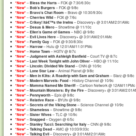
*New*
–
Bless the Harts
– FOX @ 7:30/6:30c
*New*
–
Bob’s Burgers
– FOX @ 9/8c
*New*
–
Bravo’s Chat Room
– Bravo @ 10:30/9:30c
*New*
–
Cherries Wild
– FOX @ 7/6c
*New*
–
Crikey! Itâ€™s the Irwins
– Discovery+ @ 3:01AM/2:01AMc
*New*
–
Desus & Mero
– Showtime @ 11/10c
*New*
–
Ellen’s Game of Games
– NBC @ 9/8c
*New*
–
Evil Lives Here
– Discovery+ @ 3:01AM/2:01AMc
*New*
–
Family Guy
– FOX @ 9:30/8:30c
*New*
–
Harrow
– Hulu @ 12:01AM/11:01PMc
*New*
–
Home Town
– HGTV @ 8/7c
*New*
–
Judgment with Ashleigh Banfield
– Court TV @ 8/7c
*New*
–
Last Week Tonight with John Oliver
– HBO @ 11/10c
*New*
–
Lincoln: Divided We Stand
– CNN @ 10/9c
*New*
–
Lone Star Law
– Animal Planet @ 9/8c
*New*
–
Men in Kilts: A Roadtrip with Sam and Graham
– Starz @ 9/8c
*New*
–
Modern Marvels: Food
– History Channel @ 10/9c
*New*
–
Momma Named Me Sheriff
– Cartoon Network @ 12AM/11PMc 
*New*
–
Mountain Monsters: By the Fire
– Discovery+ @ 3:01AM/2:01
*New*
–
Pennyworth
– Epix @ 9/8c
*New*
–
Relative Race
– BYUtv @ 9/8c
*New*
–
Secrets of the Viking Stone
– Science Channel @ 10/9c
*New*
–
Shameless
– Showtime @ 9/8c
*New*
–
Sister Wives
– TLC @ 10/9c
*New*
–
Snapped
– Oxygen @ 6/5c
*New*
–
Stanley Tucci: Searching for Italy
– CNN @ 9/8c
*New*
–
Talking Dead
– AMC @ 10:03/9:03c
*New*
–
Talking Evil
– Discovery+ @ 3:01AM/2:01AMc