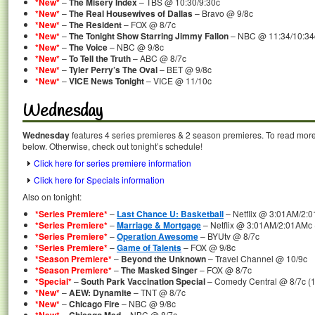
*New*
–
The Misery Index
– TBS @ 10:30/9:30c
*New*
–
The Real Housewives of Dallas
– Bravo @ 9/8c
*New*
–
The Resident
– FOX @ 8/7c
*New*
–
The Tonight Show Starring Jimmy Fallon
– NBC @ 11:34/10:34
*New*
–
The Voice
– NBC @ 9/8c
*New*
–
To Tell the Truth
– ABC @ 8/7c
*New*
–
Tyler Perry’s The Oval
– BET @ 9/8c
*New*
–
VICE News Tonight
– VICE @ 11/10c
Wednesday
Wednesday
features 4 series premieres & 2 season premieres. To read more a
below. Otherwise, check out tonight’s schedule!
Click here for series premiere information
Click here for Specials information
Also on tonight:
*Series Premiere*
–
Last Chance U: Basketball
– Netflix @ 3:01AM/2:0
*Series Premiere*
–
Marriage & Mortgage
– Netflix @ 3:01AM/2:01AMc 
*Series Premiere*
–
Operation Awesome
– BYUtv @ 8/7c
*Series Premiere*
–
Game of Talents
– FOX @ 9/8c
*Season Premiere*
–
Beyond the Unknown
– Travel Channel @ 10/9c
*Season Premiere*
–
The Masked Singer
– FOX @ 8/7c
*Special*
–
South Park Vaccination Special
– Comedy Central @ 8/7c (1
*New*
–
AEW: Dynamite
– TNT @ 8/7c
*New*
–
Chicago Fire
– NBC @ 9/8c
–
– NBC @ 8/7c