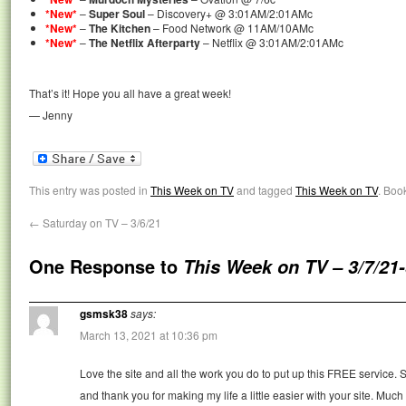
*New*
–
Super Soul
– Discovery+ @ 3:01AM/2:01AMc
*New*
–
The Kitchen
– Food Network @ 11AM/10AMc
*New*
–
The Netflix Afterparty
– Netflix @ 3:01AM/2:01AMc
That’s it! Hope you all have a great week!
— Jenny
This entry was posted in
This Week on TV
and tagged
This Week on TV
. Boo
←
Saturday on TV – 3/6/21
One Response to
This Week on TV – 3/7/21-
gsmsk38
says:
March 13, 2021 at 10:36 pm
Love the site and all the work you do to put up this FREE service. S
and thank you for making my life a little easier with your site. Much