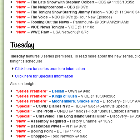
*New*
–
The Late Show with Stephen Colbert
– CBS @ 11:35/10:35c
*New*
–
The Neighborhood
– CBS @ 8/7c
*New*
–
The Tonight Show Starring Jimmy Fallon
– NBC @ 11:34/10:34
*New*
–
The Voice
– NBC @ 8/7c (2-Hour New Episode)
*New*
–
Tooning Out the News
– Paramount+ @ 3:01AM/2:01AMc
*New*
–
VICE News Tonight
– VICE @ 11/10c
*New*
–
WWE Raw
– USA Network @ 8/7c
Tuesday
Tuesday
features 3 series premieres. To read more about the new series, clic
tonight’s schedule!
Click here for series premiere information
Click here for Specials information
Also on tonight:
*Series Premiere*
–
Delilah
– OWN @ 9/8c
*Series Premiere*
–
Kings of Kush
– VICE @ 10:30/9:30c
*Series Premiere*
–
Moonshiners: Smoke Ring
– Discovery+ @ 3:01A
*Special*
–
COVID Diaries NYC
– HBO @ 9/8c (45-Minute Special)
*Special*
–
The Profit
– CNBC @ 10/9c (1-Hour “Bonus Edition: Farrell’s 
*Special*
–
Unraveled: The Long Island Serial Killer
– Discovery+ @ 3:
*New*
–
Assembly Required
– History Channel @ 10/9c
*New*
–
Basketball Wives
– VH1 @ 8/7c
*New*
–
Boiling Point
– BET @ 11/10c
*New*
–
Chopped
– Food Network @ 9/8c