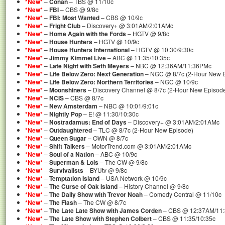
*New*
–
Conan
– TBS @ 11/10c
*New*
–
FBI
– CBS @ 9/8c
*New*
–
FBI: Most Wanted
– CBS @ 10/9c
*New*
–
Fright Club
– Discovery+ @ 3:01AM/2:01AMc
*New*
–
Home Again with the Fords
– HGTV @ 9/8c
*New*
–
House Hunters
– HGTV @ 10/9c
*New*
–
House Hunters International
– HGTV @ 10:30/9:30c
*New*
–
Jimmy Kimmel Live
– ABC @ 11:35/10:35c
*New*
–
Late Night with Seth Meyers
– NBC @ 12:36AM/11:36PMc
*New*
–
Life Below Zero: Next Generation
– NGC @ 8/7c (2-Hour New 
*New*
–
Life Below Zero: Northern Territories
– NGC @ 10/9c
*New*
–
Moonshiners
– Discovery Channel @ 8/7c (2-Hour New Episod
*New*
–
NCIS
– CBS @ 8/7c
*New*
–
New Amsterdam
– NBC @ 10:01/9:01c
*New*
–
Nightly Pop
– E! @ 11:30/10:30c
*New*
–
Nostradamus: End of Days
– Discovery+ @ 3:01AM/2:01AMc
*New*
–
Outdaughtered
– TLC @ 8/7c (2-Hour New Episode)
*New*
–
Queen Sugar
– OWN @ 8/7c
*New*
–
Shift Talkers
– MotorTrend.com @ 3:01AM/2:01AMc
*New*
–
Soul of a Nation
– ABC @ 10/9c
*New*
–
Superman & Lois
– The CW @ 9/8c
*New*
–
Survivalists
– BYUtv @ 9/8c
*New*
–
Temptation Island
– USA Network @ 10/9c
*New*
–
The Curse of Oak Island
– History Channel @ 9/8c
*New*
–
The Daily Show with Trevor Noah
– Comedy Central @ 11/10c
*New*
–
The Flash
– The CW @ 8/7c
*New*
–
The Late Late Show with James Corden
– CBS @ 12:37AM/11
*New*
–
The Late Show with Stephen Colbert
– CBS @ 11:35/10:35c