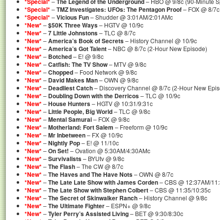
*Special*
–
The Legend of the Underground
– HBO @ 9/8c (90-Minute S
*Special*
–
TMZ Investigates: UFOs: The Pentagon Proof
– FOX @ 8/7c 
*Special*
–
Vicious Fun
– Shudder @ 3:01AM/2:01AMc
*New*
–
$50K Three Ways
– HGTV @ 10/9c
*New*
–
7 Little Johnstons
– TLC @ 8/7c
*New*
–
America’s Book of Secrets
– History Channel @ 10/9c
*New*
–
America’s Got Talent
– NBC @ 8/7c (2-Hour New Episode)
*New*
–
Botched
– E! @ 9/8c
*New*
–
Catfish: The TV Show
– MTV @ 9/8c
*New*
–
Chopped
– Food Network @ 9/8c
*New*
–
David Makes Man
– OWN @ 9/8c
*New*
–
Deadliest Catch
– Discovery Channel @ 8/7c (2-Hour New Epis
*New*
–
Doubling Down with the Derricos
– TLC @ 10/9c
*New*
–
House Hunters
– HGTV @ 10:31/9:31c
*New*
–
Little People, Big World
– TLC @ 9/8c
*New*
–
Mental Samurai
– FOX @ 9/8c
*New*
–
Motherland: Fort Salem
– Freeform @ 10/9c
*New*
–
Mr Inbetween
– FX @ 10/9c
*New*
–
Nightly Pop
– E! @ 11/10c
*New*
–
On Set!
– Ovation @ 5:30AM/4:30AMc
*New*
–
Survivalists
– BYUtv @ 9/8c
*New*
–
The Flash
– The CW @ 8/7c
*New*
–
The Haves and The Have Nots
– OWN @ 8/7c
*New*
–
The Late Late Show with James Corden
– CBS @ 12:37AM/11
*New*
–
The Late Show with Stephen Colbert
– CBS @ 11:35/10:35c
*New*
–
The Secret of Skinwalker Ranch
– History Channel @ 9/8c
*New*
–
The Ultimate Fighter
– ESPN+ @ 9/8c
*New*
–
Tyler Perry’s Assisted Living
– BET @ 9:30/8:30c