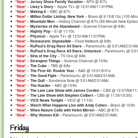
*New*
–
Jersey Shore Family Vacation
– MTV @ 8/7c
*New*
–
Lisey’s Story
– Apple TV+ @ 12:01AM/11:01PMc
*New*
–
Making It
– NBC @ 8/7c
*New*
–
Million Dollar Listing: New York
– Bravo @ 9:15/8:15c (105-Min
*New*
–
Mountain Men
– History Channel @ 8/7c (93-Minute New Episo
*New*
–
Mysteries of the Abandoned
– Science Channel @ 9/8c
*New*
–
Nightly Pop
– E! @ 11/10c
*New*
–
Physical
– Apple TV+ @ 12:01AM/11:01PMc
*New*
–
Restaurant: Impossible
– Food Network @ 9/8c
*New*
–
RuPaul’s Drag Race All Stars
– Paramount+ @ 3:01AM/2:01A
*New*
–
RuPaul’s Drag Race All Stars: Untucked
– Paramount+ @ 3:0
*New*
–
Sins of the City
– TV One @ 9/8c
*New*
–
Strangest Things
– Science Channel @ 10/9c
*New*
–
The Cube
– TBS @ 9/8c
*New*
–
The First 48: Rookie Year
– A&E @ 10:01/9:01c
*New*
–
The Good Fight
– Paramount+ @ 3:01AM/2:01AMc
*New*
–
The Gulf
– Sundance Now @ 3:01AM/2:01AMc
*New*
–
The Hustler
– ABC @ 10/9c
*New*
–
The Late Late Show with James Corden
– CBS @ 12:37AM/11
*New*
–
The Late Show with Stephen Colbert
– CBS @ 11:35/10:35c
*New*
–
VICE News Tonight
– VICE @ 11/10c
*New*
–
Watch What Happens Live with Andy Cohen
– Bravo @ 10/9c
*New*
–
When Nature Calls with Helen Mirren
– ABC @ 8/7c
*New*
–
Why Women Kill
– Paramount+ @ 3:01AM/2:01AMc
Friday