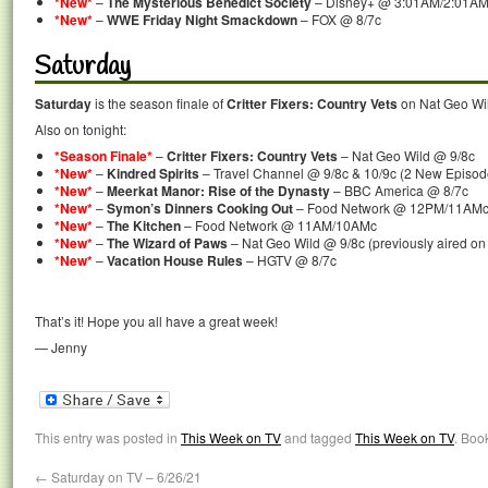
*New*
–
The Mysterious Benedict Society
– Disney+ @ 3:01AM/2:01A
*New*
–
WWE Friday Night Smackdown
– FOX @ 8/7c
Saturday
Saturday
is the season finale of
Critter Fixers: Country Vets
on Nat Geo Wil
Also on tonight:
*Season Finale*
–
Critter Fixers: Country Vets
– Nat Geo Wild @ 9/8c
*New*
–
Kindred Spirits
– Travel Channel @ 9/8c & 10/9c (2 New Episod
*New*
–
Meerkat Manor: Rise of the Dynasty
– BBC America @ 8/7c
*New*
–
Symon’s Dinners Cooking Out
– Food Network @ 12PM/11AM
*New*
–
The Kitchen
– Food Network @ 11AM/10AMc
*New*
–
The Wizard of Paws
– Nat Geo Wild @ 9/8c (previously aired on
*New*
–
Vacation House Rules
– HGTV @ 8/7c
That’s it! Hope you all have a great week!
— Jenny
This entry was posted in
This Week on TV
and tagged
This Week on TV
. Boo
←
Saturday on TV – 6/26/21