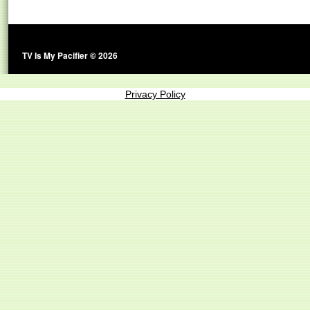
TV Is My Pacifier © 2026
Privacy Policy