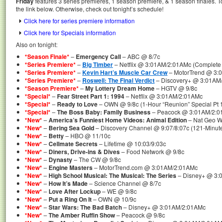
Friday
features 3 series premieres, 1 season premiere, & 1 season finales. T
the link below. Otherwise, check out tonight’s schedule!
Click here for series premiere information
Click here for Specials information
Also on tonight:
*Season Finale*
–
Emergency Call
– ABC @ 8/7c
*Series Premiere*
–
Big Timber
– Netflix @ 3:01AM/2:01AMc (Complete 
*Series Premiere*
–
Kevin Hart’s Muscle Car Crew
– MotorTrend @ 3:
*Series Premiere*
–
Roswell: The Final Verdict
– Discovery+ @ 3:01AM
*Season Premiere*
–
My Lottery Dream Home
– HGTV @ 9/8c
*Special*
–
Fear Street Part 1: 1994
– Netflix @ 3:01AM/2:01AMc
*Special*
–
Ready to Love
– OWN @ 9/8c (1-Hour “Reunion” Special Pt 
*Special*
–
The Boss Baby: Family Business
– Peacock @ 3:01AM/2:
*New*
–
America’s Funniest Home Videos: Animal Edition
– Nat Geo Wi
*New*
–
Bering Sea Gold
– Discovery Channel @ 9:07/8:07c (121-Minut
*New*
–
Betty
– HBO @ 11/10c
*New*
–
Cellmate Secrets
– Lifetime @ 10:03/9:03c
*New*
–
Diners, Drive-ins & Dives
– Food Network @ 9/8c
*New*
–
Dynasty
– The CW @ 9/8c
*New*
–
Engine Masters
– MotorTrend.com @ 3:01AM/2:01AMc
*New*
–
High School Musical: The Musical: The Series
– Disney+ @ 3:
*New*
–
How It’s Made
– Science Channel @ 8/7c
*New*
–
Love After Lockup
– WE @ 9/8c
*New*
–
Put a Ring On It
– OWN @ 10/9c
*New*
–
Star Wars: The Bad Batch
– Disney+ @ 3:01AM/2:01AMc
*New*
–
The Amber Ruffin Show
– Peacock @ 9/8c