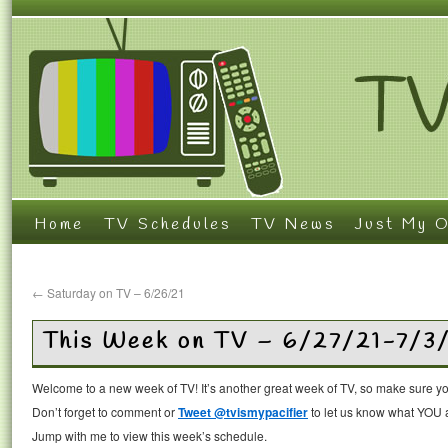
Home
TV Schedules
TV News
Just My O
←
Saturday on TV – 6/26/21
This Week on TV – 6/27/21-7/3
Welcome to a new week of TV! It’s another great week of TV, so make sure you
Don’t forget to comment or
Tweet @tvismypacifier
to let us know what YOU a
Jump with me to view this week’s schedule.