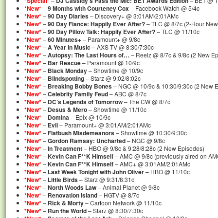
*Special*
–
DJ Cassidy’s Pass the Mic: BET Awards Edition
– BET @ 11
*New*
–
9 Months with Courteney Cox
– Facebook Watch @ 5/4c
*New*
–
90 Day Diaries
– Discovery+ @ 3:01AM/2:01AMc
*New*
–
90 Day Fiance: Happily Ever After?
– TLC @ 8/7c (2-Hour New
*New*
–
90 Day Pillow Talk: Happily Ever After?
– TLC @ 11/10c
*New*
–
60 Minutes+
– Paramount+ @ 9/8c
*New*
–
A Year in Music
– AXS TV @ 8:30/7:30c
*New*
–
Autopsy: The Last Hours of…
– Reelz @ 8/7c & 9/8c (2 New Ep
*New*
–
Bar Rescue
– Paramount @ 10/9c
*New*
–
Black Monday
– Showtime @ 10/9c
*New*
–
Blindspotting
– Starz @ 9:02/8:02c
*New*
–
Breaking Bobby Bones
– NGC @ 10/9c & 10:30/9:30c (2 New E
*New*
–
Celebrity Family Feud
– ABC @ 8/7c
*New*
–
DC’s Legends of Tomorrow
– The CW @ 8/7c
*New*
–
Desus & Mero
– Showtime @ 11/10c
*New*
–
Domina
– Epix @ 10/9c
*New*
–
Evil
– Paramount+ @ 3:01AM/2:01AMc
*New*
–
Flatbush Misdemeanors
– Showtime @ 10:30/9:30c
*New*
–
Gordon Ramsay: Uncharted
– NGC @ 9/8c
*New*
–
In Treatment
– HBO @ 9/8c & 9:28/8:28c (2 New Episodes)
*New*
–
Kevin Can F**K Himself
– AMC @ 9/8c (previously aired on A
*New*
–
Kevin Can F**K Himself
– AMC+ @ 3:01AM/2:01AMc
*New*
–
Last Week Tonight with John Oliver
– HBO @ 11/10c
*New*
–
Little Birds
– Starz @ 9:31/8:31c
*New*
–
North Woods Law
– Animal Planet @ 9/8c
*New*
–
Renovation Island
– HGTV @ 8/7c
*New*
–
Rick & Morty
– Cartoon Network @ 11/10c
*New*
–
Run the World
– Starz @ 8:30/7:30c