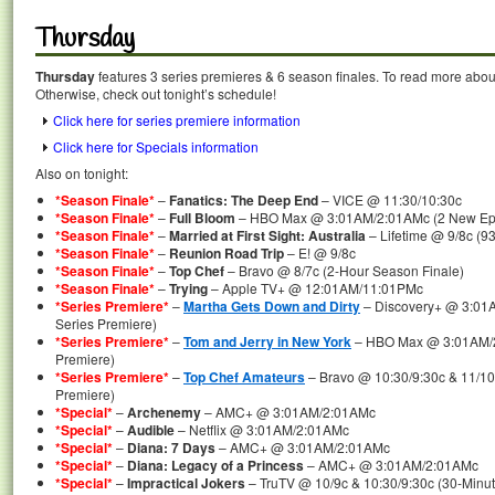
Thursday
Thursday
features 3 series premieres & 6 season finales. To read more about 
Otherwise, check out tonight’s schedule!
Click here for series premiere information
Click here for Specials information
Also on tonight:
*Season Finale*
–
Fanatics: The Deep End
– VICE @ 11:30/10:30c
*Season Finale*
–
Full Bloom
– HBO Max @ 3:01AM/2:01AMc (2 New Epis
*Season Finale*
–
Married at First Sight: Australia
– Lifetime @ 9/8c (9
*Season Finale*
–
Reunion Road Trip
– E! @ 9/8c
*Season Finale*
–
Top Chef
– Bravo @ 8/7c (2-Hour Season Finale)
*Season Finale*
–
Trying
– Apple TV+ @ 12:01AM/11:01PMc
*Series Premiere*
–
Martha Gets Down and Dirty
– Discovery+ @ 3:01A
Series Premiere)
*Series Premiere*
–
Tom and Jerry in New York
– HBO Max @ 3:01AM/2
Premiere)
*Series Premiere*
–
Top Chef Amateurs
– Bravo @ 10:30/9:30c & 11/10
Premiere)
*Special*
–
Archenemy
– AMC+ @ 3:01AM/2:01AMc
*Special*
–
Audible
– Netflix @ 3:01AM/2:01AMc
*Special*
–
Diana: 7 Days
– AMC+ @ 3:01AM/2:01AMc
*Special*
–
Diana: Legacy of a Princess
– AMC+ @ 3:01AM/2:01AMc
*Special*
–
Impractical Jokers
– TruTV @ 10/9c & 10:30/9:30c (30-Minut