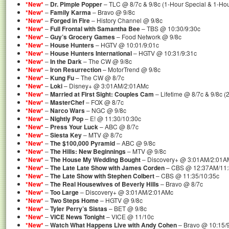
*New*
–
Dr. Pimple Popper
– TLC @ 8/7c & 9/8c (1-Hour Special & 1-Ho
*New*
–
Family Karma
– Bravo @ 9/8c
*New*
–
Forged in Fire
– History Channel @ 9/8c
*New*
–
Full Frontal with Samantha Bee
– TBS @ 10:30/9:30c
*New*
–
Guy’s Grocery Games
– Food Network @ 9/8c
*New*
–
House Hunters
– HGTV @ 10:01/9:01c
*New*
–
House Hunters International
– HGTV @ 10:31/9:31c
*New*
–
In the Dark
– The CW @ 9/8c
*New*
–
Iron Resurrection
– MotorTrend @ 9/8c
*New*
–
Kung Fu
– The CW @ 8/7c
*New*
–
Loki
– Disney+ @ 3:01AM/2:01AMc
*New*
–
Married at First Sight: Couples Cam
– Lifetime @ 8/7c & 9/8c 
*New*
–
MasterChef
– FOX @ 8/7c
*New*
–
Narco Wars
– NGC @ 9/8c
*New*
–
Nightly Pop
– E! @ 11:30/10:30c
*New*
–
Press Your Luck
– ABC @ 8/7c
*New*
–
Siesta Key
– MTV @ 8/7c
*New*
–
The $100,000 Pyramid
– ABC @ 9/8c
*New*
–
The Hills: New Beginnings
– MTV @ 9/8c
*New*
–
The House My Wedding Bought
– Discovery+ @ 3:01AM/2:01A
*New*
–
The Late Late Show with James Corden
– CBS @ 12:37AM/11
*New*
–
The Late Show with Stephen Colbert
– CBS @ 11:35/10:35c
*New*
–
The Real Housewives of Beverly Hills
– Bravo @ 8/7c
*New*
–
Too Large
– Discovery+ @ 3:01AM/2:01AMc
*New*
–
Two Steps Home
– HGTV @ 9/8c
*New*
–
Tyler Perry’s Sistas
– BET @ 9/8c
*New*
–
VICE News Tonight
– VICE @ 11/10c
*New*
–
Watch What Happens Live with Andy Cohen
– Bravo @ 10:15/