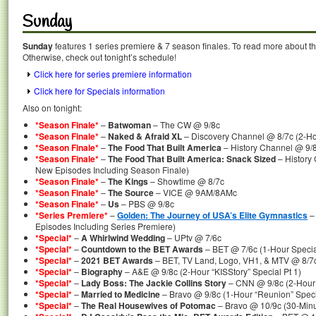
Sunday
Sunday
features 1 series premiere & 7 season finales. To read more about the
Otherwise, check out tonight’s schedule!
Click here for series premiere information
Click here for Specials information
Also on tonight:
*Season Finale*
–
Batwoman
– The CW @ 9/8c
*Season Finale*
–
Naked & Afraid XL
– Discovery Channel @ 8/7c (2-Ho
*Season Finale*
–
The Food That Built America
– History Channel @ 9/
*Season Finale*
–
The Food That Built America: Snack Sized
– History
New Episodes Including Season Finale)
*Season Finale*
–
The Kings
– Showtime @ 8/7c
*Season Finale*
–
The Source
– VICE @ 9AM/8AMc
*Season Finale*
–
Us
– PBS @ 9/8c
*Series Premiere*
–
Golden: The Journey of USA’s Elite Gymnastics
–
Episodes Including Series Premiere)
*Special*
–
A Whirlwind Wedding
– UPtv @ 7/6c
*Special*
–
Countdown to the BET Awards
– BET @ 7/6c (1-Hour Specia
*Special*
–
2021 BET Awards
– BET, TV Land, Logo, VH1, & MTV @ 8/7c
*Special*
–
Biography
– A&E @ 9/8c (2-Hour “KISStory” Special Pt 1)
*Special*
–
Lady Boss: The Jackie Collins Story
– CNN @ 9/8c (2-Hour 
*Special*
–
Married to Medicine
– Bravo @ 9/8c (1-Hour “Reunion” Speci
*Special*
–
The Real Housewives of Potomac
– Bravo @ 10/9c (30-Minu