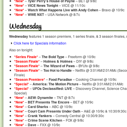
*New*
–
Tyler Perry’s House of Payne
– BET @ 9/8c
*New*
–
VICE News Tonight
– VICE @ 11/10c
*New*
–
Watch What Happens Live with Andy Cohen
– Bravo @ 10/9c
*New*
–
WWE NXT
– USA Network @ 8/7c
Wednesday
Wednesday
features 1 season premiere, 1 series finale, & 3 season finales, 
Click here for Specials information
Also on tonight:
*Series Finale*
–
The Bold Type
– Freeform @ 10/9c
*Season Finale*
–
Holmes & Holmes
– DIY @ 9/8c
*Season Finale*
–
The Wizard of Paws
– BYUtv @ 9/8c
*Season Finale*
–
Too Hot to Handle
– Netflix @ 3:01AM/2:01AMc (Seco
Finale)
*Season Premiere*
–
Food Paradise
– Cooking Channel @ 10/9c
*Special*
–
America: The Motion Picture
– Netflix @ 3:01AM/2:01AMc
*Special*
–
UFOs Declassified: LIVE
– Discovery Channel, Science Chan
Special)
*New*
–
AEW: Dynamite
– TNT @ 8/7c
*New*
–
BET Presents The Encore
– BET @ 10/9c
*New*
–
Card Sharks
– ABC @ 10/9c
*New*
–
Court Cam Presents Under Oath
– A&E @ 10/9c & 10:30/9:30c
*New*
–
Crank Yankers
– Comedy Central @ 10:30/9:30c
*New*
–
Crime Scene Kitchen
– FOX @ 9/8c
*New*
–
Dave
– FXX @ 10/9c