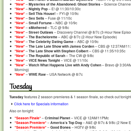
*New*
–
Mysteries of the Abandoned: Ghost Stories
– Science Channel
*New*
–
Nightly Pop
– E! @ 11:30/10:30c
*New*
–
Sell This House!
– FYI @ 10/9c
*New*
–
Sex Sells
– Fuse @ 11/10c
*New*
–
Small Fortune
– NBC @ 10/9c
*New*
–
sMothered
– TLC @ 9/8c
*New*
–
Street Outlaws
– Discovery Channel @ 8/7c (3-Hour New Episo
*New*
–
The Bachelorette
– ABC @ 8/7c (2-Hour New Episode)
*New*
–
The Celebrity Dating Game
– ABC @ 10/9c
*New*
–
The Late Late Show with James Corden
– CBS @ 12:37AM/11
*New*
–
The Late Show with Stephen Colbert
– CBS @ 11:35/10:35c
*New*
–
The Republic of Sarah
– The CW @ 9/8c
*New*
–
VICE News Tonight
– VICE @ 11/10c
*New*
–
Watch What Happens Live with Andy Cohen
– Bravo @ 3:30AM
Morning)
*New*
–
WWE Raw
– USA Network @ 8/7c
Tuesday
Tuesday
features 2 season premieres & 1 season finale, so check out tonigh
Click here for Specials information
Also on tonight:
*Season Finale*
–
Criminal Planet
– VICE @ 12AM/11PMc
*Season Premiere*
–
America’s Top Dog
– A&E @ 8/7c & 9/8c (2 New E
*Season Premiere*
–
Good Bones
– HGTV @ 9/8c