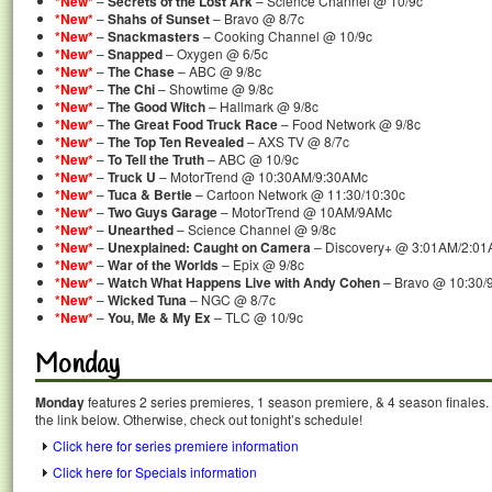
*New*
–
Secrets of the Lost Ark
– Science Channel @ 10/9c
*New*
–
Shahs of Sunset
– Bravo @ 8/7c
*New*
–
Snackmasters
– Cooking Channel @ 10/9c
*New*
–
Snapped
– Oxygen @ 6/5c
*New*
–
The Chase
– ABC @ 9/8c
*New*
–
The Chi
– Showtime @ 9/8c
*New*
–
The Good Witch
– Hallmark @ 9/8c
*New*
–
The Great Food Truck Race
– Food Network @ 9/8c
*New*
–
The Top Ten Revealed
– AXS TV @ 8/7c
*New*
–
To Tell the Truth
– ABC @ 10/9c
*New*
–
Truck U
– MotorTrend @ 10:30AM/9:30AMc
*New*
–
Tuca & Bertie
– Cartoon Network @ 11:30/10:30c
*New*
–
Two Guys Garage
– MotorTrend @ 10AM/9AMc
*New*
–
Unearthed
– Science Channel @ 9/8c
*New*
–
Unexplained: Caught on Camera
– Discovery+ @ 3:01AM/2:0
*New*
–
War of the Worlds
– Epix @ 9/8c
*New*
–
Watch What Happens Live with Andy Cohen
– Bravo @ 10:30/
*New*
–
Wicked Tuna
– NGC @ 8/7c
*New*
–
You, Me & My Ex
– TLC @ 10/9c
Monday
Monday
features 2 series premieres, 1 season premiere, & 4 season finales. 
the link below. Otherwise, check out tonight’s schedule!
Click here for series premiere information
Click here for Specials information