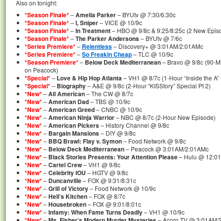
Also on tonight:
*Season Finale*
–
Amelia Parker
– BYUtv @ 7:30/6:30c
*Season Finale*
–
I, Sniper
– VICE @ 10/9c
*Season Finale*
–
In Treatment
– HBO @ 9/8c & 9:25/8:25c (2 New Episo
*Season Finale*
–
The Parker Andersons
– BYUtv @ 7/6c
*Series Premiere*
–
Relentless
– Discovery+ @ 3:01AM/2:01AMc
*Series Premiere*
–
So Freakin Cheap
– TLC @ 10/9c
*Season Premiere*
–
Below Deck Mediterranean
– Bravo @ 9/8c (90-Mi
on Peacock)
*Special*
–
Love & Hip Hop Atlanta
– VH1 @ 8/7c (1-Hour “Inside the A” 
*Special*
–
Biography
– A&E @ 9/8c (2-Hour “KISStory” Special Pt 2)
*New*
–
All American
– The CW @ 8/7c
*New*
–
American Dad
– TBS @ 10/9c
*New*
–
American Greed
– CNBC @ 10/9c
*New*
–
American Ninja Warrior
– NBC @ 8/7c (2-Hour New Episode)
*New*
–
American Pickers
– History Channel @ 9/8c
*New*
–
Bargain Mansions
– DIY @ 9/8c
*New*
–
BBQ Brawl: Flay v. Symon
– Food Network @ 9/8c
*New*
–
Below Deck Mediterranean
– Peacock @ 3:01AM/2:01AMc
*New*
–
Black Stories Presents: Your Attention Please
– Hulu @ 12:0
*New*
–
Cartel Crew
– VH1 @ 9/8c
*New*
–
Celebrity IOU
– HGTV @ 9/8c
*New*
–
Duncanville
– FOX @ 9:31/8:31c
*New*
–
Grill of Victory
– Food Network @ 10/9c
*New*
–
Hell’s Kitchen
– FOX @ 8/7c
*New*
–
Housebroken
– FOX @ 9:01/8:01c
*New*
–
Infamy: When Fame Turns Deadly
– VH1 @ 10/9c
*New*
–
Ms. Fisher’s Modern Murder Mysteries
– Acorn TV @ 3:01AM/