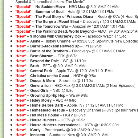
Special & “Impractical Jokers: The Movie”)
*Special*
–
No Sudden Move
– HBO Max @ 3:01AM/2:01AMc
*Special*
–
Summer of Soul
– Hulu @ 12:01AM/11:01PMc
*Special*
–
The Real Story of Princess Diana
– Reelz @ 8/7c (4-Hour Sp
*Special*
–
The Surge at Mount Sinai
– Discovery+ @ 3:01AM/2:01AMc
*Special*
–
The Tomorrow War
– Amazon @ 12:01AM/11:01PMc
*Special*
–
The Walking Dead: World Beyond
– AMC+ @ 3:01AM/2:01AMc
*New*
–
9 Months with Courteney Cox
– Facebook Watch @ 5/4c
*New*
–
Alone
– History Channel @ 9:33/8:33c (92-Minute New Episode
*New*
–
Barrett-Jackson Revved Up
– FYI @ 9/8c
*New*
–
Battle of the Brothers
– Discovery+ @ 3:01AM/2:01AMc
*New*
–
Beat Shazam
– FOX @ 8/7c
*New*
–
Beyond the Pole
– WE @ 11/10c
*New*
–
Bruh
– BET+ @ 3:01AM/2:01AMc
*New*
–
Central Park
– Apple TV+ @ 12:01AM/11:01PMc
*New*
–
Christina on the Coast
– HGTV @ 9/8c
*New*
–
Desus & Mero
– Showtime @ 11/10c
*New*
–
Genera+ion
– HBO Max @ 3:01AM/2:01AMc (2 New Episodes)
*New*
–
Good Girls
– NBC @ 9/8c
*New*
–
Growing Up Hip Hop
– WE @ 9/8c
*New*
–
Holey Moley
– ABC @ 9/8c
*New*
–
Home Before Dark
– Apple TV+ @ 12:01AM/11:01PMc
*New*
–
Homestead Rescue
– Discovery Channel @ 8/7c (2-Hour New 
*New*
–
Hot Mess House
– HGTV @ 8/7c
*New*
–
House Hunters
– HGTV @ 10/9c
*New*
–
House Hunters International
– HGTV @ 10:30/9:30c
*New*
–
iCarly
– Paramount+ @ 3:01AM/2:01AMc
*New*
–
Innocent
– Sundance Now @ 3:01AM/2:01AMc