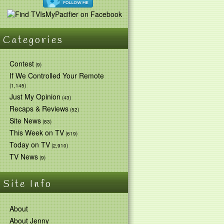
Categories
Contest
(9)
If We Controlled Your Remote
(1,145)
Just My Opinion
(43)
Recaps & Reviews
(52)
Site News
(83)
This Week on TV
(619)
Today on TV
(2,910)
TV News
(9)
Site Info
About
About Jenny