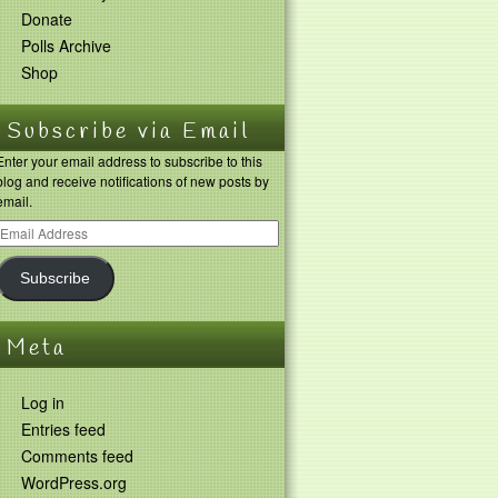
Donate
Polls Archive
Shop
Subscribe via Email
Enter your email address to subscribe to this
blog and receive notifications of new posts by
email.
Subscribe
Meta
Log in
Entries feed
Comments feed
WordPress.org