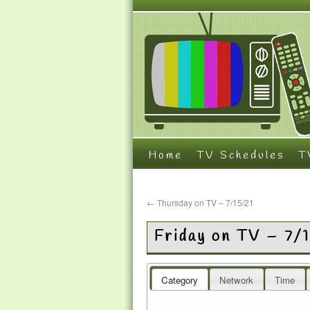
Home
TV Schedules
T
←
Thursday on TV – 7/15/21
Friday on TV – 7/
Category
Network
Time