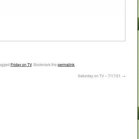
agged
Friday on TV
. Bookmark the
permalink
.
Saturday on TV – 7/17/21
→