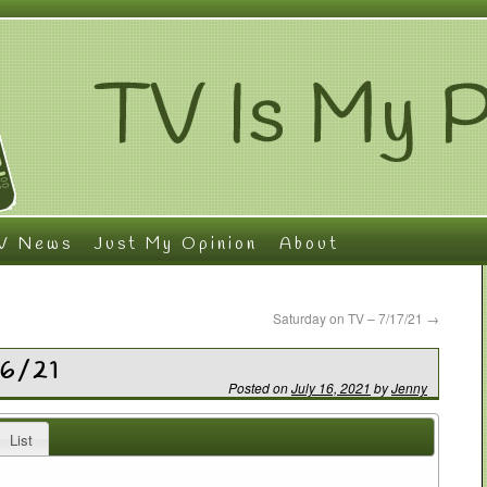
V News
Just My Opinion
About
Saturday on TV – 7/17/21
→
16/21
Posted on
July 16, 2021
by
Jenny
List