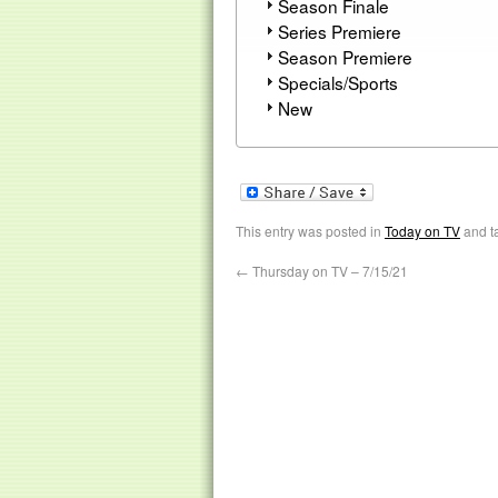
Season Finale
Series Premiere
Season Premiere
Specials/Sports
New
This entry was posted in
Today on TV
and t
←
Thursday on TV – 7/15/21