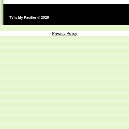
TV Is My Pacifier © 2026
Privacy Policy