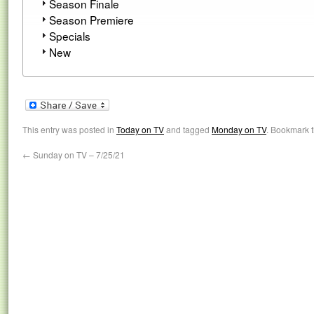
Season Finale
Season Premiere
Specials
New
This entry was posted in
Today on TV
and tagged
Monday on TV
. Bookmark 
←
Sunday on TV – 7/25/21