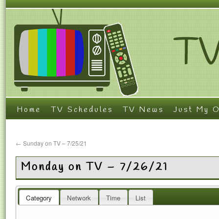
Home
TV Schedules
TV News
Just My O
←
Sunday on TV – 7/25/21
Monday on TV – 7/26/21
Category
Network
Time
List