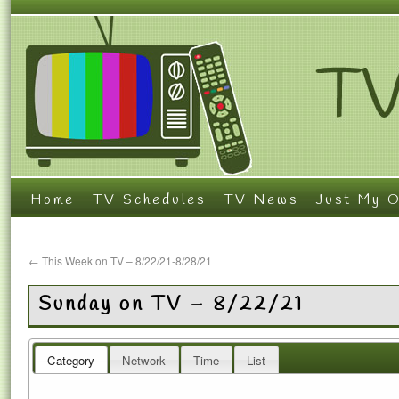
Home
TV Schedules
TV News
Just My O
←
This Week on TV – 8/22/21-8/28/21
Sunday on TV – 8/22/21
Category
Network
Time
List