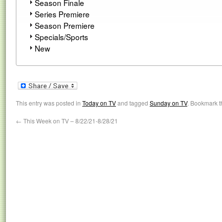
Season Finale
Series Premiere
Season Premiere
Specials/Sports
New
This entry was posted in
Today on TV
and tagged
Sunday on TV
. Bookmark 
←
This Week on TV – 8/22/21-8/28/21