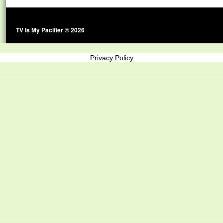
TV Is My Pacifier © 2026
Privacy Policy