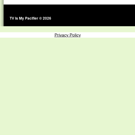
TV Is My Pacifier © 2026
Privacy Policy