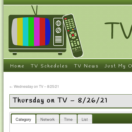
Home
TV Schedules
TV News
Just My O
←
Wednesday on TV – 8/25/21
Thursday on TV – 8/26/21
Category
Network
Time
List