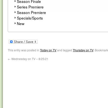
Season Finale
Series Premiere
Season Premiere
Specials/Sports
New
This entry was posted in
Today on TV
and tagged
Thursday on TV
. Bookmark
←
Wednesday on TV – 8/25/21