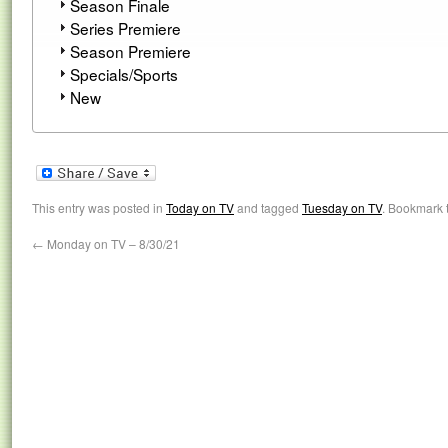
Season Finale
Series Premiere
Season Premiere
Specials/Sports
New
This entry was posted in
Today on TV
and tagged
Tuesday on TV
. Bookmark 
←
Monday on TV – 8/30/21