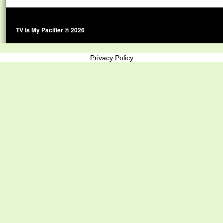
TV Is My Pacifier © 2026
Privacy Policy