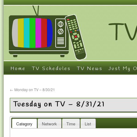
Home
TV Schedules
TV News
Just My O
←
Monday on TV – 8/30/21
Tuesday on TV – 8/31/21
Category
Network
Time
List